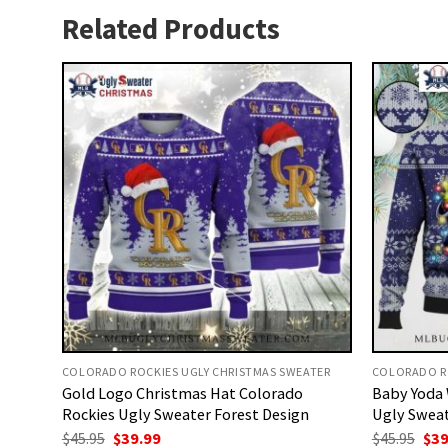
Related Products
COLORADO ROCKIES UGLY CHRISTMAS SWEATER
COLORADO RO
Gold Logo Christmas Hat Colorado
Baby Yoda 
Rockies Ugly Sweater Forest Design
Ugly Sweat
Original
Current
Ori
$
45.95
$
39.99
$
45.95
$
39