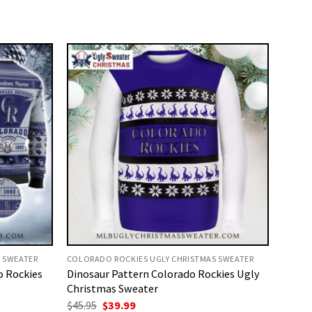
 SWEATER
COLORADO ROCKIES UGLY CHRISTMAS SWEATER
o Rockies
Dinosaur Pattern Colorado Rockies Ugly
Christmas Sweater
Original
Current
$
45.95
$
39.99