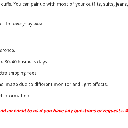
uffs. You can pair up with most of your outfits, suits, jeans
ct for everyday wear.
erence.
e 30-40 business days.
tra shipping fees.
he image due to different monitor and light effects.
d information.
send an email to us if you have any questions or requests. 