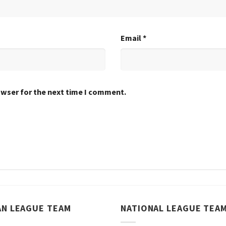
Email
*
owser for the next time I comment.
AN LEAGUE TEAM
NATIONAL LEAGUE TEA