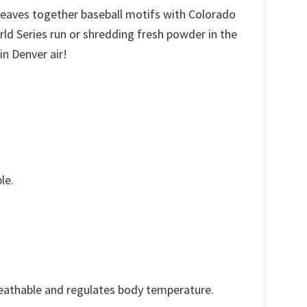
 weaves together baseball motifs with Colorado
ld Series run or shredding fresh powder in the
in Denver air!
le.
reathable and regulates body temperature.