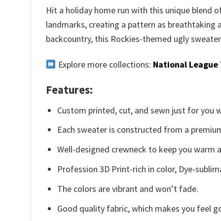
Hit a holiday home run with this unique blend 
landmarks, creating a pattern as breathtaking 
backcountry, this Rockies-themed ugly sweater w
Explore more collections:
National League
Features:
Custom printed, cut, and sewn just for you 
Each sweater is constructed from a premium 
Well-designed crewneck to keep you warm an
Profession 3D Print-rich in color, Dye-sublim
The colors are vibrant and won’t fade.
Good quality fabric, which makes you feel 