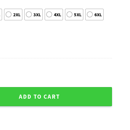
L
2XL
3XL
4XL
5XL
6XL
ado Rockies Ugly Christmas Sweater quantity
ADD TO CART