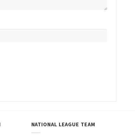
M
NATIONAL LEAGUE TEAM