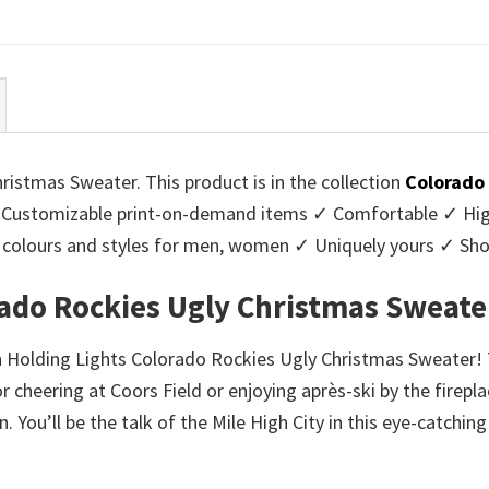
ce
price
price
price
:
is:
was:
is:
95.
$39.99.
$45.95.
$39.99.
ristmas Sweater. This product is in the collection
Colorado
Customizable print-on-demand items ✓ Comfortable ✓ High
 of colours and styles for men, women ✓ Uniquely yours ✓ S
rado Rockies Ugly Christmas Sweate
ch Holding Lights Colorado Rockies Ugly Christmas Sweater! T
cheering at Coors Field or enjoying après-ski by the firepla
n. You’ll be the talk of the Mile High City in this eye-catc