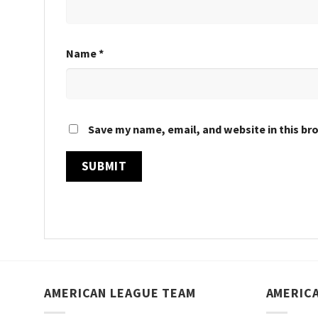
Name
*
Save my name, email, and website in this br
AMERICAN LEAGUE TEAM
AMERIC