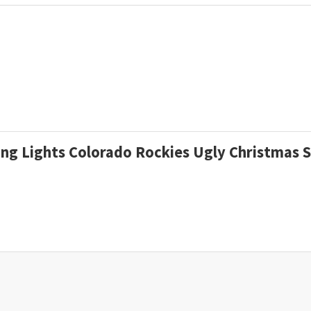
ding Lights Colorado Rockies Ugly Christmas