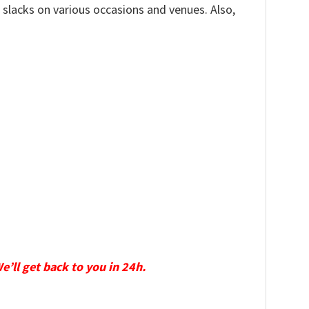
, slacks on various occasions and venues. Also,
We’ll get back to you in 24h.