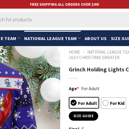
FREE SHIPPING ALL ORDERS OVER $99!
UE TEAM
NATIONAL LEAGUE TEAM
ABOUT US
SIZE GU
-
HOME
NATIONAL LEAGUE TE
UGLY CHRISTMAS SWEATER
Grinch Holding Lights 
Age
*
For Adult
For Adult
For Kid
SIZE GUIDE
Size
*
S