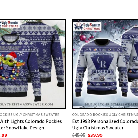
CKIES UGLY CHRISTMAS SWEATER
COLORADO ROCKIES UGLY CHRISTMAS
With Lights Colorado Rockies
Est 1993 Personalized Colorad
er Snowflake Design
Ugly Christmas Sweater
ginal
Current
Original
Current
.99
$
45.95
$
39.99