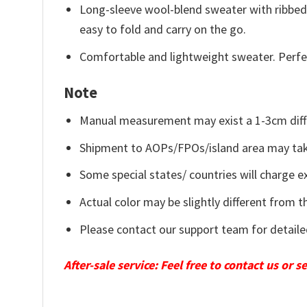
Long-sleeve wool-blend sweater with ribbed c
easy to fold and carry on the go.
Comfortable and lightweight sweater. Perfe
Note
Manual measurement may exist a 1-3cm diff
Shipment to AOPs/FPOs/island area may tak
Some special states/ countries will charge ex
Actual color may be slightly different from t
Please contact our support team for detaile
After-sale service: Feel free to contact us or 