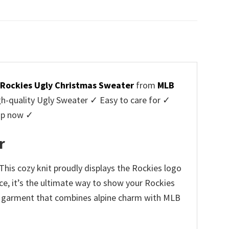
price
price
was:
is:
$45.95.
$39.99.
 Rockies Ugly Christmas Sweater
from
MLB
-quality Ugly Sweater ✓ Easy to care for ✓
hop now ✓
r
his cozy knit proudly displays the Rockies logo
ce, it’s the ultimate way to show your Rockies
hing garment that combines alpine charm with MLB