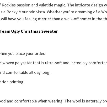
of Rockies passion and yuletide magic. The intricate design
as a Rocky Mountain vista. Whether you’re dreaming of a Wor
ill have you feeling merrier than a walk-off homer in the th
 Team Ugly Christmas Sweater
when you place your order.
woven polyester that is ultra-soft and incredibly comfortab
d comfortable all day long.
ation printing.
good and comfortable when wearing. The wool is naturally b