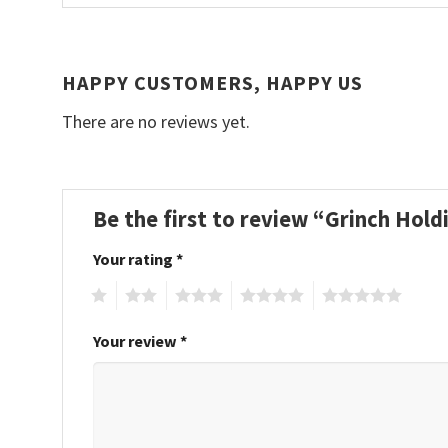
HAPPY CUSTOMERS, HAPPY US
There are no reviews yet.
Be the first to review “Grinch Hol
Your rating
*
1
2
3
4
5
Your review
*