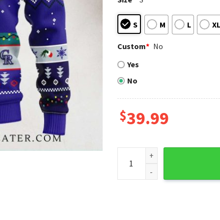
S
M
L
X
Custom
*
No
Yes
No
$
39.99
Grinch Holding Lights Color