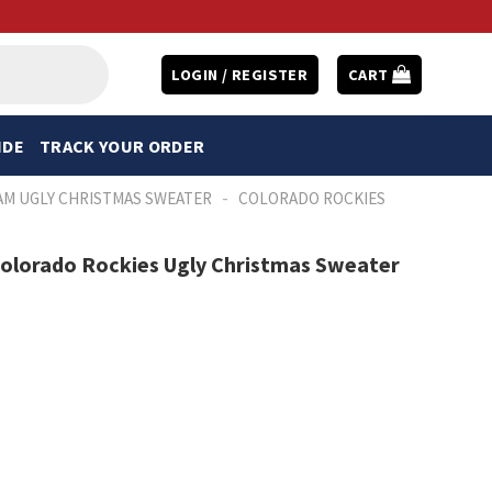
LOGIN / REGISTER
CART
IDE
TRACK YOUR ORDER
-
AM UGLY CHRISTMAS SWEATER
COLORADO ROCKIES
Colorado Rockies Ugly Christmas Sweater