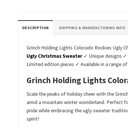
price
price
pri
was:
is:
was
$45.95.
$39.99.
$45.
DESCRIPTION
SHIPPING & MANUFACTURING INFO
Grinch Holding Lights Colorado Rockies Ugly Ch
Ugly Christmas Sweater
✓ Unique designs ✓ 
Limited edition pieces ✓ Available in a range
Grinch Holding Lights Colo
Scale the peaks of holiday cheer with the Grin
amid a mountain winter wonderland. Perfect for 
pride while embracing the ugly sweater traditio
spirit!