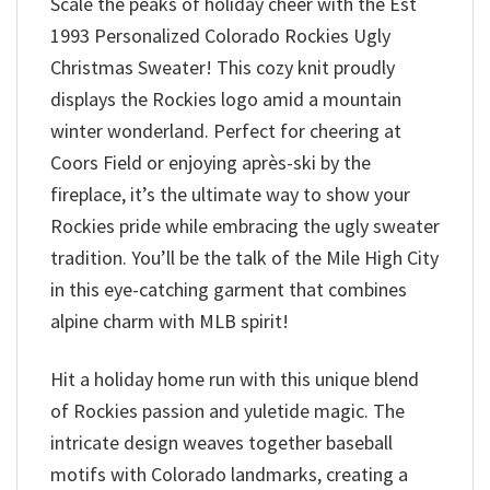
Scale the peaks of holiday cheer with the Est
1993 Personalized Colorado Rockies Ugly
Christmas Sweater! This cozy knit proudly
displays the Rockies logo amid a mountain
winter wonderland. Perfect for cheering at
Coors Field or enjoying après-ski by the
fireplace, it’s the ultimate way to show your
Rockies pride while embracing the ugly sweater
tradition. You’ll be the talk of the Mile High City
in this eye-catching garment that combines
alpine charm with MLB spirit!
Hit a holiday home run with this unique blend
of Rockies passion and yuletide magic. The
intricate design weaves together baseball
motifs with Colorado landmarks, creating a