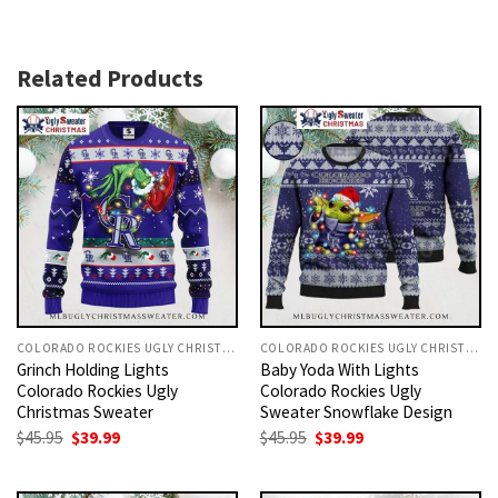
Related Products
COLORADO ROCKIES UGLY CHRISTMAS SWEATER
COLORADO ROCKIES UGLY CHRISTMAS SWEATER
Grinch Holding Lights
Baby Yoda With Lights
Colorado Rockies Ugly
Colorado Rockies Ugly
Christmas Sweater
Sweater Snowflake Design
Original
Current
Original
Current
$
45.95
$
39.99
$
45.95
$
39.99
price
price
price
price
was:
is:
was:
is:
$45.95.
$39.99.
$45.95.
$39.99.