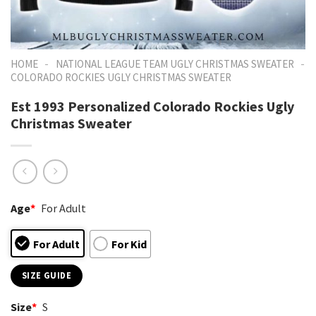
-
-
HOME
NATIONAL LEAGUE TEAM UGLY CHRISTMAS SWEATER
COLORADO ROCKIES UGLY CHRISTMAS SWEATER
Est 1993 Personalized Colorado Rockies Ugly
Christmas Sweater
Age
*
For Adult
For Adult
For Kid
SIZE GUIDE
Size
*
S