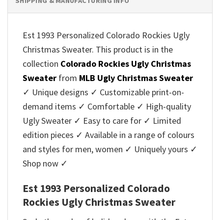
SHIPPING & MANUFACTURING INFO
Est 1993 Personalized Colorado Rockies Ugly
Christmas Sweater. This product is in the
collection
Colorado Rockies Ugly Christmas
Sweater
from
MLB Ugly Christmas Sweater
✓ Unique designs ✓ Customizable print-on-
demand items ✓ Comfortable ✓ High-quality
Ugly Sweater ✓ Easy to care for ✓ Limited
edition pieces ✓ Available in a range of colours
and styles for men, women ✓ Uniquely yours ✓
Shop now ✓
Est 1993 Personalized Colorado
Rockies Ugly Christmas Sweater