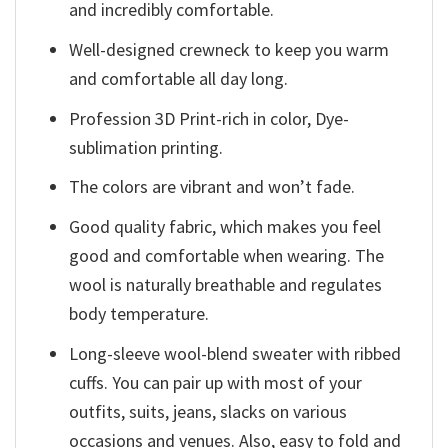
and incredibly comfortable.
Well-designed crewneck to keep you warm
and comfortable all day long.
Profession 3D Print-rich in color, Dye-
sublimation printing.
The colors are vibrant and won’t fade.
Good quality fabric, which makes you feel
good and comfortable when wearing. The
wool is naturally breathable and regulates
body temperature.
Long-sleeve wool-blend sweater with ribbed
cuffs. You can pair up with most of your
outfits, suits, jeans, slacks on various
occasions and venues. Also, easy to fold and