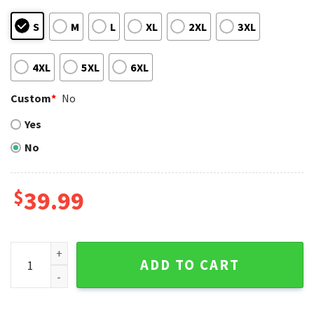
S
M
L
XL
2XL
3XL
4XL
5XL
6XL
Custom
*
No
Yes
No
$
39.99
Est 1993 Personalized Colorado Rockies Ugly Christmas Sw
ADD TO CART