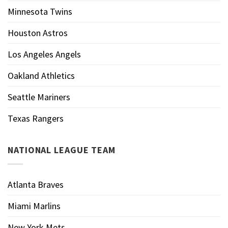
Minnesota Twins
Houston Astros
Los Angeles Angels
Oakland Athletics
Seattle Mariners
Texas Rangers
NATIONAL LEAGUE TEAM
Atlanta Braves
Miami Marlins
New York Mets