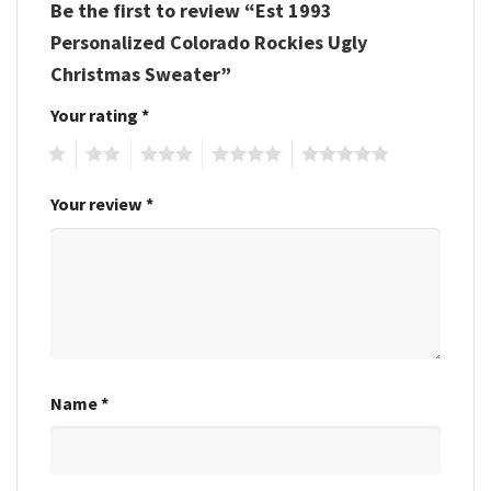
Be the first to review “Est 1993
Personalized Colorado Rockies Ugly
Christmas Sweater”
Your rating
*
1
2
3
4
5
Your review
*
Name
*