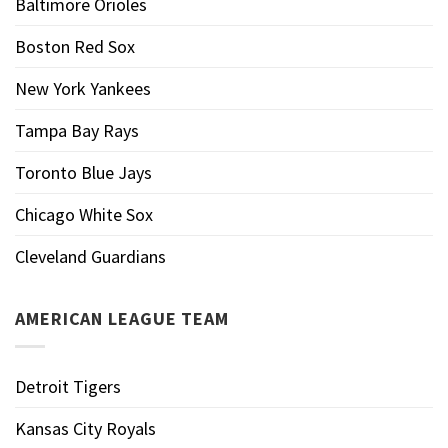
Baltimore Orioles
Boston Red Sox
New York Yankees
Tampa Bay Rays
Toronto Blue Jays
Chicago White Sox
Cleveland Guardians
AMERICAN LEAGUE TEAM
Detroit Tigers
Kansas City Royals