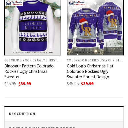
COLORADO ROCKIES UGLY CHRISTMAS SWEATER
COLORADO ROCKIES UGLY CHRISTMAS SWEATER
Dinosaur Pattern Colorado
Gold Logo Christmas Hat
Rockies Ugly Christmas
Colorado Rockies Ugly
Sweater
Sweater Forest Design
Original
Current
Original
Current
$
45.95
$
39.99
$
45.95
$
39.99
price
price
price
price
was:
is:
was:
is:
$45.95.
$39.99.
$45.95.
$39.99.
DESCRIPTION