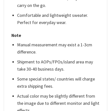
carry on the go.
Comfortable and lightweight sweater.
Perfect for everyday wear.
Note
Manual measurement may exist a 1-3cm
difference.
Shipment to AOPs/FPOs/island area may
take 30-40 business days.
Some special states/ countries will charge
extra shipping fees.
Actual color may be slightly different from
the image due to different monitor and light
effects.