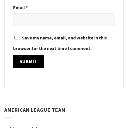
Email
*
Save my name, email, and website in this
browser for the next time I comment.
AMERICAN LEAGUE TEAM