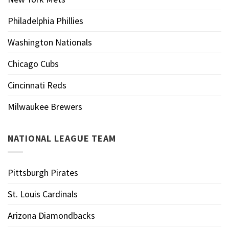
Philadelphia Phillies
Washington Nationals
Chicago Cubs
Cincinnati Reds
Milwaukee Brewers
NATIONAL LEAGUE TEAM
Pittsburgh Pirates
St. Louis Cardinals
Arizona Diamondbacks