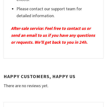
Please contact our support team for
detailed information.
After-sale service: Feel free to contact us or
send an email to us if you have any questions
or requests. We’ll get back to you in 24h.
HAPPY CUSTOMERS, HAPPY US
There are no reviews yet.