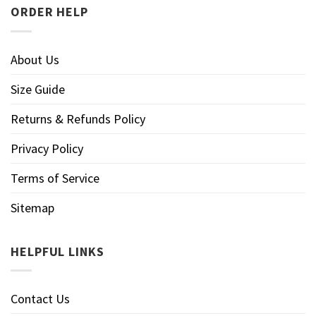
ORDER HELP
About Us
Size Guide
Returns & Refunds Policy
Privacy Policy
Terms of Service
Sitemap
HELPFUL LINKS
Contact Us