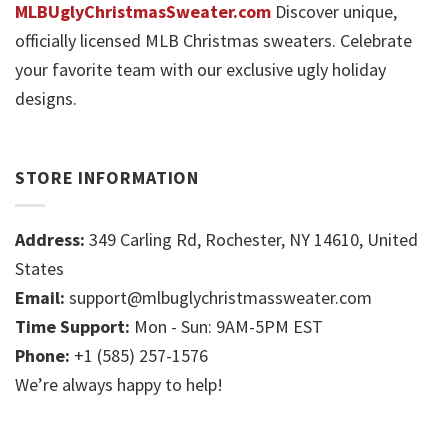
MLBUglyChristmasSweater.com
Discover unique,
officially licensed MLB Christmas sweaters. Celebrate
your favorite team with our exclusive ugly holiday
designs.
STORE INFORMATION
Address:
349 Carling Rd, Rochester, NY 14610, United
States
Email:
support@mlbuglychristmassweater.com
Time Support:
Mon - Sun: 9AM-5PM EST
Phone:
+1 (585) 257-1576
We’re always happy to help!