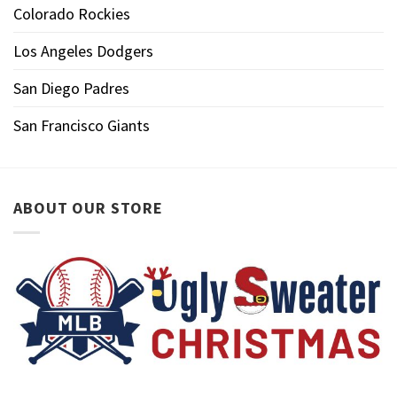
Colorado Rockies
Los Angeles Dodgers
San Diego Padres
San Francisco Giants
ABOUT OUR STORE