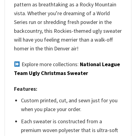
pattern as breathtaking as a Rocky Mountain
vista. Whether you’re dreaming of a World
Series run or shredding fresh powder in the
backcountry, this Rockies-themed ugly sweater
will have you feeling merrier than a walk-off
homer in the thin Denver air!
Explore more collections:
National League
Team Ugly Christmas Sweater
Features:
Custom printed, cut, and sewn just for you
when you place your order.
Each sweater is constructed from a
premium woven polyester that is ultra-soft