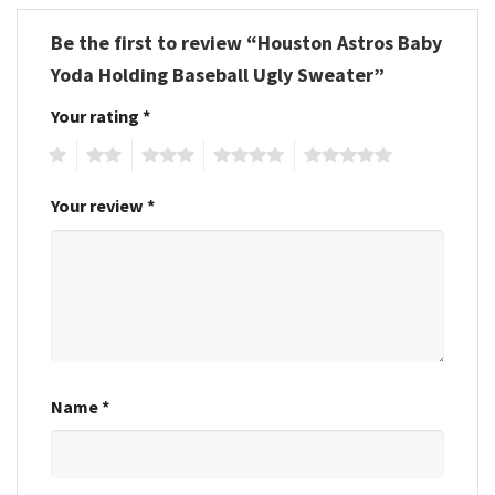
Be the first to review “Houston Astros Baby
Yoda Holding Baseball Ugly Sweater”
Your rating
*
1
2
3
4
5
Your review
*
Name
*