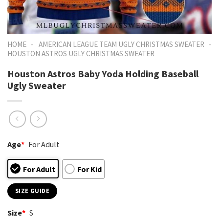
-
-
HOME
AMERICAN LEAGUE TEAM UGLY CHRISTMAS SWEATER
HOUSTON ASTROS UGLY CHRISTMAS SWEATER
Houston Astros Baby Yoda Holding Baseball
Ugly Sweater
Age
*
For Adult
For Adult
For Kid
SIZE GUIDE
Size
*
S