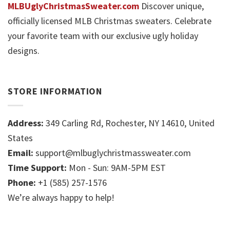
MLBUglyChristmasSweater.com
Discover unique,
officially licensed MLB Christmas sweaters. Celebrate
your favorite team with our exclusive ugly holiday
designs.
STORE INFORMATION
Address:
349 Carling Rd, Rochester, NY 14610, United
States
Email:
support@mlbuglychristmassweater.com
Time Support:
Mon - Sun: 9AM-5PM EST
Phone:
+1 (585) 257-1576
We’re always happy to help!