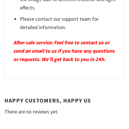
effects.
Please contact our support team for
detailed information.
After-sale service: Feel free to contact us or
send an email to us if you have any questions
or requests. We’ll get back to you in 24h.
HAPPY CUSTOMERS, HAPPY US
There are no reviews yet.