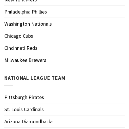
Philadelphia Phillies
Washington Nationals
Chicago Cubs
Cincinnati Reds
Milwaukee Brewers
NATIONAL LEAGUE TEAM
Pittsburgh Pirates
St. Louis Cardinals
Arizona Diamondbacks