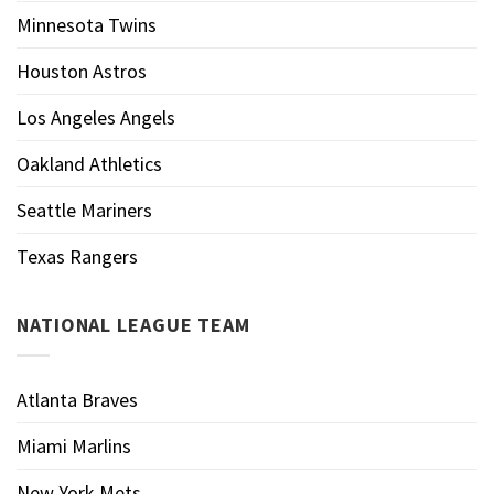
Minnesota Twins
Houston Astros
Los Angeles Angels
Oakland Athletics
Seattle Mariners
Texas Rangers
NATIONAL LEAGUE TEAM
Atlanta Braves
Miami Marlins
New York Mets