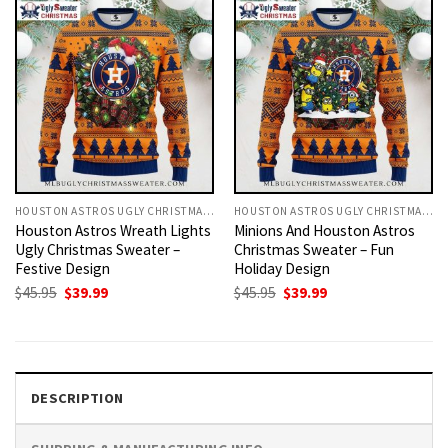
HOUSTON ASTROS UGLY CHRISTMAS SWEATER
HOUSTON ASTROS UGLY CHRISTMAS SWEATER
Houston Astros Wreath Lights
Minions And Houston Astros
Ugly Christmas Sweater –
Christmas Sweater – Fun
Festive Design
Holiday Design
Original
Current
Original
Current
$
45.95
$
39.99
$
45.95
$
39.99
price
price
price
price
was:
is:
was:
is:
$45.95.
$39.99.
$45.95.
$39.99.
DESCRIPTION