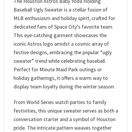
The Houston Astros Baby Yoda Holding
Baseball Ugly Sweater is a stellar fusion of
MLB enthusiasm and holiday spirit, crafted for
dedicated fans of Space City’s favorite team.
This eye-catching garment showcases the
iconic Astros logo amidst a cosmic array of
festive designs, embracing the popular “ugly
sweater” trend while celebrating baseball.
Perfect for Minute Maid Park outings or
holiday gatherings, it offers a warm way to
display team loyalty during the winter season.
From World Series watch parties to family
festivities, this unique sweater serves as both a
conversation starter and a symbol of Houston
pride. The intricate pattern weaves together