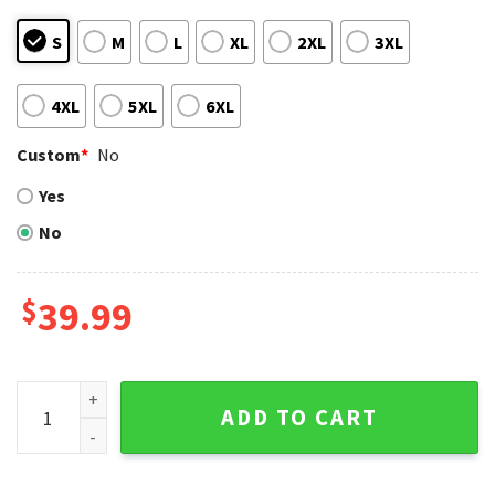
S
M
L
XL
2XL
3XL
4XL
5XL
6XL
Custom
*
No
Yes
No
$
39.99
Houston Astros Baby Yoda Holding Baseball Ugly Sweater q
ADD TO CART