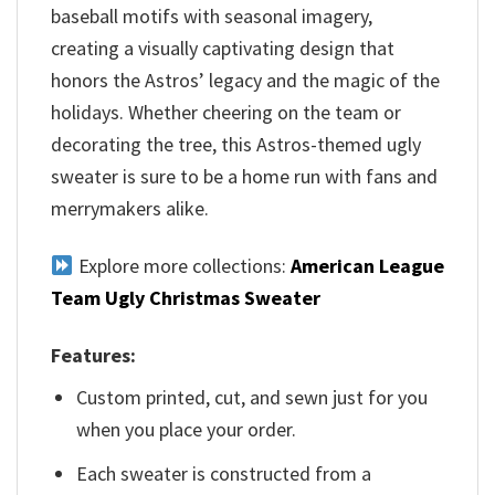
baseball motifs with seasonal imagery,
creating a visually captivating design that
honors the Astros’ legacy and the magic of the
holidays. Whether cheering on the team or
decorating the tree, this Astros-themed ugly
sweater is sure to be a home run with fans and
merrymakers alike.
Explore more collections:
American League
Team Ugly Christmas Sweater
Features:
Custom printed, cut, and sewn just for you
when you place your order.
Each sweater is constructed from a