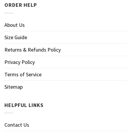
ORDER HELP
About Us
Size Guide
Returns & Refunds Policy
Privacy Policy
Terms of Service
Sitemap
HELPFUL LINKS
Contact Us