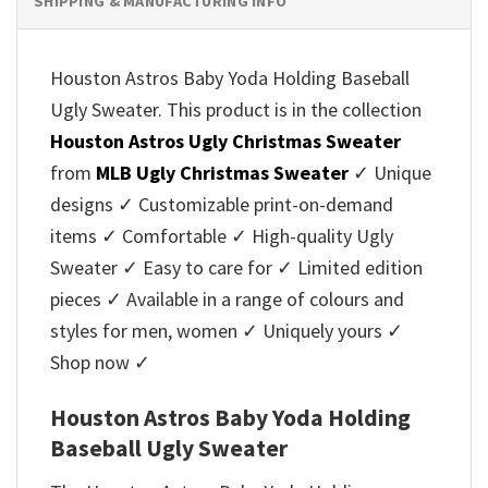
SHIPPING & MANUFACTURING INFO
Houston Astros Baby Yoda Holding Baseball
Ugly Sweater. This product is in the collection
Houston Astros Ugly Christmas Sweater
from
MLB Ugly Christmas Sweater
✓ Unique
designs ✓ Customizable print-on-demand
items ✓ Comfortable ✓ High-quality Ugly
Sweater ✓ Easy to care for ✓ Limited edition
pieces ✓ Available in a range of colours and
styles for men, women ✓ Uniquely yours ✓
Shop now ✓
Houston Astros Baby Yoda Holding
Baseball Ugly Sweater