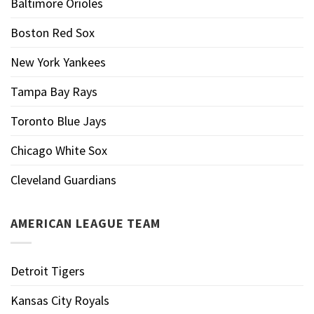
Baltimore Orioles
Boston Red Sox
New York Yankees
Tampa Bay Rays
Toronto Blue Jays
Chicago White Sox
Cleveland Guardians
AMERICAN LEAGUE TEAM
Detroit Tigers
Kansas City Royals