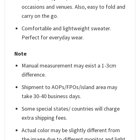
occasions and venues. Also, easy to fold and
carry on the go.
Comfortable and lightweight sweater.
Perfect for everyday wear.
Note
Manual measurement may exist a 1-3cm
difference.
Shipment to AOPs/FPOs/island area may
take 30-40 business days.
Some special states/ countries will charge
extra shipping fees.
Actual color may be slightly different from
the image due to different monitor and light