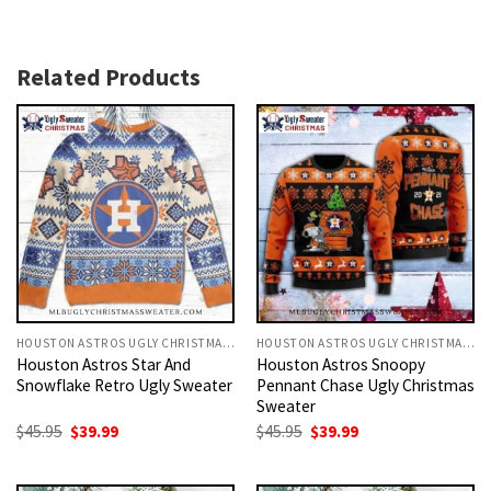
Related Products
HOUSTON ASTROS UGLY CHRISTMAS SWEATER
HOUSTON ASTROS UGLY CHRISTMAS SWEATER
Houston Astros Star And
Houston Astros Snoopy
Snowflake Retro Ugly Sweater
Pennant Chase Ugly Christmas
Sweater
Original
Current
Original
Current
$
45.95
$
39.99
$
45.95
$
39.99
price
price
price
price
was:
is:
was:
is:
$45.95.
$39.99.
$45.95.
$39.99.