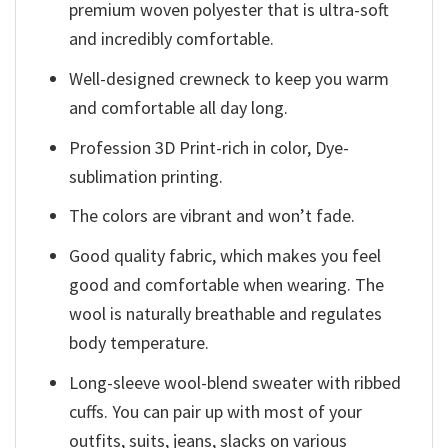
premium woven polyester that is ultra-soft
and incredibly comfortable.
Well-designed crewneck to keep you warm
and comfortable all day long.
Profession 3D Print-rich in color, Dye-
sublimation printing.
The colors are vibrant and won’t fade.
Good quality fabric, which makes you feel
good and comfortable when wearing. The
wool is naturally breathable and regulates
body temperature.
Long-sleeve wool-blend sweater with ribbed
cuffs. You can pair up with most of your
outfits, suits, jeans, slacks on various