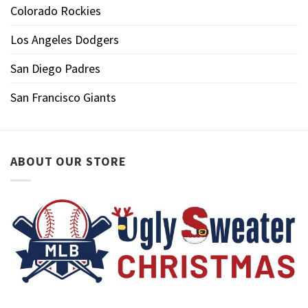
Colorado Rockies
Los Angeles Dodgers
San Diego Padres
San Francisco Giants
ABOUT OUR STORE