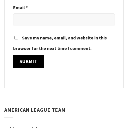
Email
*
Save my name, email, and website in this
browser for the next time I comment.
AMERICAN LEAGUE TEAM