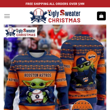
Skip
FREE SHIPPING ALL ORDERS OVER $99!
to
content