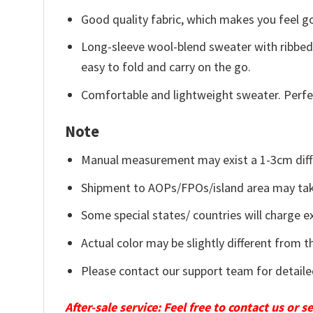
Good quality fabric, which makes you feel 
Long-sleeve wool-blend sweater with ribbed c
easy to fold and carry on the go.
Comfortable and lightweight sweater. Perfe
Note
Manual measurement may exist a 1-3cm diff
Shipment to AOPs/FPOs/island area may tak
Some special states/ countries will charge ex
Actual color may be slightly different from t
Please contact our support team for detaile
After-sale service: Feel free to contact us or 