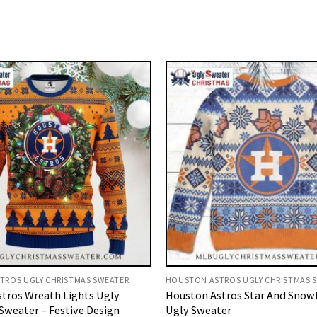
TROS UGLY CHRISTMAS SWEATER
HOUSTON ASTROS UGLY CHRISTMAS 
tros Wreath Lights Ugly
Houston Astros Star And Snow
Sweater – Festive Design
Ugly Sweater