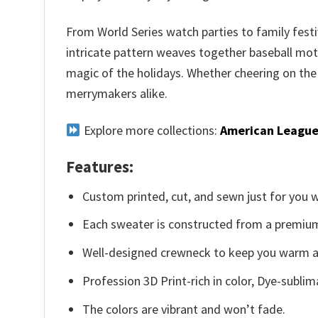
From World Series watch parties to family festi
intricate pattern weaves together baseball moti
magic of the holidays. Whether cheering on the
merrymakers alike.
Explore more collections:
American League
Features:
Custom printed, cut, and sewn just for you 
Each sweater is constructed from a premium 
Well-designed crewneck to keep you warm an
Profession 3D Print-rich in color, Dye-sublim
The colors are vibrant and won’t fade.