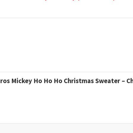
stros Mickey Ho Ho Ho Christmas Sweater – C