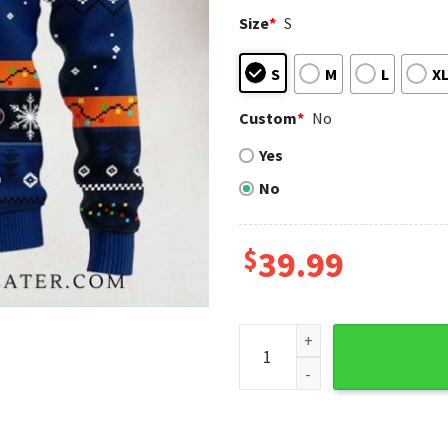
Size
*
S
S
M
L
X
Custom
*
No
Yes
No
$
39.99
Houston Astros Mickey Ho Ho