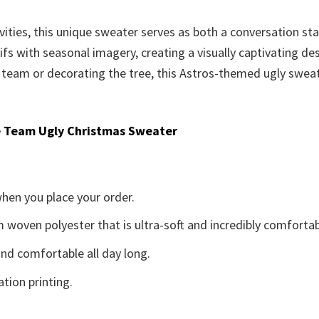
vities, this unique sweater serves as both a conversation st
fs with seasonal imagery, creating a visually captivating de
 team or decorating the tree, this Astros-themed ugly sweat
 Team Ugly Christmas Sweater
when you place your order.
woven polyester that is ultra-soft and incredibly comfortab
d comfortable all day long.
ation printing.