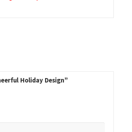
heerful Holiday Design”