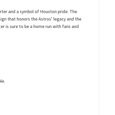
arter and a symbol of Houston pride. The
sign that honors the Astros’ legacy and the
er is sure to be a home run with fans and
le.