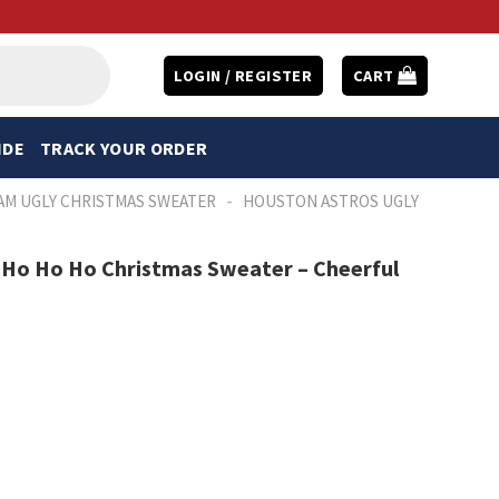
LOGIN / REGISTER
CART
IDE
TRACK YOUR ORDER
-
AM UGLY CHRISTMAS SWEATER
HOUSTON ASTROS UGLY
 Ho Ho Ho Christmas Sweater – Cheerful