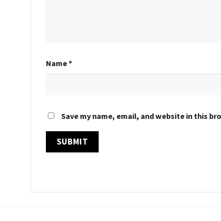
Name
*
Save my name, email, and website in this br