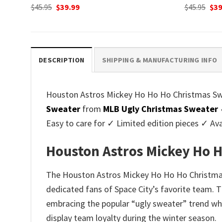
Original
Current
Ori
$
45.95
$
39.99
$
45.95
$
39
price
price
pri
was:
is:
was
$45.95.
$39.99.
$45.
DESCRIPTION
SHIPPING & MANUFACTURING INFO
Houston Astros Mickey Ho Ho Ho Christmas Sweat
Sweater
from
MLB Ugly Christmas Sweater
Easy to care for ✓ Limited edition pieces ✓ Av
Houston Astros Mickey Ho H
The Houston Astros Mickey Ho Ho Ho Christmas S
dedicated fans of Space City’s favorite team. 
embracing the popular “ugly sweater” trend whil
display team loyalty during the winter season.