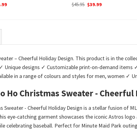
ginal
Current
Original
Current
.99
$
45.95
$
39.99
ce
price
price
price
:
is:
was:
is:
95.
$39.99.
$45.95.
$39.99.
er – Cheerful Holiday Design. This product is in the colle
✓ Unique designs ✓ Customizable print-on-demand items ✓
ailable in a range of colours and styles for men, women ✓ 
o Ho Christmas Sweater - Cheerful 
weater - Cheerful Holiday Design is a stellar fusion of MLB
This eye-catching garment showcases the iconic Astros logo 
e celebrating baseball. Perfect for Minute Maid Park outing