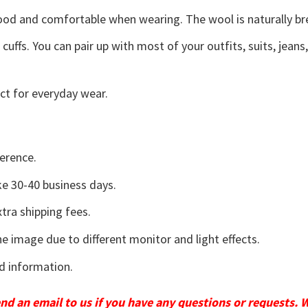
good and comfortable when wearing. The wool is naturally b
uffs. You can pair up with most of your outfits, suits, jeans
ct for everyday wear.
erence.
e 30-40 business days.
tra shipping fees.
he image due to different monitor and light effects.
d information.
send an email to us if you have any questions or requests. 