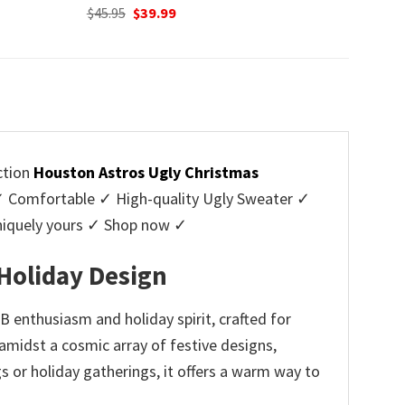
Original
Current
$
45.95
$
39.99
price
price
was:
is:
$45.95.
$39.99.
ction
Houston Astros Ugly Christmas
 Comfortable ✓ High-quality Ugly Sweater ✓
Uniquely yours ✓ Shop now ✓
Holiday Design
 enthusiasm and holiday spirit, crafted for
amidst a cosmic array of festive designs,
s or holiday gatherings, it offers a warm way to