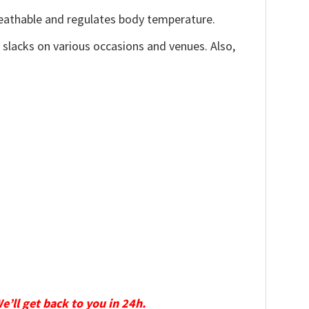
reathable and regulates body temperature.
, slacks on various occasions and venues. Also,
We’ll get back to you in 24h.