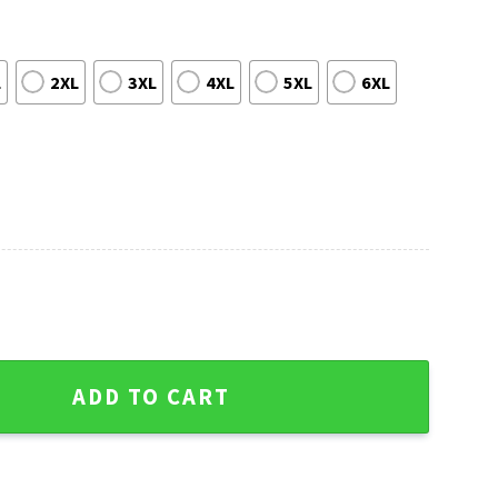
L
2XL
3XL
4XL
5XL
6XL
 Ho Christmas Sweater - Cheerful Holiday Design quantity
ADD TO CART