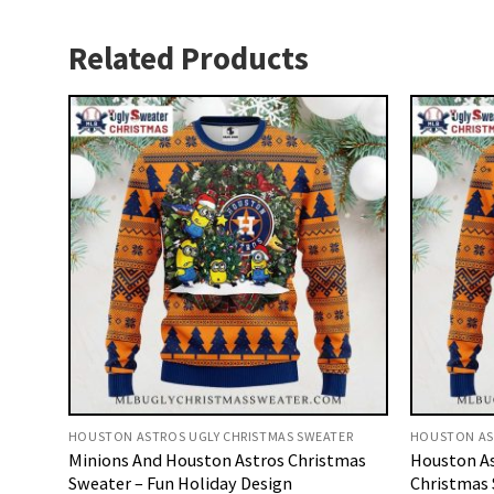
Related Products
HOUSTON ASTROS UGLY CHRISTMAS SWEATER
HOUSTON AS
Minions And Houston Astros Christmas
Houston As
Sweater – Fun Holiday Design
Christmas 