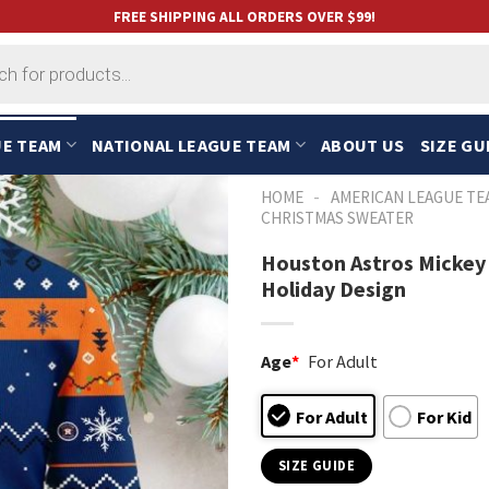
FREE SHIPPING ALL ORDERS OVER $99!
UE TEAM
NATIONAL LEAGUE TEAM
ABOUT US
SIZE GU
-
HOME
AMERICAN LEAGUE TE
CHRISTMAS SWEATER
Houston Astros Mickey
Holiday Design
Age
*
For Adult
For Adult
For Kid
SIZE GUIDE