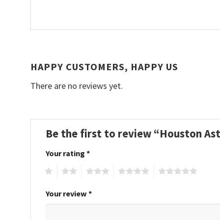
HAPPY CUSTOMERS, HAPPY US
There are no reviews yet.
Be the first to review “Houston A
Your rating
*
1
2
3
4
5
Your review
*