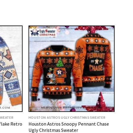
SWEATER
HOUSTON ASTROS UGLY CHRISTMAS SWEATER
flake Retro
Houston Astros Snoopy Pennant Chase
Ugly Christmas Sweater