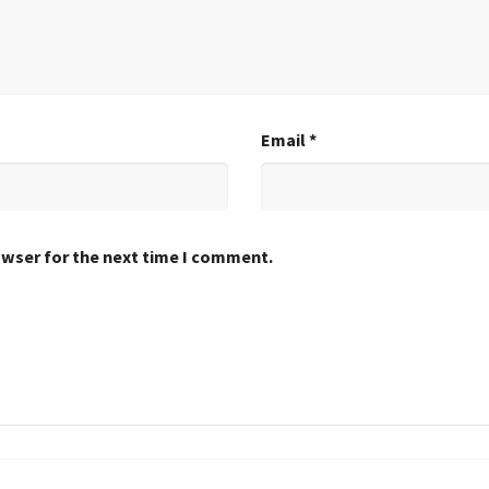
Email
*
owser for the next time I comment.