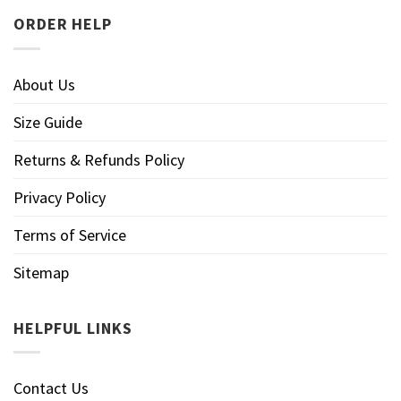
ORDER HELP
About Us
Size Guide
Returns & Refunds Policy
Privacy Policy
Terms of Service
Sitemap
HELPFUL LINKS
Contact Us