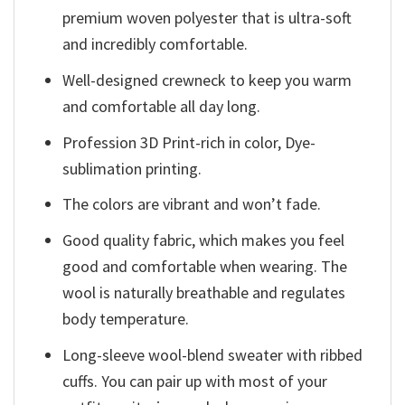
premium woven polyester that is ultra-soft
and incredibly comfortable.
Well-designed crewneck to keep you warm
and comfortable all day long.
Profession 3D Print-rich in color, Dye-
sublimation printing.
The colors are vibrant and won’t fade.
Good quality fabric, which makes you feel
good and comfortable when wearing. The
wool is naturally breathable and regulates
body temperature.
Long-sleeve wool-blend sweater with ribbed
cuffs. You can pair up with most of your