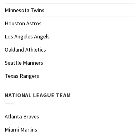
Minnesota Twins
Houston Astros
Los Angeles Angels
Oakland Athletics
Seattle Mariners
Texas Rangers
NATIONAL LEAGUE TEAM
Atlanta Braves
Miami Marlins