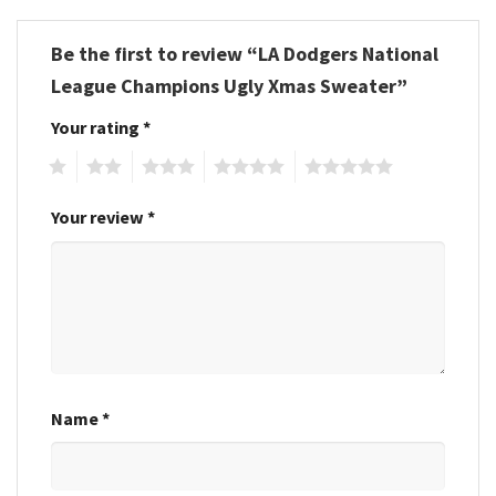
Be the first to review “LA Dodgers National
League Champions Ugly Xmas Sweater”
Your rating
*
1
2
3
4
5
Your review
*
Name
*