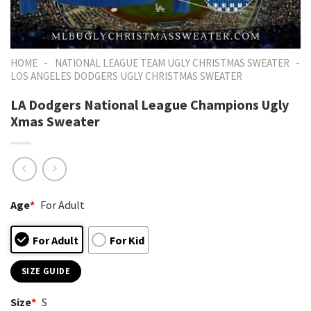
-
-
HOME
NATIONAL LEAGUE TEAM UGLY CHRISTMAS SWEATER
LOS ANGELES DODGERS UGLY CHRISTMAS SWEATER
LA Dodgers National League Champions Ugly
Xmas Sweater
Age
*
For Adult
For Adult
For Kid
SIZE GUIDE
Size
*
S