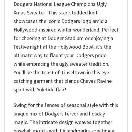
Dodgers National League Champions Ugly
Xmas Sweater! This star-studded knit
showcases the iconic Dodgers logo amid a
Hollywood-inspired winter wonderland. Perfect
for cheering at Dodger Stadium or enjoying a
festive night at the Hollywood Bowl, it’s the
ultimate way to flaunt your Dodgers pride
while embracing the ugly sweater tradition.
You’ll be the toast of Tinseltown in this eye-
catching garment that blends Chavez Ravine
spirit with Yuletide flair!
Swing for the fences of seasonal style with this
unique mix of Dodgers fervor and holiday
magic. The intricate design weaves together
baseball motifs with LA landmarks, creating a