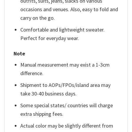
outfits, suits, jeans, slacks on various
occasions and venues. Also, easy to fold and
carry on the go.
Comfortable and lightweight sweater.
Perfect for everyday wear.
Note
Manual measurement may exist a 1-3cm
difference.
Shipment to AOPs/FPOs/island area may
take 30-40 business days.
Some special states/ countries will charge
extra shipping fees.
Actual color may be slightly different from