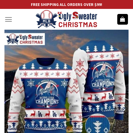
Skip
FREE SHIPPING ALL ORDERS OVER $99!
to
content