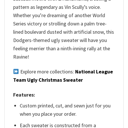
pattern as legendary as Vin Scully’s voice.
Whether you’re dreaming of another World
Series victory or strolling down a palm tree-
lined boulevard dusted with artificial snow, this
Dodgers-themed ugly sweater will have you
feeling merrier than a ninth-inning rally at the
Ravine!
Explore more collections:
National League
Team Ugly Christmas Sweater
Features:
Custom printed, cut, and sewn just for you
when you place your order.
Each sweater is constructed from a