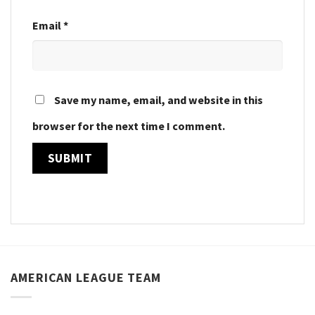
Email
*
Save my name, email, and website in this
browser for the next time I comment.
AMERICAN LEAGUE TEAM