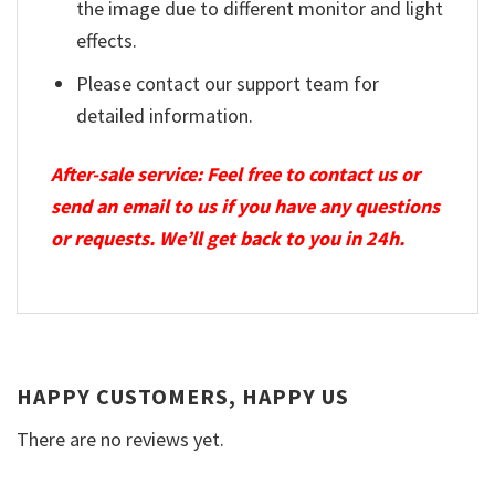
the image due to different monitor and light
effects.
Please contact our support team for
detailed information.
After-sale service: Feel free to contact us or
send an email to us if you have any questions
or requests. We’ll get back to you in 24h.
HAPPY CUSTOMERS, HAPPY US
There are no reviews yet.