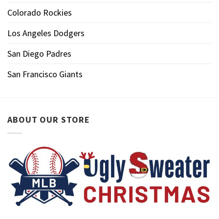
Colorado Rockies
Los Angeles Dodgers
San Diego Padres
San Francisco Giants
ABOUT OUR STORE