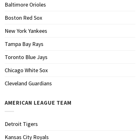
Baltimore Orioles
Boston Red Sox
New York Yankees
Tampa Bay Rays
Toronto Blue Jays
Chicago White Sox
Cleveland Guardians
AMERICAN LEAGUE TEAM
Detroit Tigers
Kansas City Royals