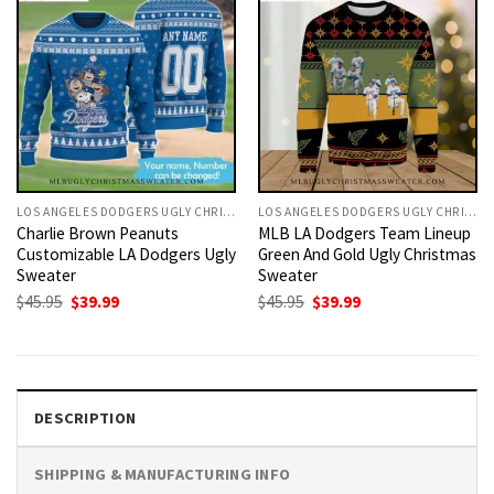
LOS ANGELES DODGERS UGLY CHRISTMAS SWEATER
LOS ANGELES DODGERS UGLY CHRISTMAS SWEATER
Charlie Brown Peanuts
MLB LA Dodgers Team Lineup
Customizable LA Dodgers Ugly
Green And Gold Ugly Christmas
Sweater
Sweater
Original
Current
Original
Current
$
45.95
$
39.99
$
45.95
$
39.99
price
price
price
price
was:
is:
was:
is:
$45.95.
$39.99.
$45.95.
$39.99.
DESCRIPTION
SHIPPING & MANUFACTURING INFO