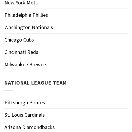
New York Mets
Philadelphia Phillies
Washington Nationals
Chicago Cubs
Cincinnati Reds
Milwaukee Brewers
NATIONAL LEAGUE TEAM
Pittsburgh Pirates
St. Louis Cardinals
Arizona Diamondbacks