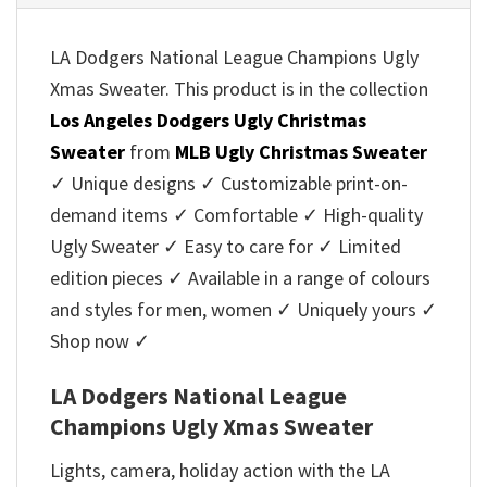
LA Dodgers National League Champions Ugly
Xmas Sweater. This product is in the collection
Los Angeles Dodgers Ugly Christmas
Sweater
from
MLB Ugly Christmas Sweater
✓ Unique designs ✓ Customizable print-on-
demand items ✓ Comfortable ✓ High-quality
Ugly Sweater ✓ Easy to care for ✓ Limited
edition pieces ✓ Available in a range of colours
and styles for men, women ✓ Uniquely yours ✓
Shop now ✓
LA Dodgers National League
Champions Ugly Xmas Sweater
Lights, camera, holiday action with the LA