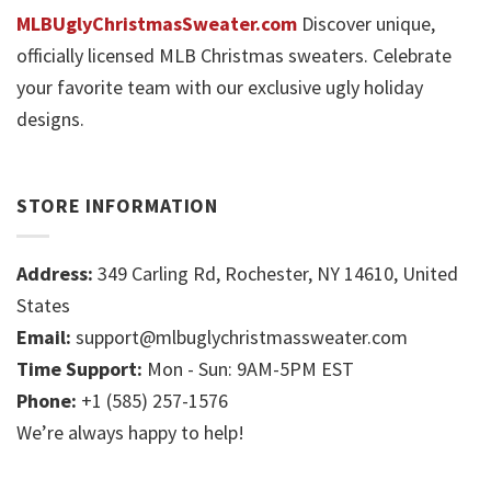
MLBUglyChristmasSweater.com
Discover unique,
officially licensed MLB Christmas sweaters. Celebrate
your favorite team with our exclusive ugly holiday
designs.
STORE INFORMATION
Address:
349 Carling Rd, Rochester, NY 14610, United
States
Email:
support@mlbuglychristmassweater.com
Time Support:
Mon - Sun: 9AM-5PM EST
Phone:
+1 (585) 257-1576
We’re always happy to help!