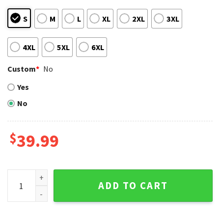
S
M
L
XL
2XL
3XL
4XL
5XL
6XL
Custom
*
No
Yes
No
$
39.99
LA Dodgers National League Champions Ugly Xmas Sweater
ADD TO CART