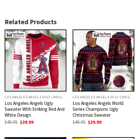
Related Products
LOS ANGELES ANGELS UGLY CHRISTMAS SWEATER
LOS ANGELES ANGELS UGLY CHRISTMAS SWEATER
Los Angeles Angels Ugly
Los Angeles Angels World
Sweater With Striking Red And
Series Champions Ugly
White Design
Christmas Sweater
Original
Current
Original
Current
$
45.95
$
39.99
$
45.95
$
39.99
price
price
price
price
was:
is:
was:
is:
$45.95.
$39.99.
$45.95.
$39.99.