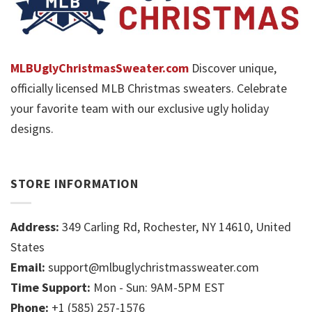
MLBUglyChristmasSweater.com
Discover unique,
officially licensed MLB Christmas sweaters. Celebrate
your favorite team with our exclusive ugly holiday
designs.
STORE INFORMATION
Address:
349 Carling Rd, Rochester, NY 14610, United
States
Email:
support@mlbuglychristmassweater.com
Time Support:
Mon - Sun: 9AM-5PM EST
Phone:
+1 (585) 257-1576