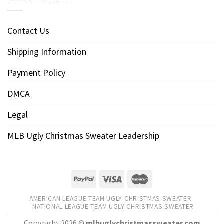
Contact Us
Shipping Information
Payment Policy
DMCA
Legal
MLB Ugly Christmas Sweater Leadership
AMERICAN LEAGUE TEAM UGLY CHRISTMAS SWEATER
NATIONAL LEAGUE TEAM UGLY CHRISTMAS SWEATER
Copyright 2026 ©
mlbuglychristmassweater.com