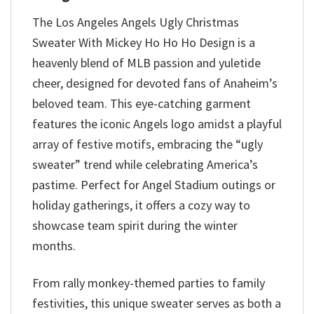
The Los Angeles Angels Ugly Christmas
Sweater With Mickey Ho Ho Ho Design is a
heavenly blend of MLB passion and yuletide
cheer, designed for devoted fans of Anaheim’s
beloved team. This eye-catching garment
features the iconic Angels logo amidst a playful
array of festive motifs, embracing the “ugly
sweater” trend while celebrating America’s
pastime. Perfect for Angel Stadium outings or
holiday gatherings, it offers a cozy way to
showcase team spirit during the winter
months.
From rally monkey-themed parties to family
festivities, this unique sweater serves as both a