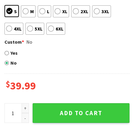
S
M
L
XL
2XL
3XL
4XL
5XL
6XL
Custom
*
No
Yes
No
$
39.99
Los Angeles Angels Ugly Christmas Sweater With Mickey Ho
ADD TO CART