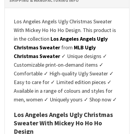
SHIPPING & MANUFACTURING INFO
Los Angeles Angels Ugly Christmas Sweater
With Mickey Ho Ho Ho Design. This product is
in the collection
Los Angeles Angels Ugly
Christmas Sweater
from
MLB Ugly
Christmas Sweater
✓ Unique designs ✓
Customizable print-on-demand items ✓
Comfortable ✓ High-quality Ugly Sweater ✓
Easy to care for ✓ Limited edition pieces ✓
Available in a range of colours and styles for
men, women ✓ Uniquely yours ✓ Shop now ✓
Los Angeles Angels Ugly Christmas
Sweater With Mickey Ho Ho Ho
Design