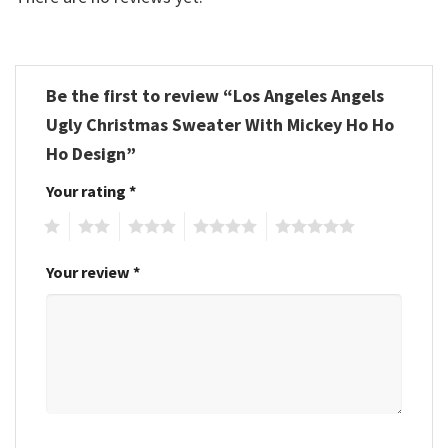
Be the first to review “Los Angeles Angels
Ugly Christmas Sweater With Mickey Ho Ho
Ho Design”
Your rating
*
1
2
3
4
5
Your review
*