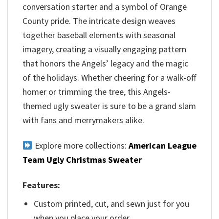
conversation starter and a symbol of Orange
County pride. The intricate design weaves
together baseball elements with seasonal
imagery, creating a visually engaging pattern
that honors the Angels’ legacy and the magic
of the holidays. Whether cheering for a walk-off
homer or trimming the tree, this Angels-
themed ugly sweater is sure to be a grand slam
with fans and merrymakers alike.
Explore more collections:
American League
Team Ugly Christmas Sweater
Features:
Custom printed, cut, and sewn just for you
when you place your order.