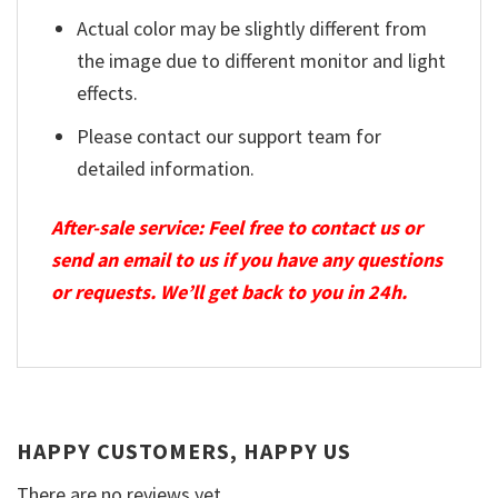
Actual color may be slightly different from
the image due to different monitor and light
effects.
Please contact our support team for
detailed information.
After-sale service: Feel free to contact us or
send an email to us if you have any questions
or requests. We’ll get back to you in 24h.
HAPPY CUSTOMERS, HAPPY US
There are no reviews yet.