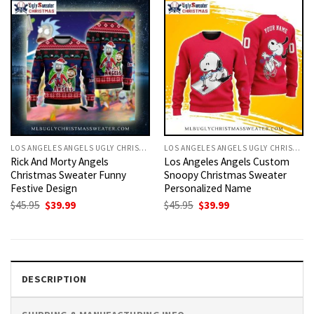
LOS ANGELES ANGELS UGLY CHRISTMAS SWEATER
LOS ANGELES ANGELS UGLY CHRISTMAS SWEATER
Rick And Morty Angels
Los Angeles Angels Custom
Christmas Sweater Funny
Snoopy Christmas Sweater
Festive Design
Personalized Name
Original
Current
Original
Current
$
45.95
$
39.99
$
45.95
$
39.99
price
price
price
price
was:
is:
was:
is:
$45.95.
$39.99.
$45.95.
$39.99.
DESCRIPTION