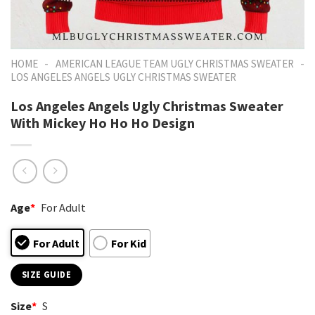
-
-
HOME
AMERICAN LEAGUE TEAM UGLY CHRISTMAS SWEATER
LOS ANGELES ANGELS UGLY CHRISTMAS SWEATER
Los Angeles Angels Ugly Christmas Sweater
With Mickey Ho Ho Ho Design
Age
*
For Adult
For Adult
For Kid
SIZE GUIDE
Size
*
S