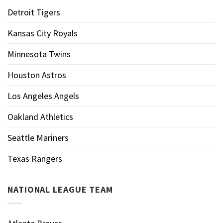
Detroit Tigers
Kansas City Royals
Minnesota Twins
Houston Astros
Los Angeles Angels
Oakland Athletics
Seattle Mariners
Texas Rangers
NATIONAL LEAGUE TEAM