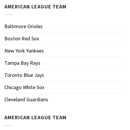
AMERICAN LEAGUE TEAM
Baltimore Orioles
Boston Red Sox
New York Yankees
Tampa Bay Rays
Toronto Blue Jays
Chicago White Sox
Cleveland Guardians
AMERICAN LEAGUE TEAM