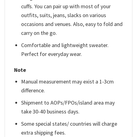
cuffs. You can pair up with most of your
outfits, suits, jeans, slacks on various
occasions and venues. Also, easy to fold and
carry on the go.
Comfortable and lightweight sweater.
Perfect for everyday wear.
Note
Manual measurement may exist a 1-3cm
difference.
Shipment to AOPs/FPOs/island area may
take 30-40 business days.
Some special states/ countries will charge
extra shipping fees.