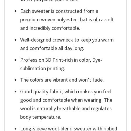
Each sweater is constructed from a
premium woven polyester that is ultra-soft
and incredibly comfortable.
Well-designed crewneck to keep you warm
and comfortable all day long.
Profession 3D Print-rich in color, Dye-
sublimation printing.
The colors are vibrant and won’t fade.
Good quality fabric, which makes you feel
good and comfortable when wearing. The
wool is naturally breathable and regulates
body temperature.
Long-sleeve wool-blend sweater with ribbed