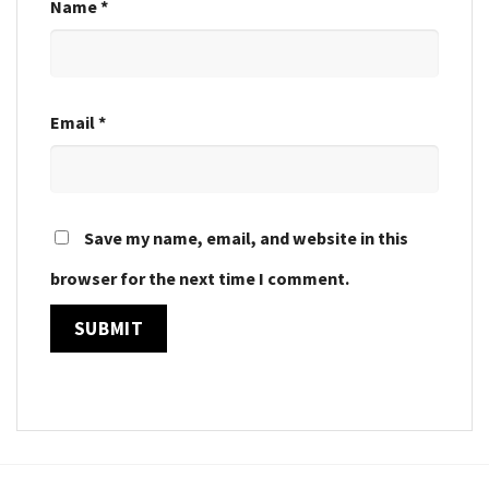
Name
*
Email
*
Save my name, email, and website in this
browser for the next time I comment.