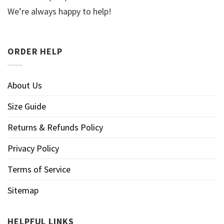
We’re always happy to help!
ORDER HELP
About Us
Size Guide
Returns & Refunds Policy
Privacy Policy
Terms of Service
Sitemap
HELPFUL LINKS