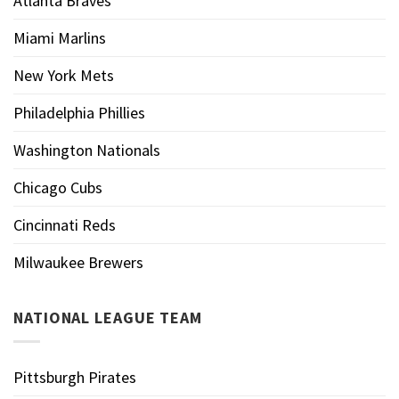
Atlanta Braves
Miami Marlins
New York Mets
Philadelphia Phillies
Washington Nationals
Chicago Cubs
Cincinnati Reds
Milwaukee Brewers
NATIONAL LEAGUE TEAM
Pittsburgh Pirates