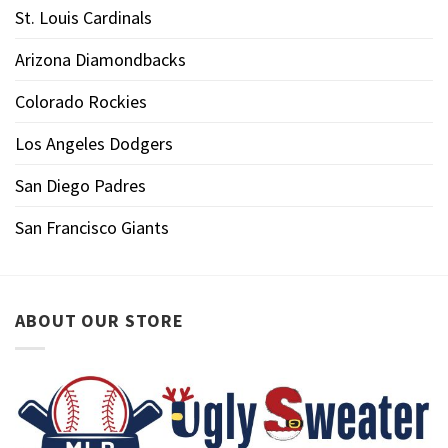
St. Louis Cardinals
Arizona Diamondbacks
Colorado Rockies
Los Angeles Dodgers
San Diego Padres
San Francisco Giants
ABOUT OUR STORE