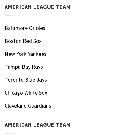
AMERICAN LEAGUE TEAM
Baltimore Orioles
Boston Red Sox
New York Yankees
Tampa Bay Rays
Toronto Blue Jays
Chicago White Sox
Cleveland Guardians
AMERICAN LEAGUE TEAM