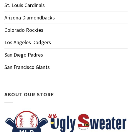
St. Louis Cardinals
Arizona Diamondbacks
Colorado Rockies
Los Angeles Dodgers
San Diego Padres
San Francisco Giants
ABOUT OUR STORE