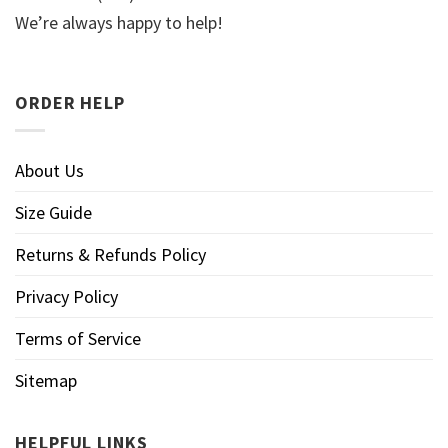
We’re always happy to help!
ORDER HELP
About Us
Size Guide
Returns & Refunds Policy
Privacy Policy
Terms of Service
Sitemap
HELPFUL LINKS