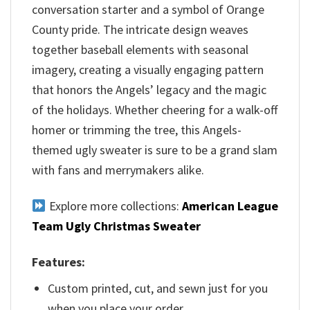
conversation starter and a symbol of Orange
County pride. The intricate design weaves
together baseball elements with seasonal
imagery, creating a visually engaging pattern
that honors the Angels’ legacy and the magic
of the holidays. Whether cheering for a walk-off
homer or trimming the tree, this Angels-
themed ugly sweater is sure to be a grand slam
with fans and merrymakers alike.
Explore more collections:
American League
Team Ugly Christmas Sweater
Features:
Custom printed, cut, and sewn just for you
when you place your order.