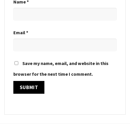
Name
*
Email
*
Save my name, email, and website in this
browser for the next time I comment.