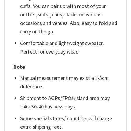
cuffs. You can pair up with most of your
outfits, suits, jeans, slacks on various
occasions and venues. Also, easy to fold and
carry on the go.
Comfortable and lightweight sweater.
Perfect for everyday wear.
Note
Manual measurement may exist a 1-3cm
difference.
Shipment to AOPs/FPOs/island area may
take 30-40 business days.
Some special states/ countries will charge
extra shipping fees.