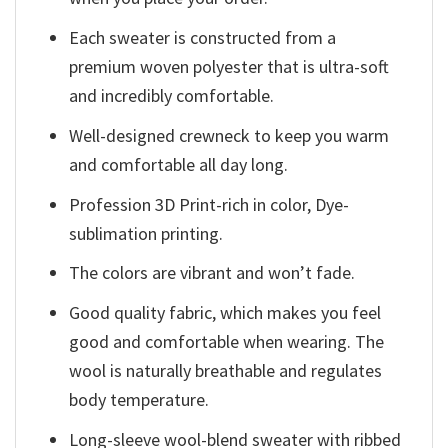
Each sweater is constructed from a
premium woven polyester that is ultra-soft
and incredibly comfortable.
Well-designed crewneck to keep you warm
and comfortable all day long.
Profession 3D Print-rich in color, Dye-
sublimation printing.
The colors are vibrant and won’t fade.
Good quality fabric, which makes you feel
good and comfortable when wearing. The
wool is naturally breathable and regulates
body temperature.
Long-sleeve wool-blend sweater with ribbed