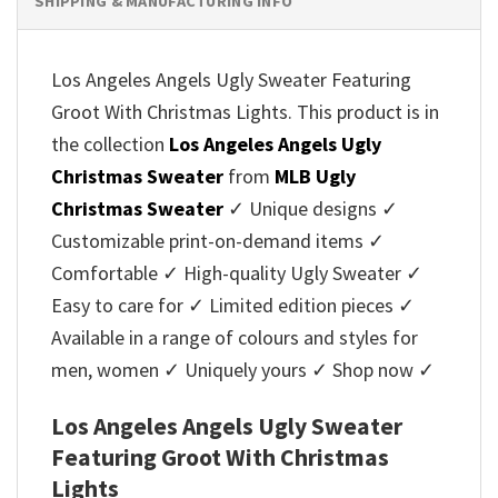
SHIPPING & MANUFACTURING INFO
Los Angeles Angels Ugly Sweater Featuring
Groot With Christmas Lights. This product is in
the collection
Los Angeles Angels Ugly
Christmas Sweater
from
MLB Ugly
Christmas Sweater
✓ Unique designs ✓
Customizable print-on-demand items ✓
Comfortable ✓ High-quality Ugly Sweater ✓
Easy to care for ✓ Limited edition pieces ✓
Available in a range of colours and styles for
men, women ✓ Uniquely yours ✓ Shop now ✓
Los Angeles Angels Ugly Sweater
Featuring Groot With Christmas
Lights