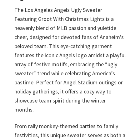
The Los Angeles Angels Ugly Sweater
Featuring Groot With Christmas Lights is a
heavenly blend of MLB passion and yuletide
cheer, designed for devoted fans of Anaheim’s
beloved team. This eye-catching garment
features the iconic Angels logo amidst a playful
array of festive motifs, embracing the “ugly
sweater” trend while celebrating America’s
pastime. Perfect for Angel Stadium outings or
holiday gatherings, it offers a cozy way to
showcase team spirit during the winter
months.
From rally monkey-themed parties to family
festivities, this unique sweater serves as both a