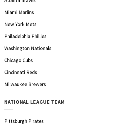
Atlanta Braves
Miami Marlins
New York Mets
Philadelphia Phillies
Washington Nationals
Chicago Cubs
Cincinnati Reds
Milwaukee Brewers
NATIONAL LEAGUE TEAM
Pittsburgh Pirates