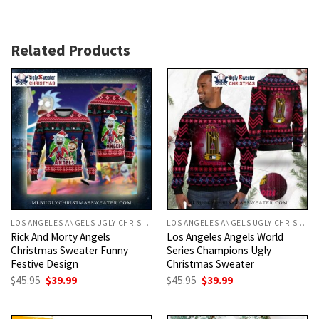
Related Products
LOS ANGELES ANGELS UGLY CHRISTMAS SWEATER
LOS ANGELES ANGELS UGLY CHRISTMAS SWEATER
Rick And Morty Angels
Los Angeles Angels World
Christmas Sweater Funny
Series Champions Ugly
Festive Design
Christmas Sweater
Original
Current
Original
Current
$
45.95
$
39.99
$
45.95
$
39.99
price
price
price
price
was:
is:
was:
is:
$45.95.
$39.99.
$45.95.
$39.99.