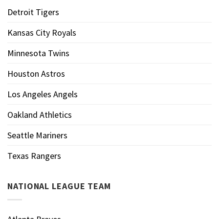
Detroit Tigers
Kansas City Royals
Minnesota Twins
Houston Astros
Los Angeles Angels
Oakland Athletics
Seattle Mariners
Texas Rangers
NATIONAL LEAGUE TEAM