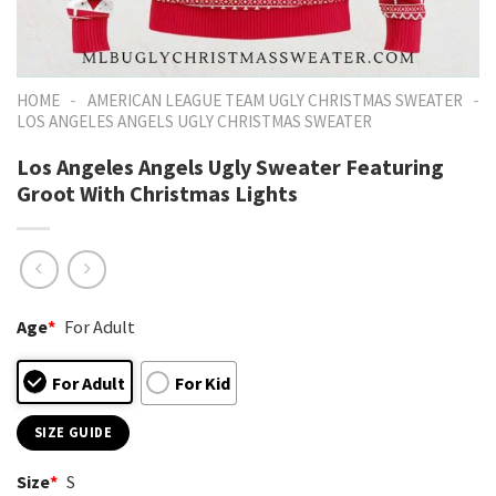
-
-
HOME
AMERICAN LEAGUE TEAM UGLY CHRISTMAS SWEATER
LOS ANGELES ANGELS UGLY CHRISTMAS SWEATER
Los Angeles Angels Ugly Sweater Featuring
Groot With Christmas Lights
Age
*
For Adult
For Adult
For Kid
SIZE GUIDE
Size
*
S