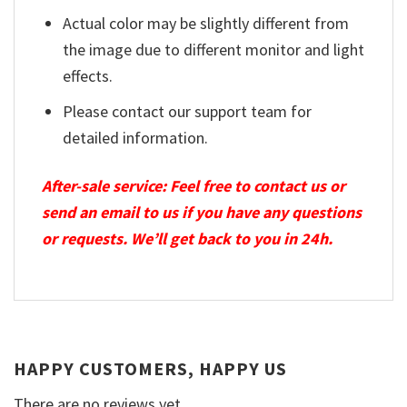
Actual color may be slightly different from
the image due to different monitor and light
effects.
Please contact our support team for
detailed information.
After-sale service: Feel free to contact us or
send an email to us if you have any questions
or requests. We’ll get back to you in 24h.
HAPPY CUSTOMERS, HAPPY US
There are no reviews yet.