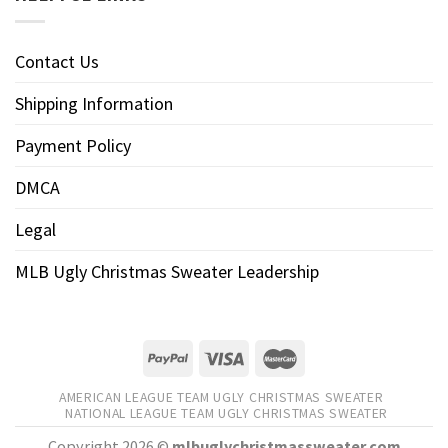
Contact Us
Shipping Information
Payment Policy
DMCA
Legal
MLB Ugly Christmas Sweater Leadership
AMERICAN LEAGUE TEAM UGLY CHRISTMAS SWEATER
NATIONAL LEAGUE TEAM UGLY CHRISTMAS SWEATER
Copyright 2026 ©
mlbuglychristmassweater.com