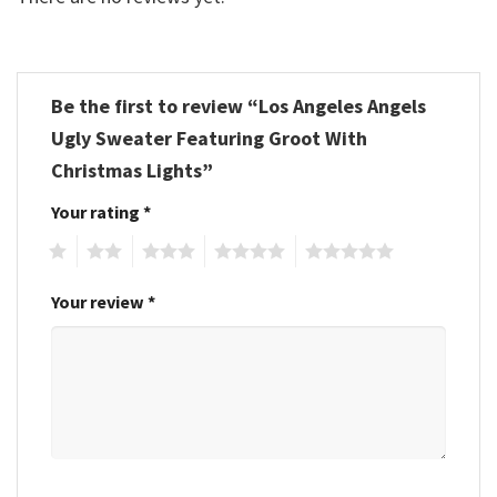
Be the first to review “Los Angeles Angels
Ugly Sweater Featuring Groot With
Christmas Lights”
Your rating
*
1
2
3
4
5
Your review
*