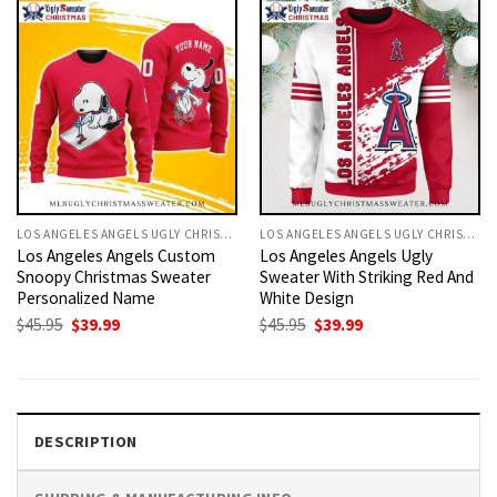
LOS ANGELES ANGELS UGLY CHRISTMAS SWEATER
LOS ANGELES ANGELS UGLY CHRISTMAS SWEATER
Los Angeles Angels Custom
Los Angeles Angels Ugly
Snoopy Christmas Sweater
Sweater With Striking Red And
Personalized Name
White Design
Original
Current
Original
Current
$
45.95
$
39.99
$
45.95
$
39.99
price
price
price
price
was:
is:
was:
is:
$45.95.
$39.99.
$45.95.
$39.99.
DESCRIPTION