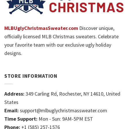
MLBUglyChristmasSweater.com
Discover unique,
officially licensed MLB Christmas sweaters. Celebrate
your favorite team with our exclusive ugly holiday
designs.
STORE INFORMATION
Address:
349 Carling Rd, Rochester, NY 14610, United
States
Email:
support@mlbuglychristmassweater.com
Time Support:
Mon - Sun: 9AM-5PM EST
Phone:
+1 (585) 257-1576