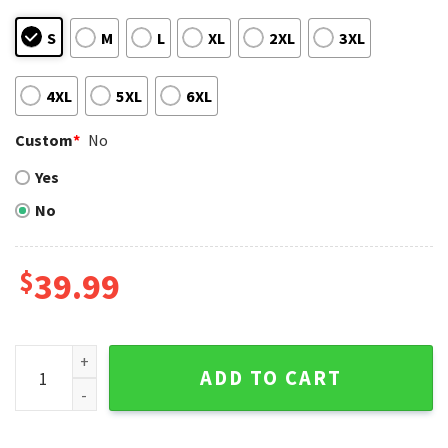
S
M
L
XL
2XL
3XL
4XL
5XL
6XL
Custom
*
No
Yes
No
$
39.99
Los Angeles Angels Ugly Sweater Featuring Groot With Chri
ADD TO CART