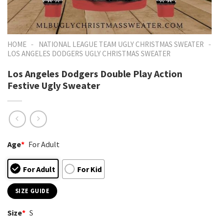
-
-
HOME
NATIONAL LEAGUE TEAM UGLY CHRISTMAS SWEATER
LOS ANGELES DODGERS UGLY CHRISTMAS SWEATER
Los Angeles Dodgers Double Play Action
Festive Ugly Sweater
Age
*
For Adult
For Adult
For Kid
SIZE GUIDE
Size
*
S