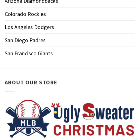
Arizona Diamondbacks
Colorado Rockies
Los Angeles Dodgers
San Diego Padres
San Francisco Giants
ABOUT OUR STORE