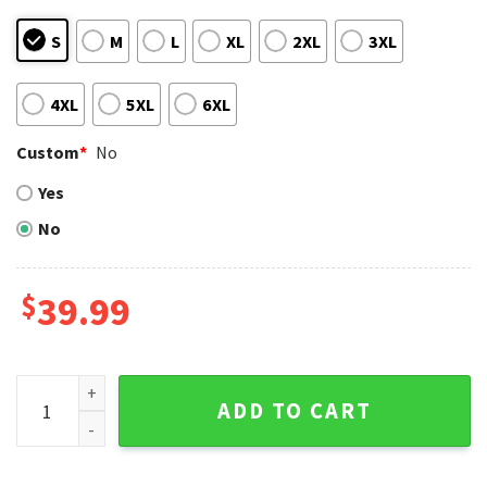
S
M
L
XL
2XL
3XL
4XL
5XL
6XL
Custom
*
No
Yes
No
$
39.99
Los Angeles Dodgers Double Play Action Festive Ugly Sweat
ADD TO CART