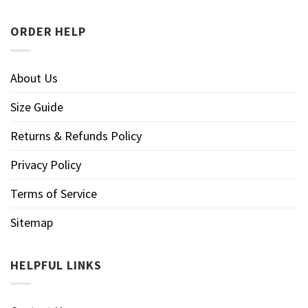
ORDER HELP
About Us
Size Guide
Returns & Refunds Policy
Privacy Policy
Terms of Service
Sitemap
HELPFUL LINKS