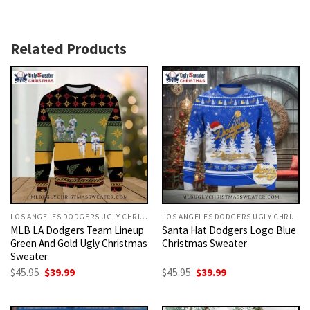
Related Products
LOS ANGELES DODGERS UGLY CHRISTMAS SWEATER
LOS ANGELES DODGERS UGLY CHRISTMAS SWEATER
MLB LA Dodgers Team Lineup
Santa Hat Dodgers Logo Blue
Green And Gold Ugly Christmas
Christmas Sweater
Sweater
Original
Current
Original
Current
$
45.95
$
39.99
$
45.95
$
39.99
price
price
price
price
was:
is:
was:
is:
$45.95.
$39.99.
$45.95.
$39.99.