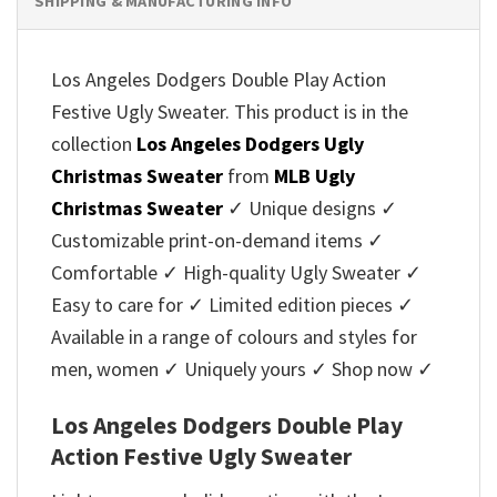
SHIPPING & MANUFACTURING INFO
Los Angeles Dodgers Double Play Action
Festive Ugly Sweater. This product is in the
collection
Los Angeles Dodgers Ugly
Christmas Sweater
from
MLB Ugly
Christmas Sweater
✓ Unique designs ✓
Customizable print-on-demand items ✓
Comfortable ✓ High-quality Ugly Sweater ✓
Easy to care for ✓ Limited edition pieces ✓
Available in a range of colours and styles for
men, women ✓ Uniquely yours ✓ Shop now ✓
Los Angeles Dodgers Double Play
Action Festive Ugly Sweater