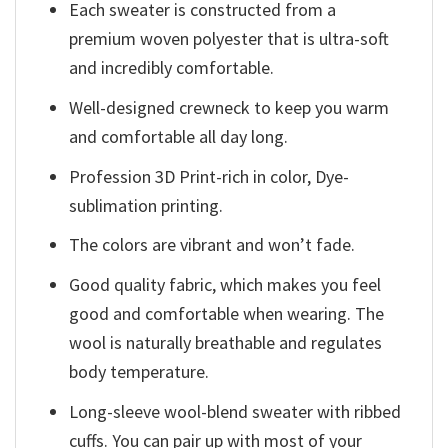
Each sweater is constructed from a
premium woven polyester that is ultra-soft
and incredibly comfortable.
Well-designed crewneck to keep you warm
and comfortable all day long.
Profession 3D Print-rich in color, Dye-
sublimation printing.
The colors are vibrant and won’t fade.
Good quality fabric, which makes you feel
good and comfortable when wearing. The
wool is naturally breathable and regulates
body temperature.
Long-sleeve wool-blend sweater with ribbed
cuffs. You can pair up with most of your