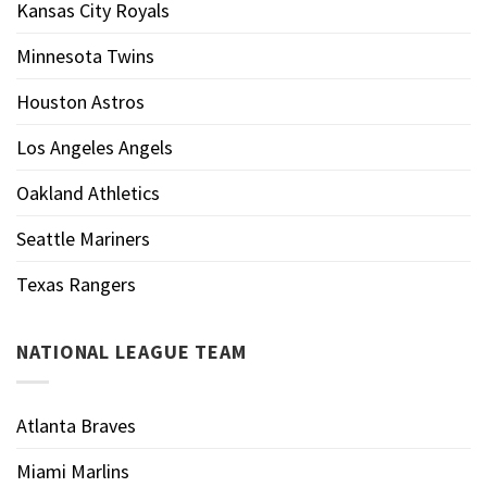
Kansas City Royals
Minnesota Twins
Houston Astros
Los Angeles Angels
Oakland Athletics
Seattle Mariners
Texas Rangers
NATIONAL LEAGUE TEAM
Atlanta Braves
Miami Marlins