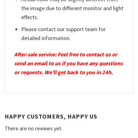
the image due to different monitor and light
effects.
Please contact our support team for
detailed information.
After-sale service: Feel free to contact us or
send an email to us if you have any questions
or requests. We’ll get back to you in 24h.
HAPPY CUSTOMERS, HAPPY US
There are no reviews yet.