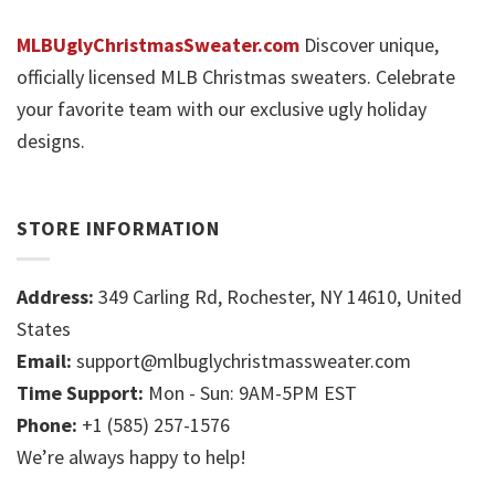
MLBUglyChristmasSweater.com
Discover unique,
officially licensed MLB Christmas sweaters. Celebrate
your favorite team with our exclusive ugly holiday
designs.
STORE INFORMATION
Address:
349 Carling Rd, Rochester, NY 14610, United
States
Email:
support@mlbuglychristmassweater.com
Time Support:
Mon - Sun: 9AM-5PM EST
Phone:
+1 (585) 257-1576
We’re always happy to help!