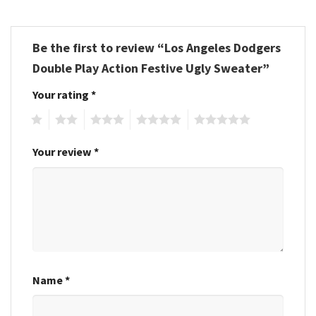
Be the first to review “Los Angeles Dodgers
Double Play Action Festive Ugly Sweater”
Your rating
*
1
2
3
4
5
Your review
*
Name
*