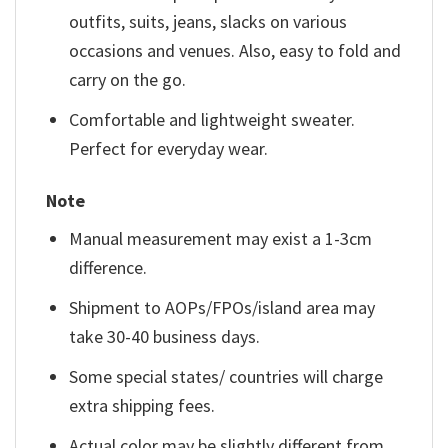
outfits, suits, jeans, slacks on various
occasions and venues. Also, easy to fold and
carry on the go.
Comfortable and lightweight sweater.
Perfect for everyday wear.
Note
Manual measurement may exist a 1-3cm
difference.
Shipment to AOPs/FPOs/island area may
take 30-40 business days.
Some special states/ countries will charge
extra shipping fees.
Actual color may be slightly different from