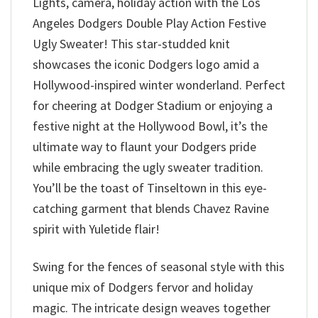
Lights, camera, holiday action with the Los
Angeles Dodgers Double Play Action Festive
Ugly Sweater! This star-studded knit
showcases the iconic Dodgers logo amid a
Hollywood-inspired winter wonderland. Perfect
for cheering at Dodger Stadium or enjoying a
festive night at the Hollywood Bowl, it’s the
ultimate way to flaunt your Dodgers pride
while embracing the ugly sweater tradition.
You’ll be the toast of Tinseltown in this eye-
catching garment that blends Chavez Ravine
spirit with Yuletide flair!
Swing for the fences of seasonal style with this
unique mix of Dodgers fervor and holiday
magic. The intricate design weaves together