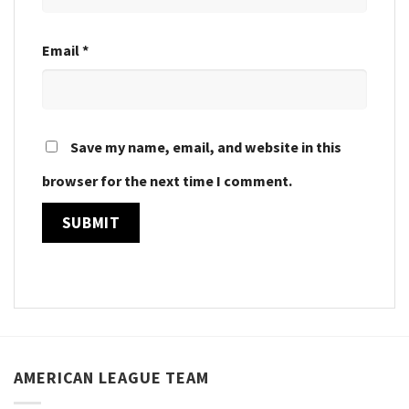
Email
*
Save my name, email, and website in this
browser for the next time I comment.
AMERICAN LEAGUE TEAM