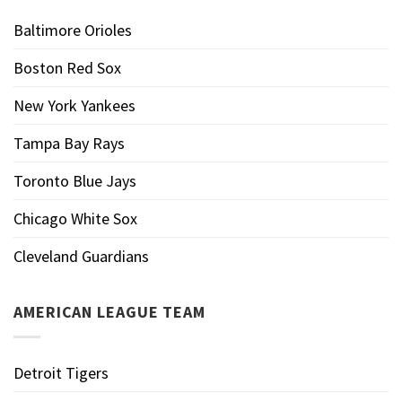
Baltimore Orioles
Boston Red Sox
New York Yankees
Tampa Bay Rays
Toronto Blue Jays
Chicago White Sox
Cleveland Guardians
AMERICAN LEAGUE TEAM
Detroit Tigers