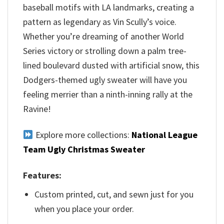
baseball motifs with LA landmarks, creating a
pattern as legendary as Vin Scully’s voice.
Whether you’re dreaming of another World
Series victory or strolling down a palm tree-
lined boulevard dusted with artificial snow, this
Dodgers-themed ugly sweater will have you
feeling merrier than a ninth-inning rally at the
Ravine!
Explore more collections:
National League
Team Ugly Christmas Sweater
Features:
Custom printed, cut, and sewn just for you
when you place your order.