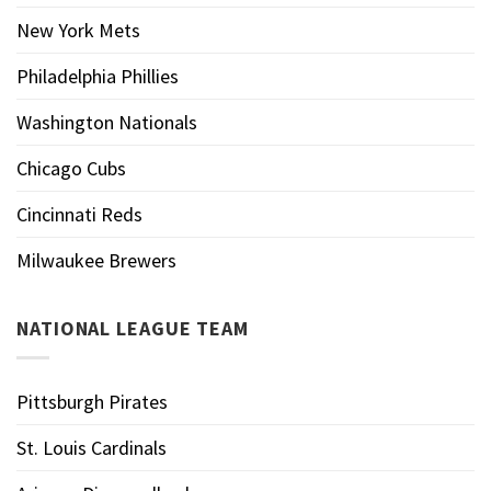
New York Mets
Philadelphia Phillies
Washington Nationals
Chicago Cubs
Cincinnati Reds
Milwaukee Brewers
NATIONAL LEAGUE TEAM
Pittsburgh Pirates
St. Louis Cardinals