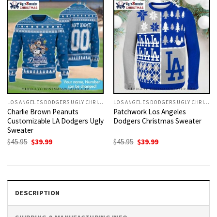
LOS ANGELES DODGERS UGLY CHRISTMAS SWEATER
LOS ANGELES DODGERS UGLY CHRISTMAS SWEATER
Charlie Brown Peanuts
Patchwork Los Angeles
Customizable LA Dodgers Ugly
Dodgers Christmas Sweater
Sweater
Original
Current
Original
Current
$
45.95
$
39.99
$
45.95
$
39.99
price
price
price
price
was:
is:
was:
is:
$45.95.
$39.99.
$45.95.
$39.99.
DESCRIPTION