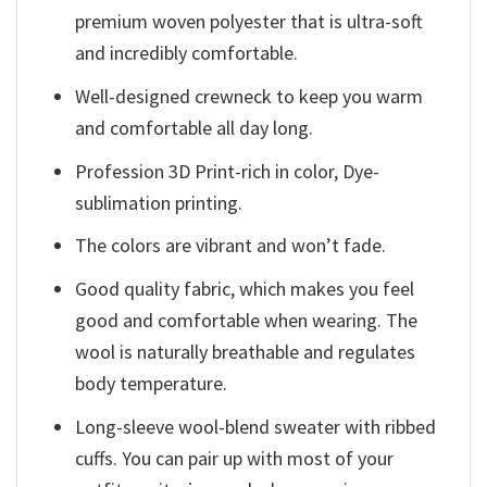
premium woven polyester that is ultra-soft
and incredibly comfortable.
Well-designed crewneck to keep you warm
and comfortable all day long.
Profession 3D Print-rich in color, Dye-
sublimation printing.
The colors are vibrant and won’t fade.
Good quality fabric, which makes you feel
good and comfortable when wearing. The
wool is naturally breathable and regulates
body temperature.
Long-sleeve wool-blend sweater with ribbed
cuffs. You can pair up with most of your