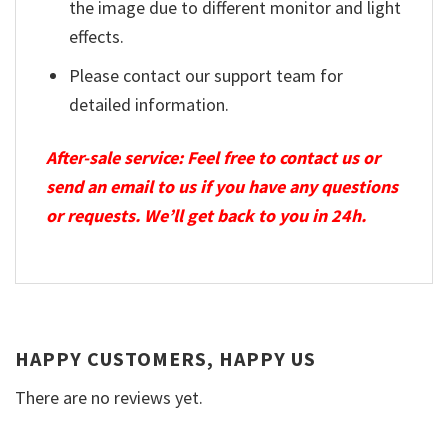
the image due to different monitor and light
effects.
Please contact our support team for
detailed information.
After-sale service: Feel free to contact us or
send an email to us if you have any questions
or requests. We’ll get back to you in 24h.
HAPPY CUSTOMERS, HAPPY US
There are no reviews yet.