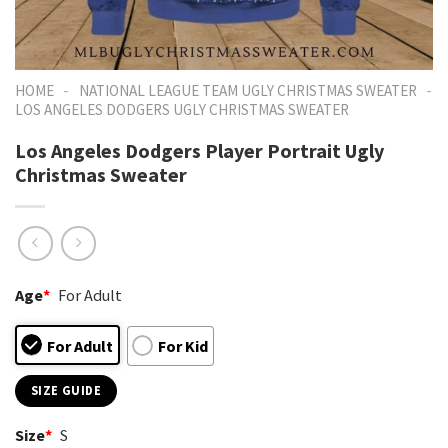
-
-
HOME
NATIONAL LEAGUE TEAM UGLY CHRISTMAS SWEATER
LOS ANGELES DODGERS UGLY CHRISTMAS SWEATER
Los Angeles Dodgers Player Portrait Ugly
Christmas Sweater
Age
*
For Adult
For Adult
For Kid
SIZE GUIDE
Size
*
S