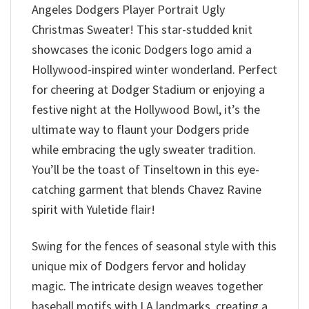
Angeles Dodgers Player Portrait Ugly
Christmas Sweater! This star-studded knit
showcases the iconic Dodgers logo amid a
Hollywood-inspired winter wonderland. Perfect
for cheering at Dodger Stadium or enjoying a
festive night at the Hollywood Bowl, it’s the
ultimate way to flaunt your Dodgers pride
while embracing the ugly sweater tradition.
You’ll be the toast of Tinseltown in this eye-
catching garment that blends Chavez Ravine
spirit with Yuletide flair!
Swing for the fences of seasonal style with this
unique mix of Dodgers fervor and holiday
magic. The intricate design weaves together
baseball motifs with LA landmarks, creating a