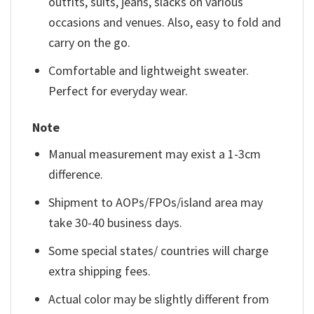
outfits, suits, jeans, slacks on various
occasions and venues. Also, easy to fold and
carry on the go.
Comfortable and lightweight sweater.
Perfect for everyday wear.
Note
Manual measurement may exist a 1-3cm
difference.
Shipment to AOPs/FPOs/island area may
take 30-40 business days.
Some special states/ countries will charge
extra shipping fees.
Actual color may be slightly different from