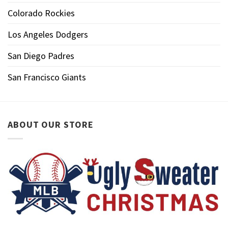
Colorado Rockies
Los Angeles Dodgers
San Diego Padres
San Francisco Giants
ABOUT OUR STORE