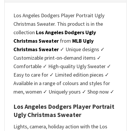
Los Angeles Dodgers Player Portrait Ugly
Christmas Sweater. This product is in the
collection
Los Angeles Dodgers Ugly
Christmas Sweater
from
MLB Ugly
Christmas Sweater
✓ Unique designs ✓
Customizable print-on-demand items ✓
Comfortable ✓ High-quality Ugly Sweater ✓
Easy to care for ✓ Limited edition pieces ✓
Available in a range of colours and styles for
men, women ✓ Uniquely yours ✓ Shop now ✓
Los Angeles Dodgers Player Portrait
Ugly Christmas Sweater
Lights, camera, holiday action with the Los