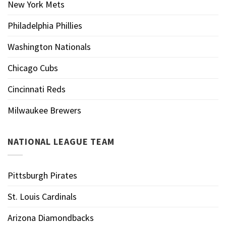
New York Mets
Philadelphia Phillies
Washington Nationals
Chicago Cubs
Cincinnati Reds
Milwaukee Brewers
NATIONAL LEAGUE TEAM
Pittsburgh Pirates
St. Louis Cardinals
Arizona Diamondbacks