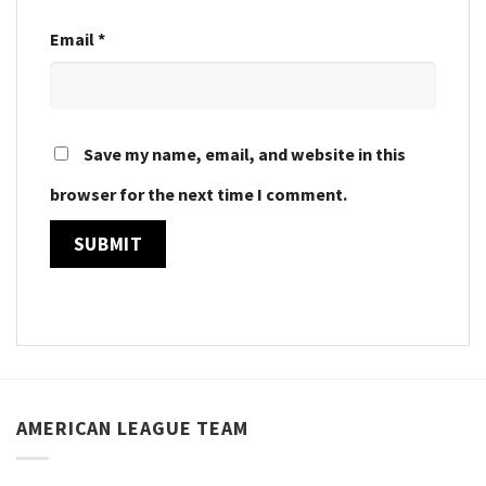
Email
*
Save my name, email, and website in this
browser for the next time I comment.
AMERICAN LEAGUE TEAM