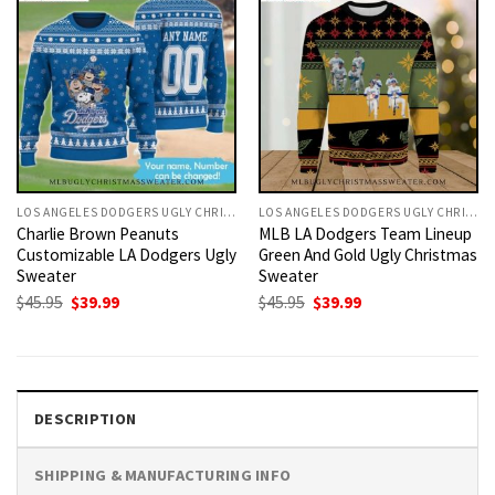
LOS ANGELES DODGERS UGLY CHRISTMAS SWEATER
LOS ANGELES DODGERS UGLY CHRISTMAS SWEATER
Charlie Brown Peanuts
MLB LA Dodgers Team Lineup
Customizable LA Dodgers Ugly
Green And Gold Ugly Christmas
Sweater
Sweater
Original
Current
Original
Current
$
45.95
$
39.99
$
45.95
$
39.99
price
price
price
price
was:
is:
was:
is:
$45.95.
$39.99.
$45.95.
$39.99.
DESCRIPTION
SHIPPING & MANUFACTURING INFO