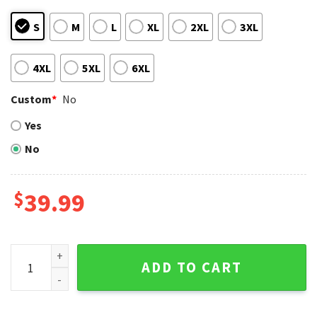
S
M
L
XL
2XL
3XL
4XL
5XL
6XL
Custom
*
No
Yes
No
$
39.99
Los Angeles Dodgers Player Portrait Ugly Christmas Sweate
ADD TO CART