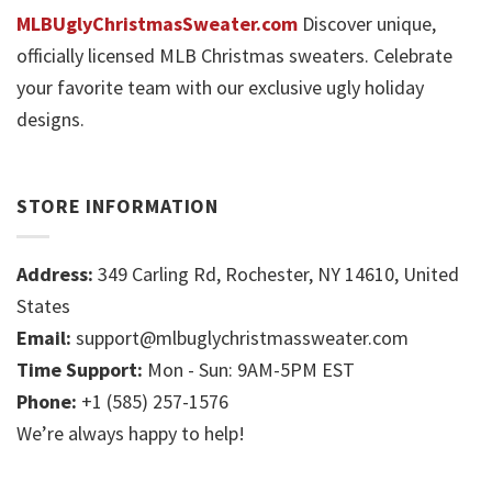
MLBUglyChristmasSweater.com
Discover unique,
officially licensed MLB Christmas sweaters. Celebrate
your favorite team with our exclusive ugly holiday
designs.
STORE INFORMATION
Address:
349 Carling Rd, Rochester, NY 14610, United
States
Email:
support@mlbuglychristmassweater.com
Time Support:
Mon - Sun: 9AM-5PM EST
Phone:
+1 (585) 257-1576
We’re always happy to help!