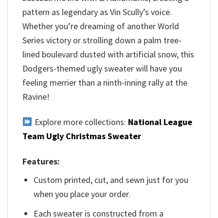
pattern as legendary as Vin Scully’s voice.
Whether you’re dreaming of another World
Series victory or strolling down a palm tree-
lined boulevard dusted with artificial snow, this
Dodgers-themed ugly sweater will have you
feeling merrier than a ninth-inning rally at the
Ravine!
Explore more collections:
National League
Team Ugly Christmas Sweater
Features:
Custom printed, cut, and sewn just for you
when you place your order.
Each sweater is constructed from a