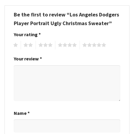
Be the first to review “Los Angeles Dodgers
Player Portrait Ugly Christmas Sweater”
Your rating
*
1
2
3
4
5
Your review
*
Name
*