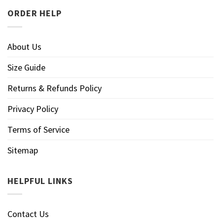
ORDER HELP
About Us
Size Guide
Returns & Refunds Policy
Privacy Policy
Terms of Service
Sitemap
HELPFUL LINKS
Contact Us