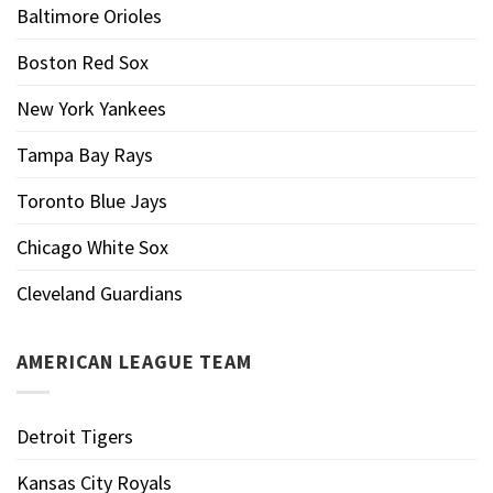
Baltimore Orioles
Boston Red Sox
New York Yankees
Tampa Bay Rays
Toronto Blue Jays
Chicago White Sox
Cleveland Guardians
AMERICAN LEAGUE TEAM
Detroit Tigers
Kansas City Royals