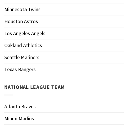
Minnesota Twins
Houston Astros
Los Angeles Angels
Oakland Athletics
Seattle Mariners
Texas Rangers
NATIONAL LEAGUE TEAM
Atlanta Braves
Miami Marlins