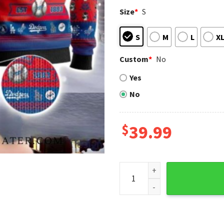
Size
*
S
S
M
L
X
Custom
*
No
Yes
No
$
39.99
Personalized Los Angeles Do