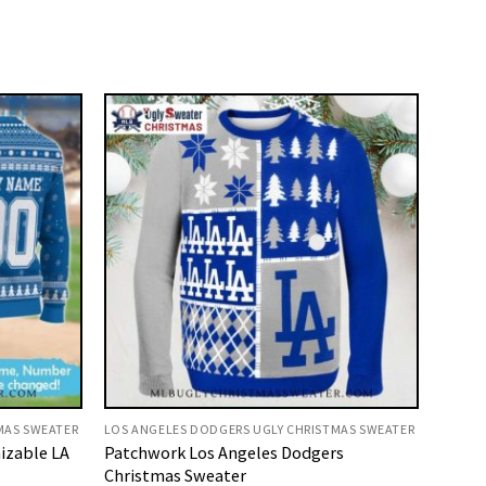
MAS SWEATER
LOS ANGELES DODGERS UGLY CHRISTMAS SWEATER
izable LA
Patchwork Los Angeles Dodgers
Christmas Sweater