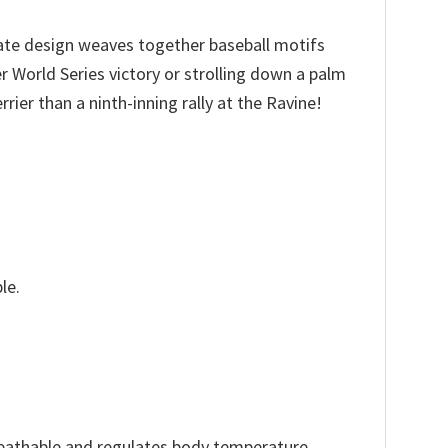
cate design weaves together baseball motifs
r World Series victory or strolling down a palm
ier than a ninth-inning rally at the Ravine!
le.
reathable and regulates body temperature.