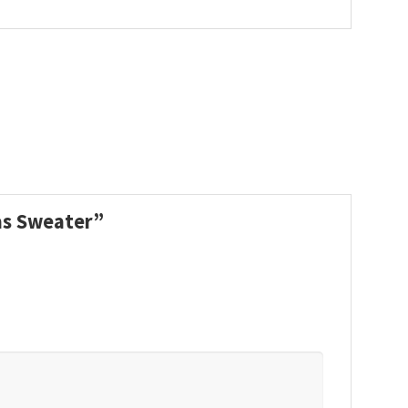
mas Sweater”