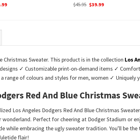
ginal
Current
Original
Current
.99
$
45.95
$
39.99
ce
price
price
price
:
is:
was:
is:
95.
$39.99.
$45.95.
$39.99.
Christmas Sweater. This product is in the collection
Los A
designs ✓ Customizable print-on-demand items ✓ Comforta
 in a range of colours and styles for men, women ✓ Uniquel
odgers Red And Blue Christmas Swe
nalized Los Angeles Dodgers Red And Blue Christmas Sweater
 wonderland. Perfect for cheering at Dodger Stadium or enj
de while embracing the ugly sweater tradition. You’ll be the
letide flair!