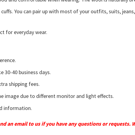
uffs. You can pair up with most of your outfits, suits, jeans
ct for everyday wear.
erence.
e 30-40 business days.
tra shipping fees.
he image due to different monitor and light effects.
d information.
send an email to us if you have any questions or requests. 