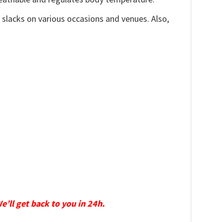
, slacks on various occasions and venues. Also,
We’ll get back to you in 24h.