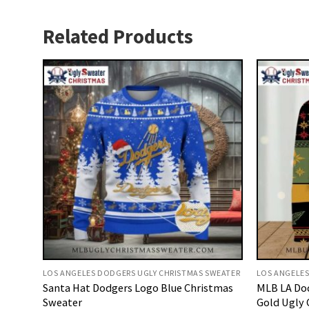
Related Products
LOS ANGELES DODGERS UGLY CHRISTMAS SWEATER
LOS ANGELES
Santa Hat Dodgers Logo Blue Christmas
MLB LA Do
Sweater
Gold Ugly 