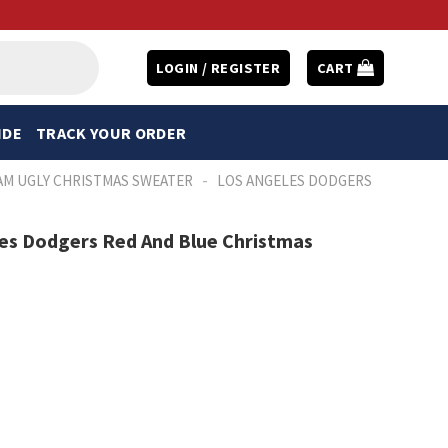
LOGIN / REGISTER
CART
IDE
TRACK YOUR ORDER
-
AM UGLY CHRISTMAS SWEATER
LOS ANGELES DODGERS
es Dodgers Red And Blue Christmas