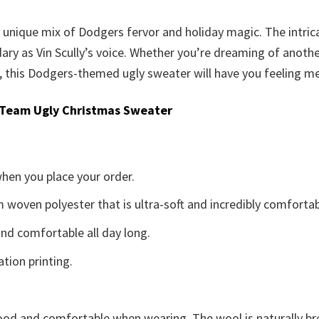
is unique mix of Dodgers fervor and holiday magic. The intri
ary as Vin Scully’s voice. Whether you’re dreaming of anothe
, this Dodgers-themed ugly sweater will have you feeling merr
 Team Ugly Christmas Sweater
when you place your order.
woven polyester that is ultra-soft and incredibly comfortab
d comfortable all day long.
ation printing.
good and comfortable when wearing. The wool is naturally b