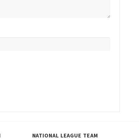
M
NATIONAL LEAGUE TEAM