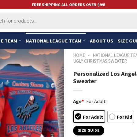
FREE SHIPPING ALL ORDERS OVER $99!
UE TEAM
NATIONAL LEAGUE TEAM
ABOUT US
SIZE GU
-
HOME
NATIONAL LEAGUE TE
UGLY CHRISTMAS SWEATER
Personalized Los Angel
Sweater
Age
*
For Adult
For Adult
For Kid
SIZE GUIDE