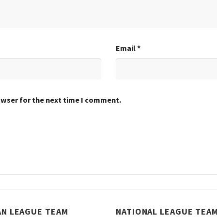
Email
*
owser for the next time I comment.
AN LEAGUE TEAM
NATIONAL LEAGUE TEA