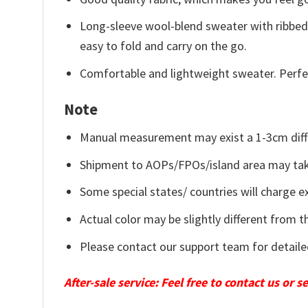
Long-sleeve wool-blend sweater with ribbed c
easy to fold and carry on the go.
Comfortable and lightweight sweater. Perfe
Note
Manual measurement may exist a 1-3cm diff
Shipment to AOPs/FPOs/island area may tak
Some special states/ countries will charge ex
Actual color may be slightly different from t
Please contact our support team for detaile
After-sale service: Feel free to contact us or 