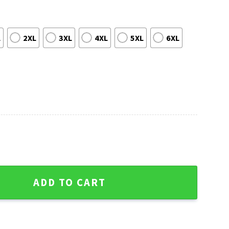
L
2XL
3XL
4XL
5XL
6XL
dgers Red And Blue Christmas Sweater quantity
ADD TO CART