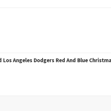
zed Los Angeles Dodgers Red And Blue Christ