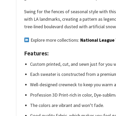
Swing for the fences of seasonal style with th
with LA landmarks, creating a pattern as legend
tree-lined boulevard dusted with artificial snow
Explore more collections:
National League
Features:
Custom printed, cut, and sewn just for you 
Each sweater is constructed from a premium 
Well-designed crewneck to keep you warm an
Profession 3D Print-rich in color, Dye-sublim
The colors are vibrant and won’t fade.
Good quality fabric, which makes you feel 