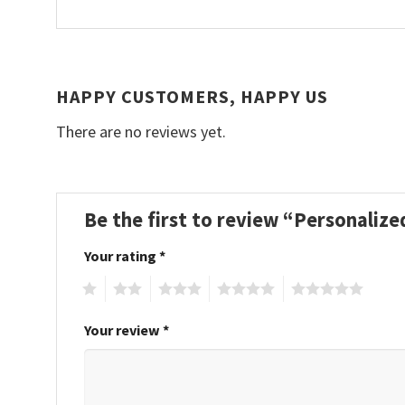
HAPPY CUSTOMERS, HAPPY US
There are no reviews yet.
Be the first to review “Personali
Your rating
*
1
2
3
4
5
Your review
*