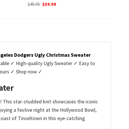
Original
Current
$
45.95
$
39.99
price
price
was:
is:
$45.95.
$39.99.
ngeles Dodgers Ugly Christmas Sweater
ble ✓ High-quality Ugly Sweater ✓ Easy to
y yours ✓ Shop now ✓
ater
! This star-studded knit showcases the iconic
oying a festive night at the Hollywood Bowl,
 toast of Tinseltown in this eye-catching