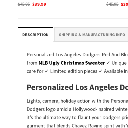
Original
Current
Ori
$
45.95
$
39.99
$
45.95
$
39
price
price
pri
was:
is:
was
$45.95.
$39.99.
$45.
DESCRIPTION
SHIPPING & MANUFACTURING INFO
Personalized Los Angeles Dodgers Red And Blue 
from
MLB Ugly Christmas Sweater
✓ Unique 
care for ✓ Limited edition pieces ✓ Available
Personalized Los Angeles D
Lights, camera, holiday action with the Perso
Dodgers logo amid a Hollywood-inspired winter
it’s the ultimate way to flaunt your Dodgers pri
garment that blends Chavez Ravine spirit with Yu