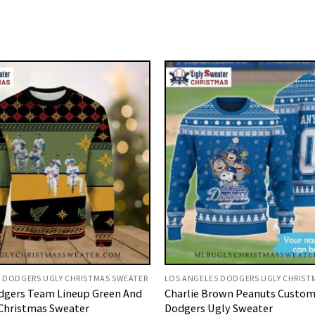
 DODGERS UGLY CHRISTMAS SWEATER
LOS ANGELES DODGERS UGLY CHRIST
dgers Team Lineup Green And
Charlie Brown Peanuts Custom
Christmas Sweater
Dodgers Ugly Sweater