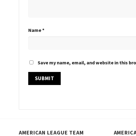
Name
*
Save my name, email, and website in this br
AMERICAN LEAGUE TEAM
AMERIC