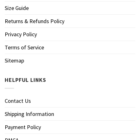
Size Guide
Returns & Refunds Policy
Privacy Policy
Terms of Service
Sitemap
HELPFUL LINKS
Contact Us
Shipping Information
Payment Policy