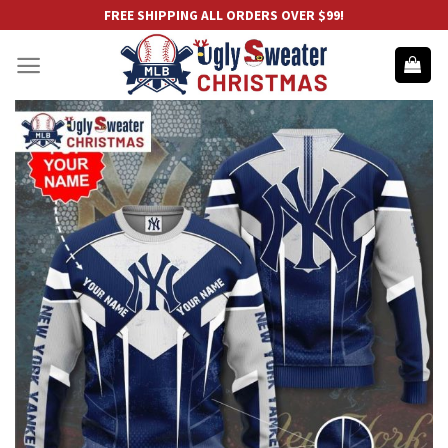
Skip
FREE SHIPPING ALL ORDERS OVER $99!
to
content