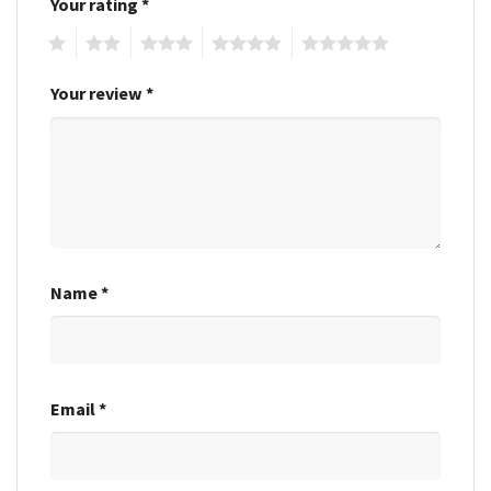
Your rating
*
1
2
3
4
5
Your review
*
Name
*
Email
*