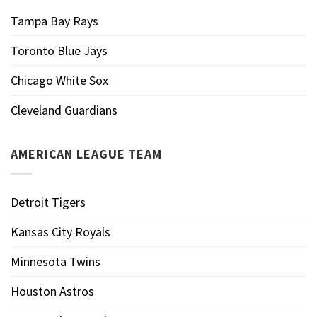
Tampa Bay Rays
Toronto Blue Jays
Chicago White Sox
Cleveland Guardians
AMERICAN LEAGUE TEAM
Detroit Tigers
Kansas City Royals
Minnesota Twins
Houston Astros