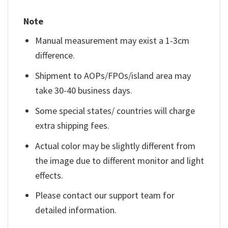
Note
Manual measurement may exist a 1-3cm
difference.
Shipment to AOPs/FPOs/island area may
take 30-40 business days.
Some special states/ countries will charge
extra shipping fees.
Actual color may be slightly different from
the image due to different monitor and light
effects.
Please contact our support team for
detailed information.