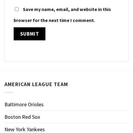
Save my name, email, and website in this
browser for the next time I comment.
AMERICAN LEAGUE TEAM
Baltimore Orioles
Boston Red Sox
New York Yankees