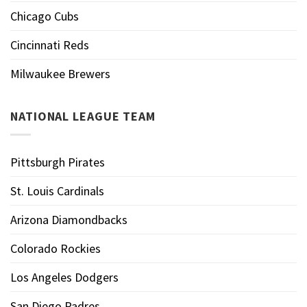
Chicago Cubs
Cincinnati Reds
Milwaukee Brewers
NATIONAL LEAGUE TEAM
Pittsburgh Pirates
St. Louis Cardinals
Arizona Diamondbacks
Colorado Rockies
Los Angeles Dodgers
San Diego Padres