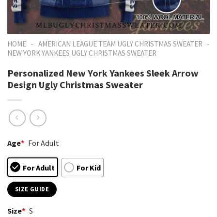
-
-
HOME
AMERICAN LEAGUE TEAM UGLY CHRISTMAS SWEATER
NEW YORK YANKEES UGLY CHRISTMAS SWEATER
Personalized New York Yankees Sleek Arrow
Design Ugly Christmas Sweater
Age
*
For Adult
For Adult
For Kid
SIZE GUIDE
Size
*
S