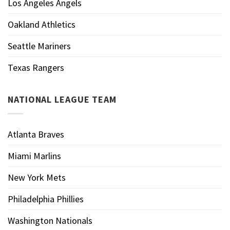
Los Angeles Angels
Oakland Athletics
Seattle Mariners
Texas Rangers
NATIONAL LEAGUE TEAM
Atlanta Braves
Miami Marlins
New York Mets
Philadelphia Phillies
Washington Nationals