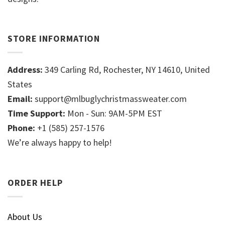
STORE INFORMATION
Address:
349 Carling Rd, Rochester, NY 14610, United
States
Email:
support@mlbuglychristmassweater.com
Time Support:
Mon - Sun: 9AM-5PM EST
Phone:
+1 (585) 257-1576
We’re always happy to help!
ORDER HELP
About Us