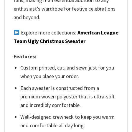
fans, making it an essential addition to any
enthusiast’s wardrobe for festive celebrations
and beyond.
Explore more collections:
American League
Team Ugly Christmas Sweater
Features:
Custom printed, cut, and sewn just for you
when you place your order.
Each sweater is constructed from a
premium woven polyester that is ultra-soft
and incredibly comfortable.
Well-designed crewneck to keep you warm
and comfortable all day long.