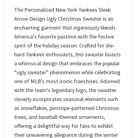
The Personalized New York Yankees Sleek
Arrow Design Ugly Christmas Sweater is an
enchanting garment that ingeniously blends
America’s favorite pastime with the festive
spirit of the holiday season. Crafted for die-
hard Yankees enthusiasts, this sweater boasts
a whimsical design that embraces the popular
“ugly sweater” phenomenon while celebrating
one of MLB’s most iconic franchises. Adorned
with the team’s legendary logo, the sweater
cleverly incorporates seasonal elements such
as snowflakes, pinstripe-patterned Christmas
trees, and baseball-themed ornaments,
offering a delightful way for fans to exhibit
their unwavering allegiance during the winter