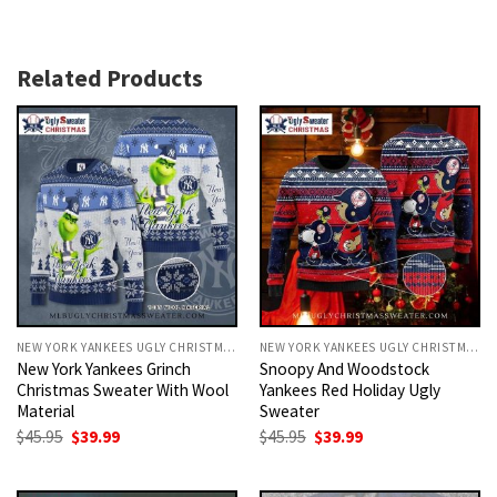
Related Products
NEW YORK YANKEES UGLY CHRISTMAS SWEATER
NEW YORK YANKEES UGLY CHRISTMAS SWEATER
New York Yankees Grinch
Snoopy And Woodstock
Christmas Sweater With Wool
Yankees Red Holiday Ugly
Material
Sweater
Original
Current
Original
Current
$
45.95
$
39.99
$
45.95
$
39.99
price
price
price
price
was:
is:
was:
is:
$45.95.
$39.99.
$45.95.
$39.99.