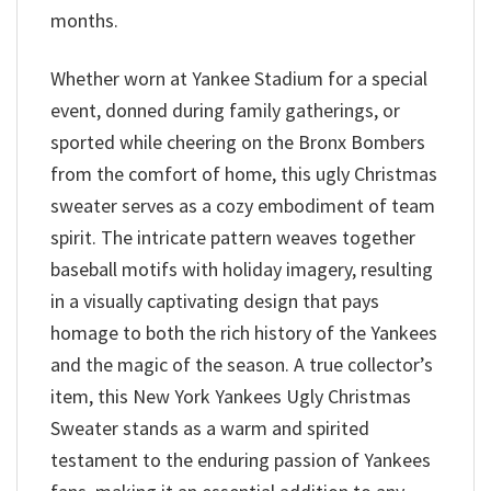
months.
Whether worn at Yankee Stadium for a special
event, donned during family gatherings, or
sported while cheering on the Bronx Bombers
from the comfort of home, this ugly Christmas
sweater serves as a cozy embodiment of team
spirit. The intricate pattern weaves together
baseball motifs with holiday imagery, resulting
in a visually captivating design that pays
homage to both the rich history of the Yankees
and the magic of the season. A true collector’s
item, this New York Yankees Ugly Christmas
Sweater stands as a warm and spirited
testament to the enduring passion of Yankees