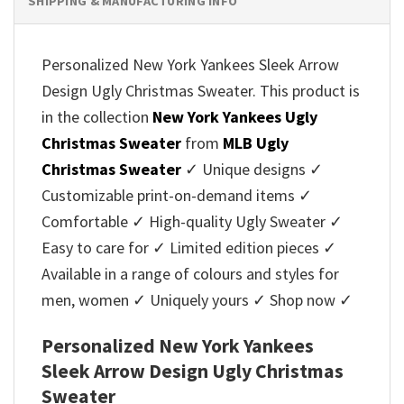
SHIPPING & MANUFACTURING INFO
Personalized New York Yankees Sleek Arrow
Design Ugly Christmas Sweater. This product is
in the collection
New York Yankees Ugly
Christmas Sweater
from
MLB Ugly
Christmas Sweater
✓ Unique designs ✓
Customizable print-on-demand items ✓
Comfortable ✓ High-quality Ugly Sweater ✓
Easy to care for ✓ Limited edition pieces ✓
Available in a range of colours and styles for
men, women ✓ Uniquely yours ✓ Shop now ✓
Personalized New York Yankees
Sleek Arrow Design Ugly Christmas
Sweater