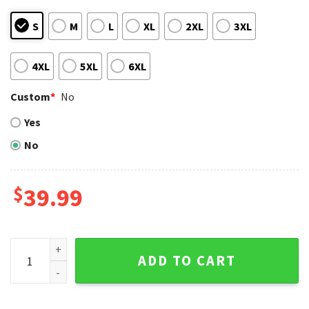
S
M
L
XL
2XL
3XL
4XL
5XL
6XL
Custom
*
No
Yes
No
$
39.99
Personalized New York Yankees Sleek Arrow Design Ugly Ch
ADD TO CART