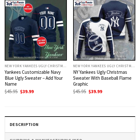
NEW YORK YANKEES UGLY CHRISTMAS SWEATER
NEW YORK YANKEES UGLY CHRISTMAS SWEATER
Yankees Customizable Navy
NY Yankees Ugly Christmas
Blue Ugly Sweater – Add Your
Sweater With Baseball Flame
Name
Graphic
Original
Current
Original
Current
$
45.95
$
39.99
$
45.95
$
39.99
price
price
price
price
was:
is:
was:
is:
$45.95.
$39.99.
$45.95.
$39.99.
DESCRIPTION