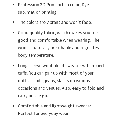
Profession 3D Print-rich in color, Dye-
sublimation printing.
The colors are vibrant and won’t fade.
Good quality fabric, which makes you feel
good and comfortable when wearing. The
wool is naturally breathable and regulates
body temperature.
Long-sleeve wool-blend sweater with ribbed
cuffs. You can pair up with most of your
outfits, suits, jeans, slacks on various
occasions and venues. Also, easy to fold and
carry on the go.
Comfortable and lightweight sweater.
Perfect for everyday wear.