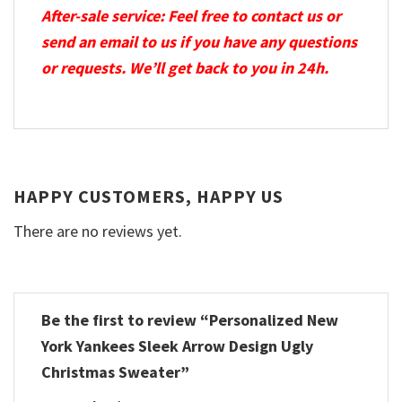
After-sale service: Feel free to contact us or
send an email to us if you have any questions
or requests. We’ll get back to you in 24h.
HAPPY CUSTOMERS, HAPPY US
There are no reviews yet.
Be the first to review “Personalized New
York Yankees Sleek Arrow Design Ugly
Christmas Sweater”