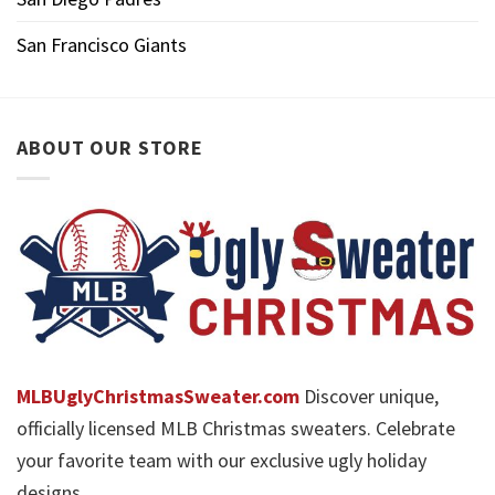
San Francisco Giants
ABOUT OUR STORE
MLBUglyChristmasSweater.com
Discover unique,
officially licensed MLB Christmas sweaters. Celebrate
your favorite team with our exclusive ugly holiday
designs.