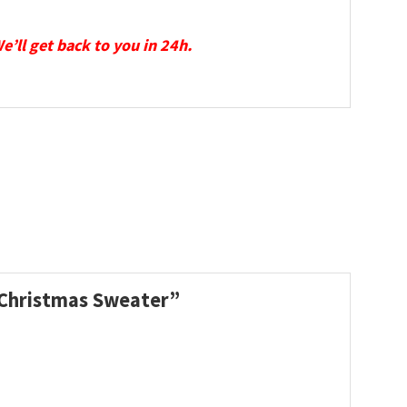
We’ll get back to you in 24h.
y Christmas Sweater”