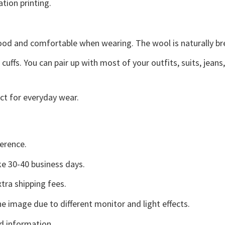
ation printing.
good and comfortable when wearing. The wool is naturally b
uffs. You can pair up with most of your outfits, suits, jeans
ct for everyday wear.
erence.
e 30-40 business days.
tra shipping fees.
he image due to different monitor and light effects.
d information.