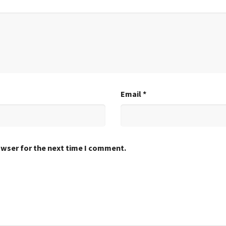
Email
*
owser for the next time I comment.