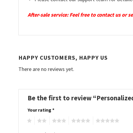
After-sale service: Feel free to contact us or 
HAPPY CUSTOMERS, HAPPY US
There are no reviews yet.
Be the first to review “Personali
Your rating
*
1
2
3
4
5