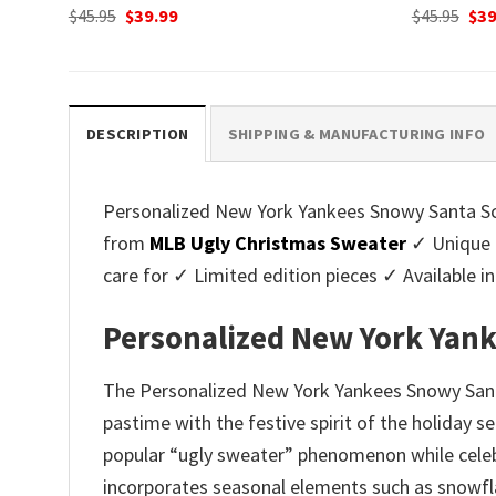
Original
Current
Ori
$
45.95
$
39.99
$
45.95
$
39
price
price
pri
was:
is:
was
$45.95.
$39.99.
$45.
DESCRIPTION
SHIPPING & MANUFACTURING INFO
Personalized New York Yankees Snowy Santa Sce
from
MLB Ugly Christmas Sweater
✓ Unique 
care for ✓ Limited edition pieces ✓ Available
Personalized New York Yan
The Personalized New York Yankees Snowy Santa
pastime with the festive spirit of the holiday 
popular “ugly sweater” phenomenon while celebr
incorporates seasonal elements such as snowfla