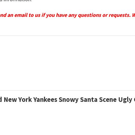
send an email to us if you have any questions or requests. 
zed New York Yankees Snowy Santa Scene Ugl