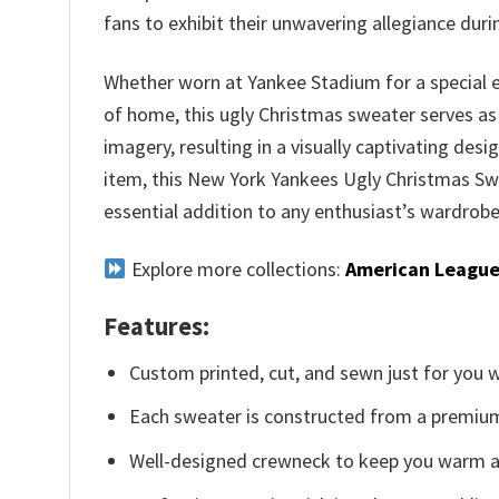
fans to exhibit their unwavering allegiance dur
Whether worn at Yankee Stadium for a special 
of home, this ugly Christmas sweater serves as
imagery, resulting in a visually captivating des
item, this New York Yankees Ugly Christmas Sw
essential addition to any enthusiast’s wardrobe
Explore more collections:
American League
Features:
Custom printed, cut, and sewn just for you 
Each sweater is constructed from a premium 
Well-designed crewneck to keep you warm an