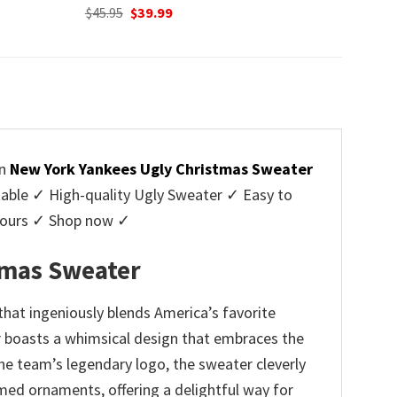
Original
Current
$
45.95
$
39.99
price
price
was:
is:
$45.95.
$39.99.
on
New York Yankees Ugly Christmas Sweater
ble ✓ High-quality Ugly Sweater ✓ Easy to
y yours ✓ Shop now ✓
tmas Sweater
at ingeniously blends America’s favorite
er boasts a whimsical design that embraces the
e team’s legendary logo, the sweater cleverly
med ornaments, offering a delightful way for