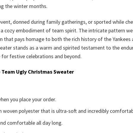
ing the winter months.
event, donned during family gatherings, or sported while c
 a cozy embodiment of team spirit. The intricate pattern we
ign that pays homage to both the rich history of the Yankees 
eater stands as a warm and spirited testament to the endur
 for festive celebrations and beyond.
 Team Ugly Christmas Sweater
when you place your order.
woven polyester that is ultra-soft and incredibly comfortab
d comfortable all day long.