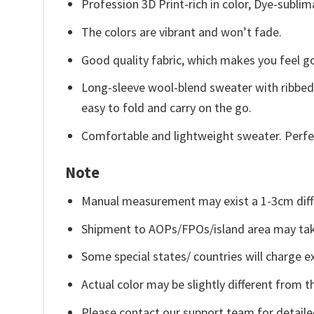
Profession 3D Print-rich in color, Dye-sublim
The colors are vibrant and won’t fade.
Good quality fabric, which makes you feel 
Long-sleeve wool-blend sweater with ribbed c
easy to fold and carry on the go.
Comfortable and lightweight sweater. Perfe
Note
Manual measurement may exist a 1-3cm diff
Shipment to AOPs/FPOs/island area may tak
Some special states/ countries will charge ex
Actual color may be slightly different from t
Please contact our support team for detaile