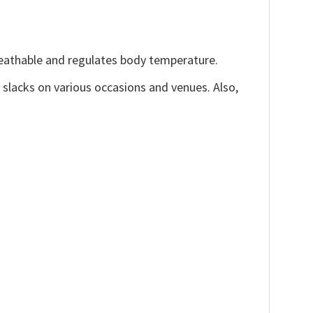
reathable and regulates body temperature.
, slacks on various occasions and venues. Also,