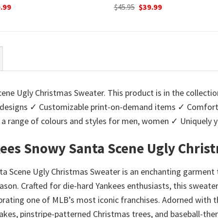
ginal
Current
Original
Current
.99
$
45.95
$
39.99
ce
price
price
price
:
is:
was:
is:
95.
$39.99.
$45.95.
$39.99.
ne Ugly Christmas Sweater. This product is in the collecti
designs ✓ Customizable print-on-demand items ✓ Comforta
 in a range of colours and styles for men, women ✓ Uniquel
kees Snowy Santa Scene Ugly Chris
 Scene Ugly Christmas Sweater is an enchanting garment th
season. Crafted for die-hard Yankees enthusiasts, this sweat
ating one of MLB’s most iconic franchises. Adorned with th
kes, pinstripe-patterned Christmas trees, and baseball-the