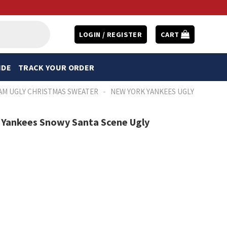
LOGIN / REGISTER
CART
IDE
TRACK YOUR ORDER
-
AM UGLY CHRISTMAS SWEATER
NEW YORK YANKEES UGLY
 Yankees Snowy Santa Scene Ugly