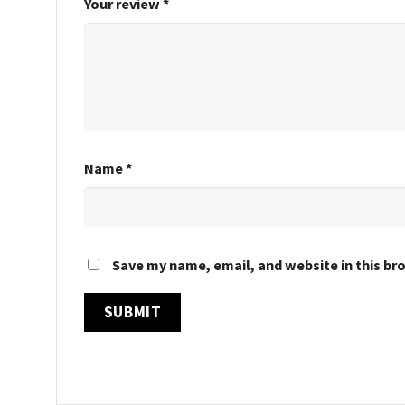
Your review
*
Name
*
Save my name, email, and website in this br