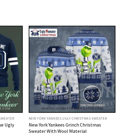
 SWEATER
NEW YORK YANKEES UGLY CHRISTMAS SWEATER
ue Ugly
New York Yankees Grinch Christmas
Sweater With Wool Material