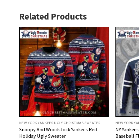
Related Products
NEW YORK YANKEES UGLY CHRISTMAS SWEATER
NEW YORK YA
Snoopy And Woodstock Yankees Red
NY Yankees
Holiday Ugly Sweater
Baseball F