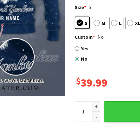
Size
*
S
S
M
L
X
Custom
*
No
Yes
No
$
39.99
Personalized New York Yank