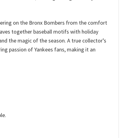
heering on the Bronx Bombers from the comfort
aves together baseball motifs with holiday
and the magic of the season. A true collector’s
ing passion of Yankees fans, making it an
le.