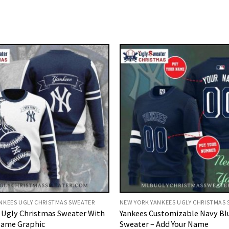
NKEES UGLY CHRISTMAS SWEATER
NEW YORK YANKEES UGLY CHRISTMAS
 Ugly Christmas Sweater With
Yankees Customizable Navy Bl
lame Graphic
Sweater – Add Your Name