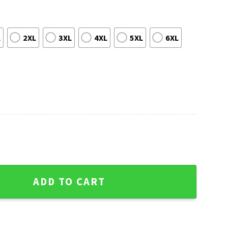
L
2XL
3XL
4XL
5XL
6XL
ees Snowy Santa Scene Ugly Christmas Sweater quantity
ADD TO CART