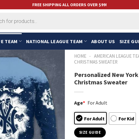
FREE SHIPPING ALL ORDERS OVER $99!
UE TEAM
NATIONAL LEAGUE TEAM
ABOUT US
SIZE GU
-
HOME
AMERICAN LEAGUE TE
CHRISTMAS SWEATER
Personalized New York
Christmas Sweater
Age
*
For Adult
For Adult
For Kid
SIZE GUIDE