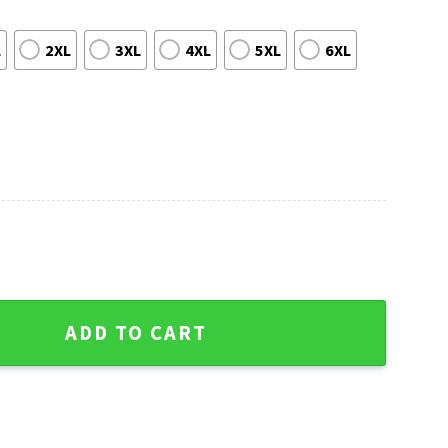
L
2XL
3XL
4XL
5XL
6XL
Baseball Fan Ugly Christmas Sweater quantity
ADD TO CART