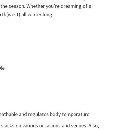
f the season. Whether you’re dreaming of a
rth(west) all winter long.
le.
reathable and regulates body temperature.
, slacks on various occasions and venues. Also,