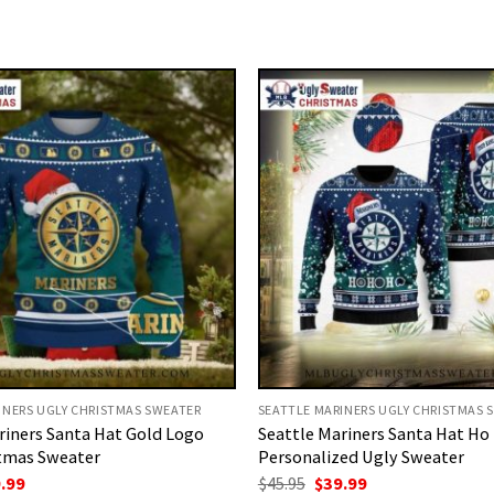
INERS UGLY CHRISTMAS SWEATER
SEATTLE MARINERS UGLY CHRISTMAS 
riners Santa Hat Gold Logo
Seattle Mariners Santa Hat Ho
tmas Sweater
Personalized Ugly Sweater
ginal
Current
Original
Current
.99
$
45.95
$
39.99