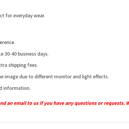
ct for everyday wear.
erence.
e 30-40 business days.
tra shipping fees.
he image due to different monitor and light effects.
d information.
send an email to us if you have any questions or requests. 