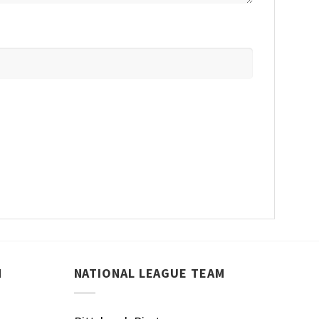
M
NATIONAL LEAGUE TEAM