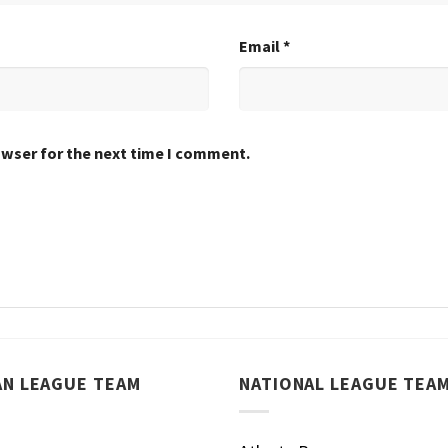
Email
*
owser for the next time I comment.
AN LEAGUE TEAM
NATIONAL LEAGUE TEA