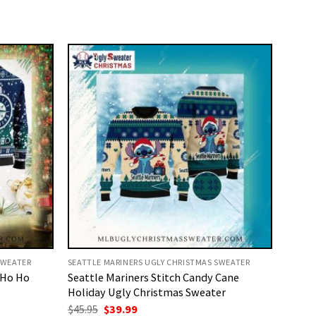
SWEATER
SEATTLE MARINERS UGLY CHRISTMAS SWEATER
 Ho Ho
Seattle Mariners Stitch Candy Cane
Holiday Ugly Christmas Sweater
Original
Current
$
45.95
$
39.99