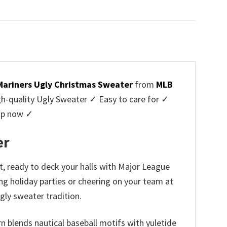
price
price
was:
is:
$45.95.
$39.99.
Mariners Ugly Christmas Sweater
from
MLB
-quality Ugly Sweater ✓ Easy to care for ✓
hop now ✓
er
t, ready to deck your halls with Major League
ing holiday parties or cheering on your team at
gly sweater tradition.
n blends nautical baseball motifs with yuletide