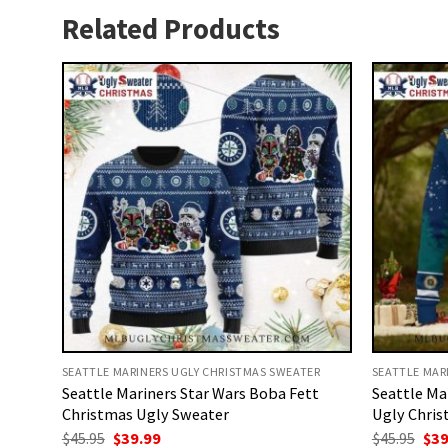
Related Products
SEATTLE MARINERS UGLY CHRISTMAS SWEATER
SEATTLE MAR
Seattle Mariners Star Wars Boba Fett
Seattle Ma
Christmas Ugly Sweater
Ugly Chris
Original
Current
Ori
$
45.95
$
39.99
$
45.95
$
39