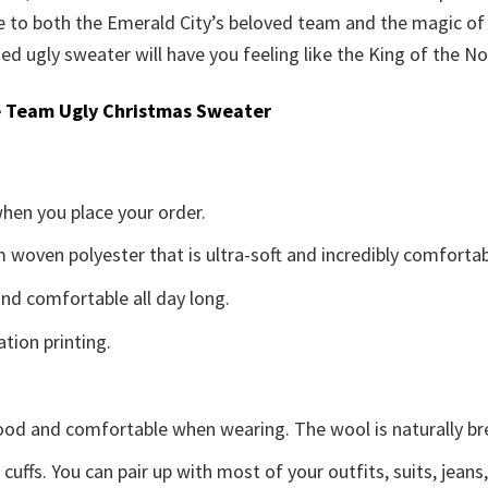
ge to both the Emerald City’s beloved team and the magic o
med ugly sweater will have you feeling like the King of the No
 Team Ugly Christmas Sweater
when you place your order.
woven polyester that is ultra-soft and incredibly comfortab
d comfortable all day long.
ation printing.
good and comfortable when wearing. The wool is naturally b
uffs. You can pair up with most of your outfits, suits, jeans