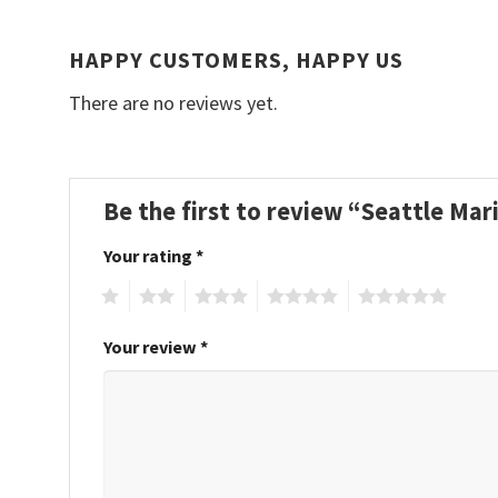
HAPPY CUSTOMERS, HAPPY US
There are no reviews yet.
Be the first to review “Seattle Ma
Your rating
*
1
2
3
4
5
Your review
*