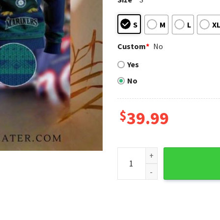
S
M
L
X
Custom
*
No
Yes
No
$
39.99
Seattle Mariners Baby Yoda 