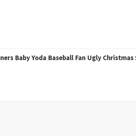
riners Baby Yoda Baseball Fan Ugly Christma