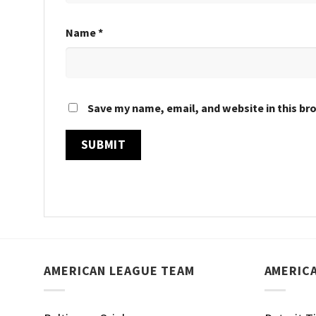
Name
*
Save my name, email, and website in this br
AMERICAN LEAGUE TEAM
AMERIC