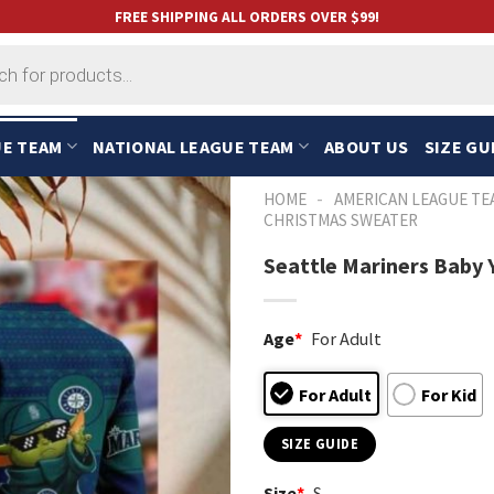
FREE SHIPPING ALL ORDERS OVER $99!
UE TEAM
NATIONAL LEAGUE TEAM
ABOUT US
SIZE GU
-
HOME
AMERICAN LEAGUE TE
CHRISTMAS SWEATER
Seattle Mariners Baby 
Age
*
For Adult
For Adult
For Kid
SIZE GUIDE
Size
*
S