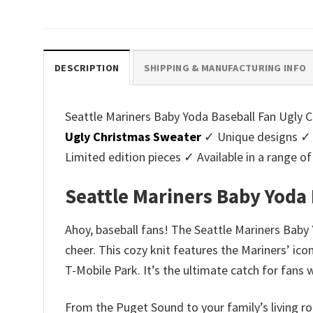
price
price
pri
was:
is:
was
$45.95.
$39.99.
$45.
DESCRIPTION
SHIPPING & MANUFACTURING INFO
Seattle Mariners Baby Yoda Baseball Fan Ugly Ch
Ugly Christmas Sweater
✓ Unique designs ✓ 
Limited edition pieces ✓ Available in a range
Seattle Mariners Baby Yoda
Ahoy, baseball fans! The Seattle Mariners Baby 
cheer. This cozy knit features the Mariners’ ico
T-Mobile Park. It’s the ultimate catch for fans
From the Puget Sound to your family’s living ro