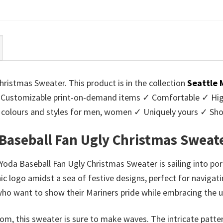
ce
price
price
price
:
is:
was:
is:
95.
$39.99.
$45.95.
$39.99.
ristmas Sweater. This product is in the collection
Seattle 
Customizable print-on-demand items ✓ Comfortable ✓ High
 of colours and styles for men, women ✓ Uniquely yours ✓ S
 Baseball Fan Ugly Christmas Sweat
Yoda Baseball Fan Ugly Christmas Sweater is sailing into por
nic logo amidst a sea of festive designs, perfect for navigat
 who want to show their Mariners pride while embracing the u
om, this sweater is sure to make waves. The intricate patter