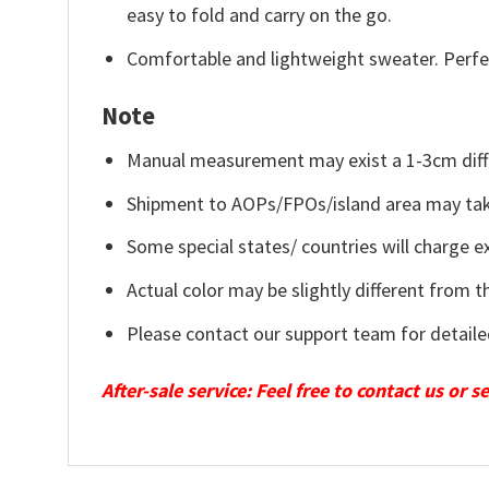
easy to fold and carry on the go.
Comfortable and lightweight sweater. Perfe
Note
Manual measurement may exist a 1-3cm diff
Shipment to AOPs/FPOs/island area may tak
Some special states/ countries will charge ex
Actual color may be slightly different from t
Please contact our support team for detaile
After-sale service: Feel free to contact us or 