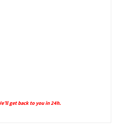
We’ll get back to you in 24h.