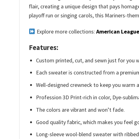
flair, creating a unique design that pays homa
playoff run or singing carols, this Mariners-the
Explore more collections:
American League
Features:
Custom printed, cut, and sewn just for you 
Each sweater is constructed from a premium 
Well-designed crewneck to keep you warm an
Profession 3D Print-rich in color, Dye-sublim
The colors are vibrant and won’t fade.
Good quality fabric, which makes you feel 
Long-sleeve wool-blend sweater with ribbed c