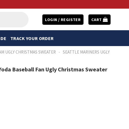
LOGIN / REGISTER
CART
IDE
TRACK YOUR ORDER
-
AM UGLY CHRISTMAS SWEATER
SEATTLE MARINERS UGLY
Yoda Baseball Fan Ugly Christmas Sweater