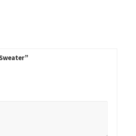
s Sweater”