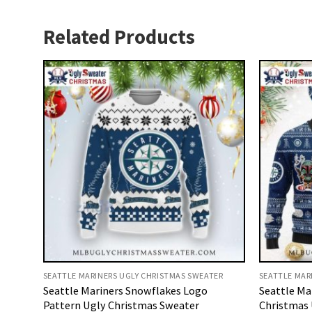
Related Products
SEATTLE MARINERS UGLY CHRISTMAS SWEATER
SEATTLE MAR
Seattle Mariners Snowflakes Logo
Seattle Ma
Pattern Ugly Christmas Sweater
Christmas 