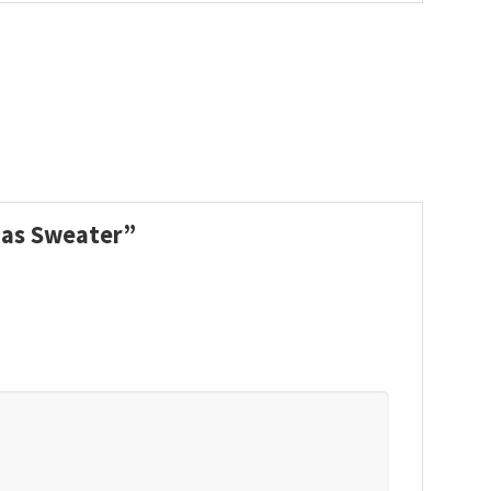
tmas Sweater”