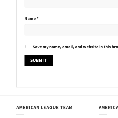
Name
*
Save my name, email, and website in this br
AMERICAN LEAGUE TEAM
AMERIC