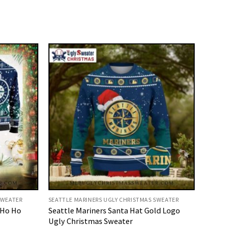
SWEATER
SEATTLE MARINERS UGLY CHRISTMAS SWEATER
 Ho Ho
Seattle Mariners Santa Hat Gold Logo
Ugly Christmas Sweater