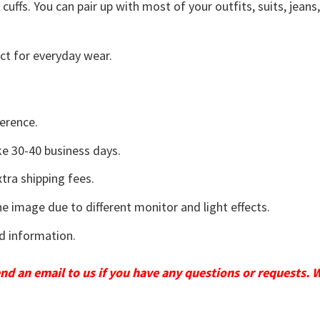
uffs. You can pair up with most of your outfits, suits, jeans
ct for everyday wear.
erence.
e 30-40 business days.
tra shipping fees.
he image due to different monitor and light effects.
d information.
send an email to us if you have any questions or requests. 