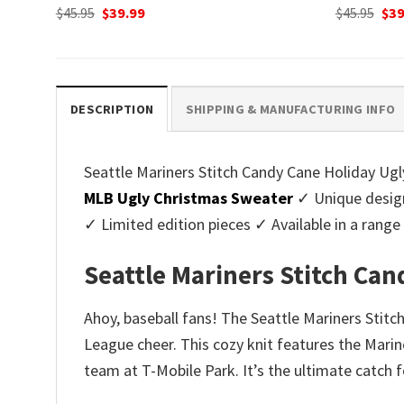
Original
Current
Ori
$
45.95
$
39.99
$
45.95
$
39
price
price
pri
was:
is:
was
$45.95.
$39.99.
$45.
DESCRIPTION
SHIPPING & MANUFACTURING INFO
Seattle Mariners Stitch Candy Cane Holiday Ugly
MLB Ugly Christmas Sweater
✓ Unique desig
✓ Limited edition pieces ✓ Available in a ran
Seattle Mariners Stitch Ca
Ahoy, baseball fans! The Seattle Mariners Stitc
League cheer. This cozy knit features the Marine
team at T-Mobile Park. It’s the ultimate catch 