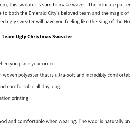
om, this sweater is sure to make waves. The intricate patter
ge to both the Emerald City’s beloved team and the magic o
med ugly sweater will have you feeling like the King of the No
 Team Ugly Christmas Sweater
when you place your order.
woven polyester that is ultra-soft and incredibly comfortab
d comfortable all day long.
ation printing.
good and comfortable when wearing. The wool is naturally b