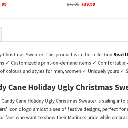
ginal
Current
Original
Current
.99
$
45.95
$
39.99
ce
price
price
price
:
is:
was:
is:
95.
$39.99.
$45.95.
$39.99.
 Christmas Sweater. This product is in the collection
Seatt
ns ✓ Customizable print-on-demand items ✓ Comfortable ✓ 
ge of colours and styles for men, women ✓ Uniquely yours ✓
ndy Cane Holiday Ugly Christmas Sw
h Candy Cane Holiday Ugly Christmas Sweater is sailing into p
rs’ iconic logo amidst a sea of festive designs, perfect for 
for fans who want to show their Mariners pride while embraci