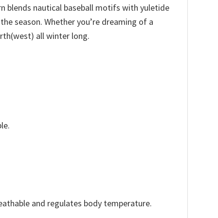
n blends nautical baseball motifs with yuletide
f the season. Whether you’re dreaming of a
rth(west) all winter long.
le.
reathable and regulates body temperature.