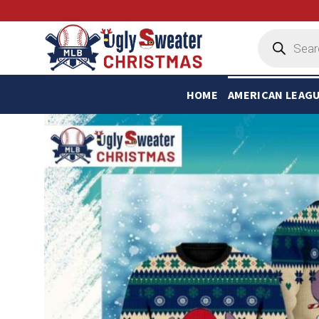
Skip
to
Products
search
content
HOME
AMERICAN LEAG