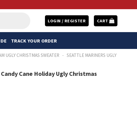
LOGIN / REGISTER
CART
IDE
TRACK YOUR ORDER
-
AM UGLY CHRISTMAS SWEATER
SEATTLE MARINERS UGLY
h Candy Cane Holiday Ugly Christmas