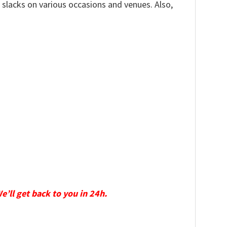
, slacks on various occasions and venues. Also,
We’ll get back to you in 24h.