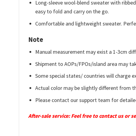
Long-sleeve wool-blend sweater with ribbed c
easy to fold and carry on the go.
Comfortable and lightweight sweater. Perfe
Note
Manual measurement may exist a 1-3cm diff
Shipment to AOPs/FPOs/island area may tak
Some special states/ countries will charge ex
Actual color may be slightly different from t
Please contact our support team for detaile
After-sale service: Feel free to contact us or 