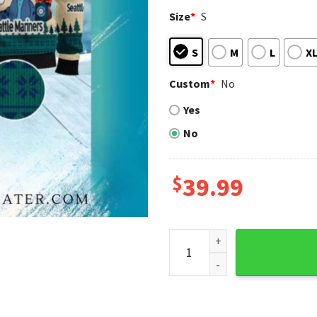
Size
*
S
S
M
L
X
Custom
*
No
Yes
No
$
39.99
Seattle Mariners Stitch Can