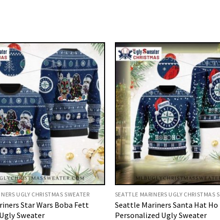
INERS UGLY CHRISTMAS SWEATER
SEATTLE MARINERS UGLY CHRISTMAS 
riners Star Wars Boba Fett
Seattle Mariners Santa Hat Ho
Ugly Sweater
Personalized Ugly Sweater