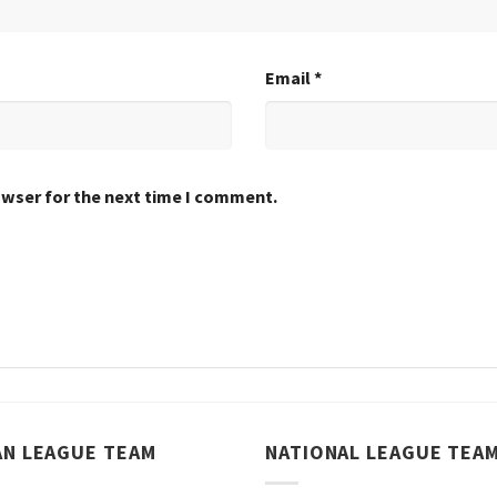
Email
*
owser for the next time I comment.
AN LEAGUE TEAM
NATIONAL LEAGUE TEA