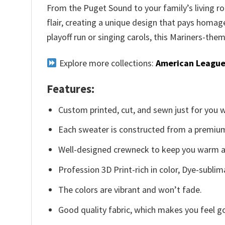
From the Puget Sound to your family’s living ro
flair, creating a unique design that pays homa
playoff run or singing carols, this Mariners-the
Explore more collections:
American League
Features:
Custom printed, cut, and sewn just for you 
Each sweater is constructed from a premium 
Well-designed crewneck to keep you warm an
Profession 3D Print-rich in color, Dye-sublim
The colors are vibrant and won’t fade.
Good quality fabric, which makes you feel 