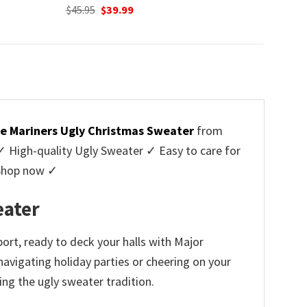
Original
Current
$
45.95
$
39.99
price
price
was:
is:
$45.95.
$39.99.
le Mariners Ugly Christmas Sweater
from
High-quality Ugly Sweater ✓ Easy to care for
 Shop now ✓
eater
ort, ready to deck your halls with Major
navigating holiday parties or cheering on your
ng the ugly sweater tradition.