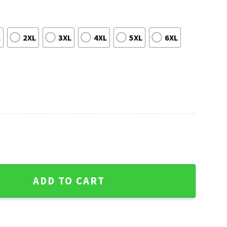
L
2XL
3XL
4XL
5XL
6XL
dy Cane Holiday Ugly Christmas Sweater quantity
ADD TO CART