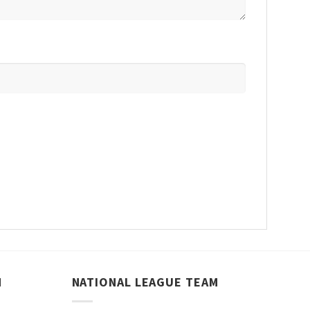
M
NATIONAL LEAGUE TEAM