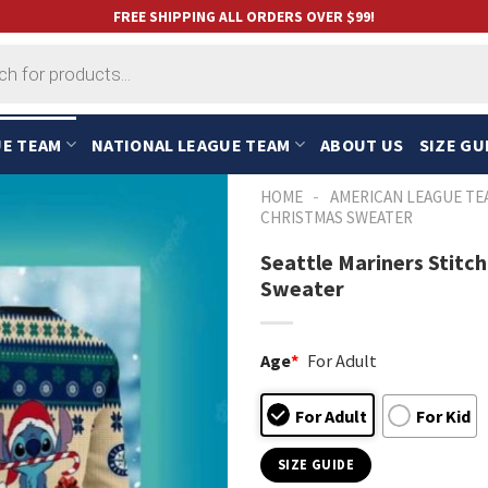
FREE SHIPPING ALL ORDERS OVER $99!
UE TEAM
NATIONAL LEAGUE TEAM
ABOUT US
SIZE GU
-
HOME
AMERICAN LEAGUE TE
CHRISTMAS SWEATER
Seattle Mariners Stitc
Sweater
Age
*
For Adult
For Adult
For Kid
SIZE GUIDE