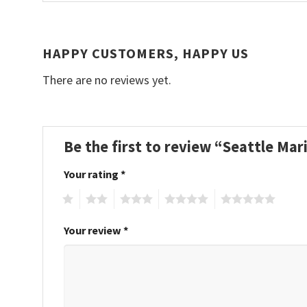
HAPPY CUSTOMERS, HAPPY US
There are no reviews yet.
Be the first to review “Seattle Ma
Your rating
*
1
2
3
4
5
Your review
*