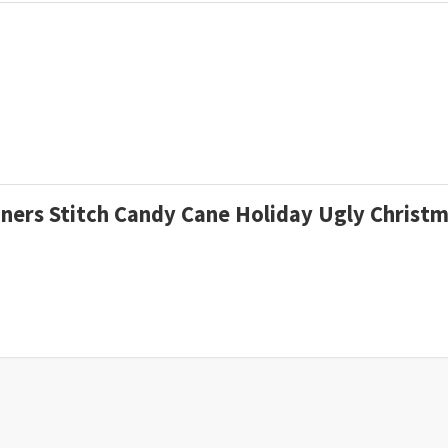
riners Stitch Candy Cane Holiday Ugly Chris