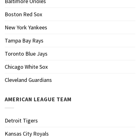
Baltimore Orioles
Boston Red Sox
New York Yankees
Tampa Bay Rays
Toronto Blue Jays
Chicago White Sox
Cleveland Guardians
AMERICAN LEAGUE TEAM
Detroit Tigers
Kansas City Royals