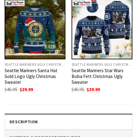
SEATTLE MARINERS UGLY CHRISTMAS SWEATER
SEATTLE MARINERS UGLY CHRISTMAS SWEATER
Seattle Mariners Santa Hat
Seattle Mariners Star Wars
Gold Logo Ugly Christmas
Boba Fett Christmas Ugly
Sweater
Sweater
Original
Current
Original
Current
$
45.95
$
39.99
$
45.95
$
39.99
price
price
price
price
was:
is:
was:
is:
$45.95.
$39.99.
$45.95.
$39.99.
DESCRIPTION