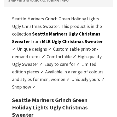
SHIPPING & MANUFACTURING INFO
Seattle Mariners Grinch Green Holiday Lights
Ugly Christmas Sweater. This product is in the
collection
Seattle Mariners Ugly Christmas
Sweater
from
MLB Ugly Christmas Sweater
✓ Unique designs ✓ Customizable print-on-
demand items ✓ Comfortable ✓ High-quality
Ugly Sweater ✓ Easy to care for ✓ Limited
edition pieces ✓ Available in a range of colours
and styles for men, women ✓ Uniquely yours ✓
Shop now ✓
Seattle Mariners Grinch Green
Holiday Lights Ugly Christmas
Sweater