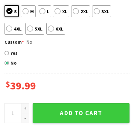
S
M
L
XL
2XL
3XL
4XL
5XL
6XL
Custom
*
No
Yes
No
$
39.99
Seattle Mariners Grinch Green Holiday Lights Ugly Christm
ADD TO CART