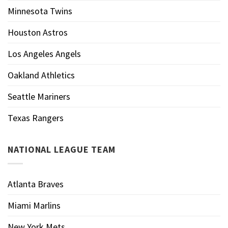
Minnesota Twins
Houston Astros
Los Angeles Angels
Oakland Athletics
Seattle Mariners
Texas Rangers
NATIONAL LEAGUE TEAM
Atlanta Braves
Miami Marlins
New York Mets