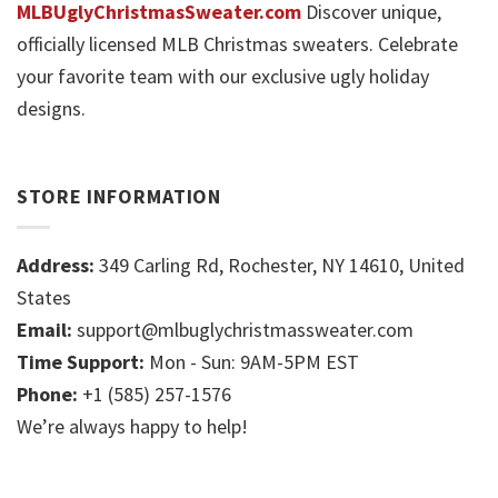
MLBUglyChristmasSweater.com
Discover unique,
officially licensed MLB Christmas sweaters. Celebrate
your favorite team with our exclusive ugly holiday
designs.
STORE INFORMATION
Address:
349 Carling Rd, Rochester, NY 14610, United
States
Email:
support@mlbuglychristmassweater.com
Time Support:
Mon - Sun: 9AM-5PM EST
Phone:
+1 (585) 257-1576
We’re always happy to help!