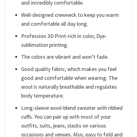
and incredibly comfortable.
Well-designed crewneck to keep you warm
and comfortable all day long.
Profession 3D Print-rich in color, Dye-
sublimation printing.
The colors are vibrant and won’t fade.
Good quality fabric, which makes you feel
good and comfortable when wearing. The
wool is naturally breathable and regulates
body temperature.
Long-sleeve wool-blend sweater with ribbed
cuffs. You can pair up with most of your
outfits, suits, jeans, slacks on various
occasions and venues. Also, easy to fold and