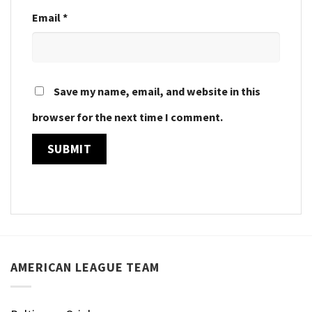
Email
*
Save my name, email, and website in this
browser for the next time I comment.
AMERICAN LEAGUE TEAM