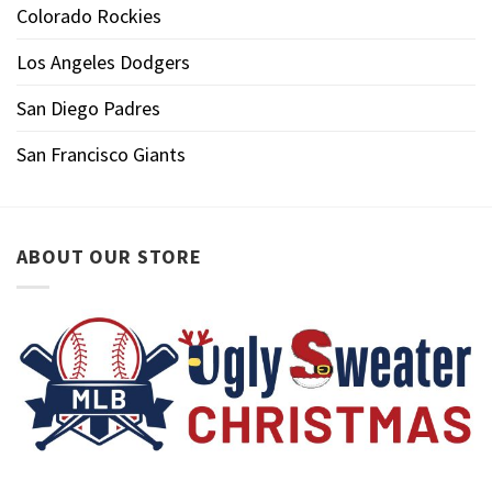
Colorado Rockies
Los Angeles Dodgers
San Diego Padres
San Francisco Giants
ABOUT OUR STORE