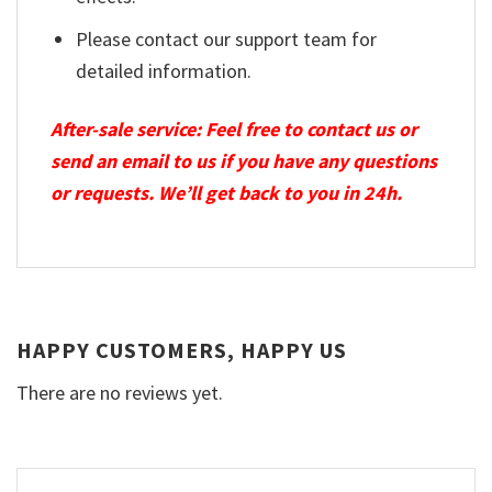
Please contact our support team for
detailed information.
After-sale service: Feel free to contact us or
send an email to us if you have any questions
or requests. We’ll get back to you in 24h.
HAPPY CUSTOMERS, HAPPY US
There are no reviews yet.