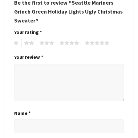
Be the first to review “Seattle Mariners
Grinch Green Holiday Lights Ugly Christmas
Sweater”
Your rating
*
1
2
3
4
5
Your review
*
Name
*