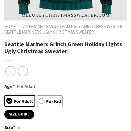
-
-
HOME
AMERICAN LEAGUE TEAM UGLY CHRISTMAS SWEATER
SEATTLE MARINERS UGLY CHRISTMAS SWEATER
Seattle Mariners Grinch Green Holiday Lights
Ugly Christmas Sweater
Age
*
For Adult
For Adult
For Kid
SIZE GUIDE
Size
*
S