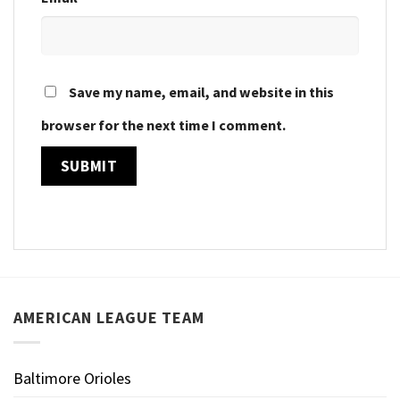
Save my name, email, and website in this
browser for the next time I comment.
AMERICAN LEAGUE TEAM
Baltimore Orioles