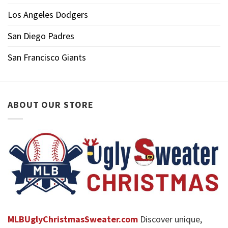
Los Angeles Dodgers
San Diego Padres
San Francisco Giants
ABOUT OUR STORE
MLBUglyChristmasSweater.com
Discover unique,