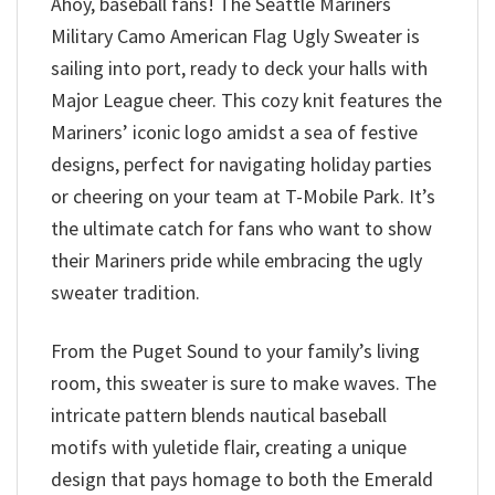
Ahoy, baseball fans! The Seattle Mariners
Military Camo American Flag Ugly Sweater is
sailing into port, ready to deck your halls with
Major League cheer. This cozy knit features the
Mariners’ iconic logo amidst a sea of festive
designs, perfect for navigating holiday parties
or cheering on your team at T-Mobile Park. It’s
the ultimate catch for fans who want to show
their Mariners pride while embracing the ugly
sweater tradition.
From the Puget Sound to your family’s living
room, this sweater is sure to make waves. The
intricate pattern blends nautical baseball
motifs with yuletide flair, creating a unique
design that pays homage to both the Emerald