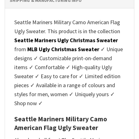
SHIPPING & MANUFACTURING INFO
Seattle Mariners Military Camo American Flag
Ugly Sweater. This product is in the collection
Seattle Mariners Ugly Christmas Sweater
from
MLB Ugly Christmas Sweater
✓ Unique
designs ✓ Customizable print-on-demand
items ✓ Comfortable ✓ High-quality Ugly
Sweater ✓ Easy to care for ✓ Limited edition
pieces ✓ Available in a range of colours and
styles for men, women ✓ Uniquely yours ✓
Shop now ✓
Seattle Mariners Military Camo
American Flag Ugly Sweater