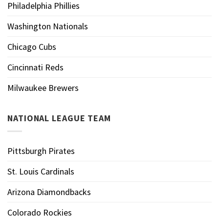
Philadelphia Phillies
Washington Nationals
Chicago Cubs
Cincinnati Reds
Milwaukee Brewers
NATIONAL LEAGUE TEAM
Pittsburgh Pirates
St. Louis Cardinals
Arizona Diamondbacks
Colorado Rockies