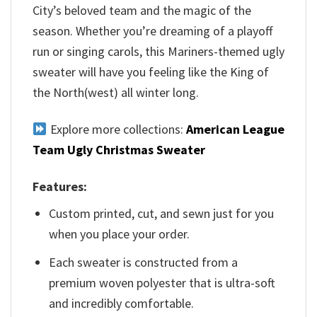
City’s beloved team and the magic of the
season. Whether you’re dreaming of a playoff
run or singing carols, this Mariners-themed ugly
sweater will have you feeling like the King of
the North(west) all winter long.
Explore more collections:
American League
Team Ugly Christmas Sweater
Features:
Custom printed, cut, and sewn just for you
when you place your order.
Each sweater is constructed from a
premium woven polyester that is ultra-soft
and incredibly comfortable.