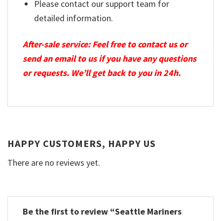
Please contact our support team for
detailed information.
After-sale service: Feel free to contact us or
send an email to us if you have any questions
or requests. We’ll get back to you in 24h.
HAPPY CUSTOMERS, HAPPY US
There are no reviews yet.
Be the first to review “Seattle Mariners