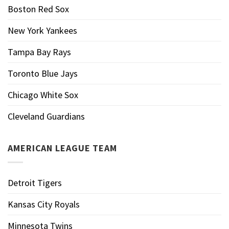
Boston Red Sox
New York Yankees
Tampa Bay Rays
Toronto Blue Jays
Chicago White Sox
Cleveland Guardians
AMERICAN LEAGUE TEAM
Detroit Tigers
Kansas City Royals
Minnesota Twins