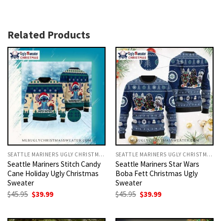
Related Products
SEATTLE MARINERS UGLY CHRISTMAS SWEATER
SEATTLE MARINERS UGLY CHRISTMAS SWEATER
Seattle Mariners Stitch Candy
Seattle Mariners Star Wars
Cane Holiday Ugly Christmas
Boba Fett Christmas Ugly
Sweater
Sweater
Original
Current
Original
Current
$
45.95
$
39.99
$
45.95
$
39.99
price
price
price
price
was:
is:
was:
is:
$45.95.
$39.99.
$45.95.
$39.99.