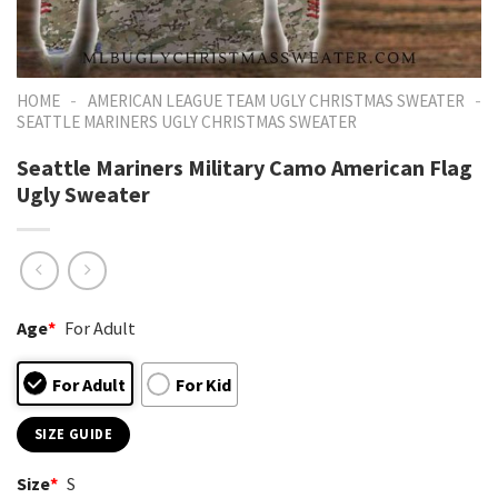
-
-
HOME
AMERICAN LEAGUE TEAM UGLY CHRISTMAS SWEATER
SEATTLE MARINERS UGLY CHRISTMAS SWEATER
Seattle Mariners Military Camo American Flag
Ugly Sweater
Age
*
For Adult
For Adult
For Kid
SIZE GUIDE
Size
*
S