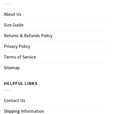
About Us
Size Guide
Returns & Refunds Policy
Privacy Policy
Terms of Service
Sitemap
HELPFUL LINKS
Contact Us
Shipping Information