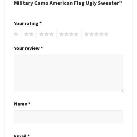
Military Camo American Flag Ugly Sweater”
Your rating
*
1
2
3
4
5
Your review
*
Name
*
Email
*