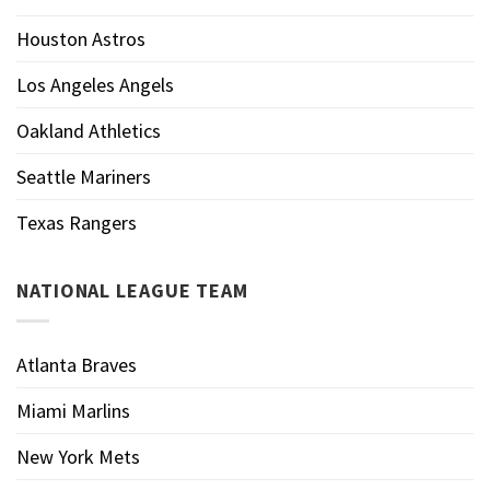
Houston Astros
Los Angeles Angels
Oakland Athletics
Seattle Mariners
Texas Rangers
NATIONAL LEAGUE TEAM
Atlanta Braves
Miami Marlins
New York Mets