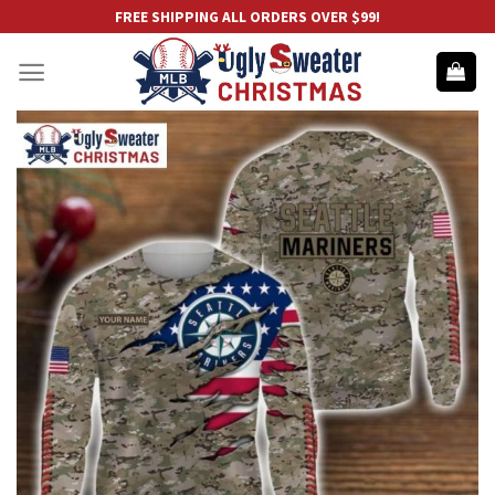
Skip
FREE SHIPPING ALL ORDERS OVER $99!
to
content