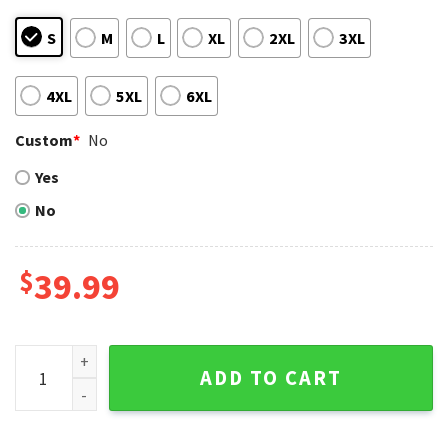
S
M
L
XL
2XL
3XL
4XL
5XL
6XL
Custom
*
No
Yes
No
$
39.99
Seattle Mariners Military Camo American Flag Ugly Sweater
ADD TO CART