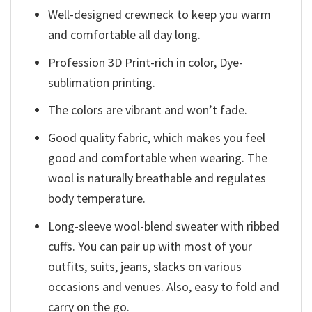
Well-designed crewneck to keep you warm
and comfortable all day long.
Profession 3D Print-rich in color, Dye-
sublimation printing.
The colors are vibrant and won’t fade.
Good quality fabric, which makes you feel
good and comfortable when wearing. The
wool is naturally breathable and regulates
body temperature.
Long-sleeve wool-blend sweater with ribbed
cuffs. You can pair up with most of your
outfits, suits, jeans, slacks on various
occasions and venues. Also, easy to fold and
carry on the go.