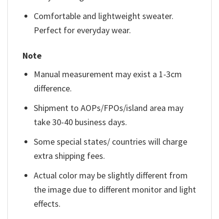
Comfortable and lightweight sweater.
Perfect for everyday wear.
Note
Manual measurement may exist a 1-3cm
difference.
Shipment to AOPs/FPOs/island area may
take 30-40 business days.
Some special states/ countries will charge
extra shipping fees.
Actual color may be slightly different from
the image due to different monitor and light
effects.