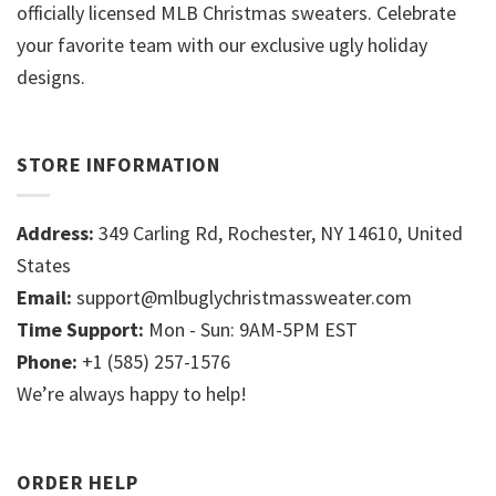
officially licensed MLB Christmas sweaters. Celebrate
your favorite team with our exclusive ugly holiday
designs.
STORE INFORMATION
Address:
349 Carling Rd, Rochester, NY 14610, United
States
Email:
support@mlbuglychristmassweater.com
Time Support:
Mon - Sun: 9AM-5PM EST
Phone:
+1 (585) 257-1576
We’re always happy to help!
ORDER HELP