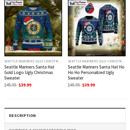
SEATTLE MARINERS UGLY CHRISTMAS SWEATER
SEATTLE MARINERS UGLY CHRISTMAS SWEATER
Seattle Mariners Santa Hat
Seattle Mariners Santa Hat Ho
Gold Logo Ugly Christmas
Ho Ho Personalized Ugly
Sweater
Sweater
Original
Current
Original
Current
$
45.95
$
39.99
$
45.95
$
39.99
price
price
price
price
was:
is:
was:
is:
$45.95.
$39.99.
$45.95.
$39.99.
DESCRIPTION