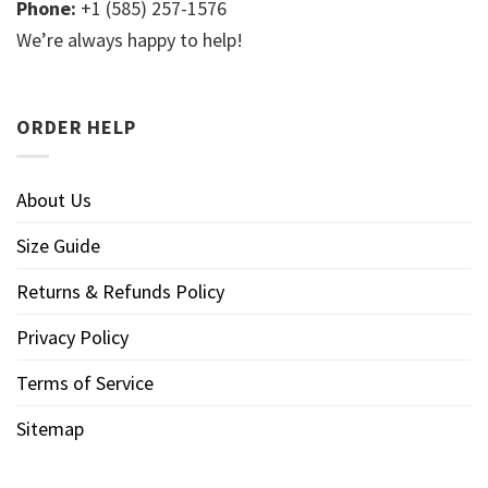
Phone:
+1 (585) 257-1576
We’re always happy to help!
ORDER HELP
About Us
Size Guide
Returns & Refunds Policy
Privacy Policy
Terms of Service
Sitemap