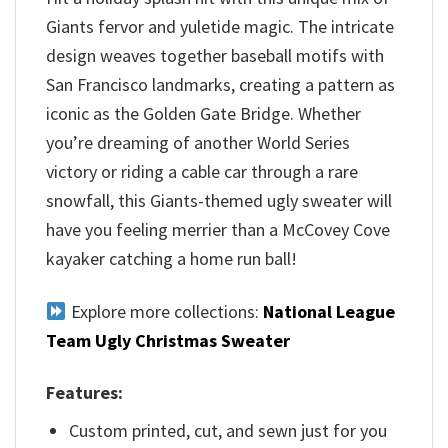
Giants fervor and yuletide magic. The intricate
design weaves together baseball motifs with
San Francisco landmarks, creating a pattern as
iconic as the Golden Gate Bridge. Whether
you’re dreaming of another World Series
victory or riding a cable car through a rare
snowfall, this Giants-themed ugly sweater will
have you feeling merrier than a McCovey Cove
kayaker catching a home run ball!
Explore more collections:
National League
Team Ugly Christmas Sweater
Features:
Custom printed, cut, and sewn just for you