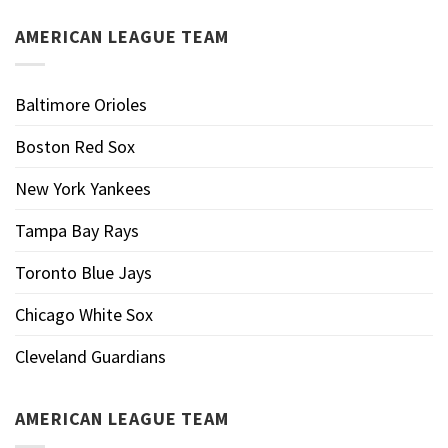
AMERICAN LEAGUE TEAM
Baltimore Orioles
Boston Red Sox
New York Yankees
Tampa Bay Rays
Toronto Blue Jays
Chicago White Sox
Cleveland Guardians
AMERICAN LEAGUE TEAM