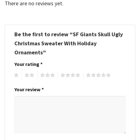
There are no reviews yet.
Be the first to review “SF Giants Skull Ugly
Christmas Sweater With Holiday
Ornaments”
Your rating
*
1
2
3
4
5
Your review
*