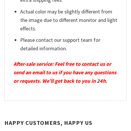
Actual color may be slightly different from
the image due to different monitor and light
effects.
Please contact our support team for
detailed information.
After-sale service: Feel free to contact us or
send an email to us if you have any questions
or requests. We’ll get back to you in 24h.
HAPPY CUSTOMERS, HAPPY US