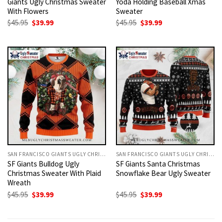
Giants Ugly Christmas Sweater
Yoda Holding Baseball Xmas
With Flowers
Sweater
Original
Current
Original
Current
$
45.95
$
39.99
$
45.95
$
39.99
price
price
price
price
was:
is:
was:
is:
$45.95.
$39.99.
$45.95.
$39.99.
SAN FRANCISCO GIANTS UGLY CHRISTMAS SWEATER
SAN FRANCISCO GIANTS UGLY CHRISTMAS SWEATER
SF Giants Bulldog Ugly
SF Giants Santa Christmas
Christmas Sweater With Plaid
Snowflake Bear Ugly Sweater
Wreath
Original
Current
Original
Current
$
45.95
$
39.99
$
45.95
$
39.99
price
price
price
price
was:
is:
was:
is:
$45.95.
$39.99.
$45.95.
$39.99.