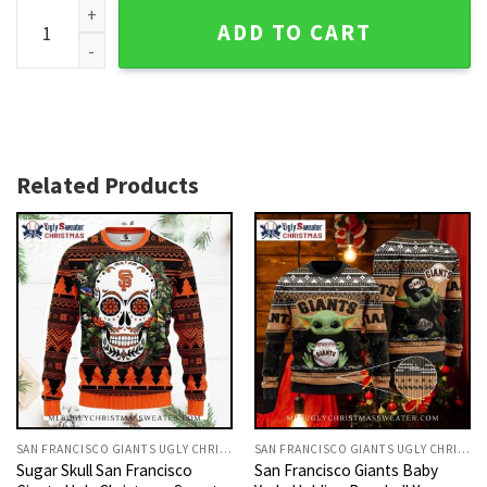
SF Giants Skull Ugly Christmas Sweater With Holiday Orna
ADD TO CART
Related Products
SAN FRANCISCO GIANTS UGLY CHRISTMAS SWEATER
SAN FRANCISCO GIANTS UGLY CHRISTMAS SWEATER
Sugar Skull San Francisco
San Francisco Giants Baby