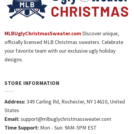
MLBUglyChristmasSweater.com
Discover unique,
officially licensed MLB Christmas sweaters. Celebrate
your favorite team with our exclusive ugly holiday
designs.
STORE INFORMATION
Address:
349 Carling Rd, Rochester, NY 14610, United
States
Email:
support@mlbuglychristmassweater.com
Time Support:
Mon - Sun: 9AM-5PM EST