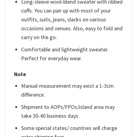
Long-sleeve wool-blend sweater with ribbed
cuffs. You can pair up with most of your
outfits, suits, jeans, slacks on various
occasions and venues. Also, easy to fold and
carry on the go.
Comfortable and lightweight sweater.
Perfect for everyday wear.
Note
Manual measurement may exist a 1-3cm
difference.
Shipment to AOPs/FPOs/island area may
take 30-40 business days.
Some special states/ countries will charge
extra shipping fees.