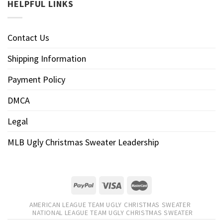
HELPFUL LINKS
Contact Us
Shipping Information
Payment Policy
DMCA
Legal
MLB Ugly Christmas Sweater Leadership
AMERICAN LEAGUE TEAM UGLY CHRISTMAS SWEATER
NATIONAL LEAGUE TEAM UGLY CHRISTMAS SWEATER