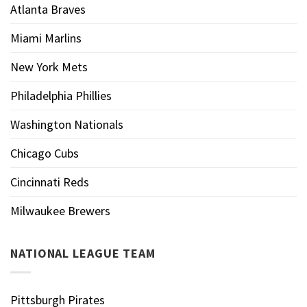
Atlanta Braves
Miami Marlins
New York Mets
Philadelphia Phillies
Washington Nationals
Chicago Cubs
Cincinnati Reds
Milwaukee Brewers
NATIONAL LEAGUE TEAM
Pittsburgh Pirates