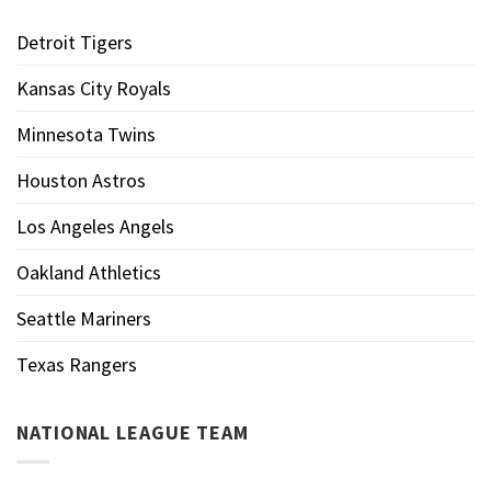
Detroit Tigers
Kansas City Royals
Minnesota Twins
Houston Astros
Los Angeles Angels
Oakland Athletics
Seattle Mariners
Texas Rangers
NATIONAL LEAGUE TEAM