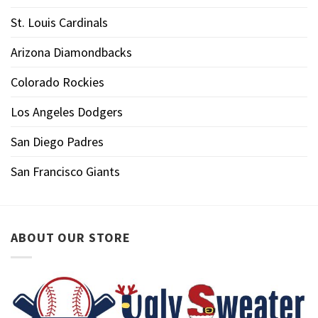
St. Louis Cardinals
Arizona Diamondbacks
Colorado Rockies
Los Angeles Dodgers
San Diego Padres
San Francisco Giants
ABOUT OUR STORE