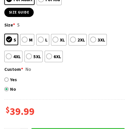
SIZE GUIDE
Size
*
S
S
M
L
XL
2XL
3XL
4XL
5XL
6XL
Custom
*
No
Yes
No
$
39.99