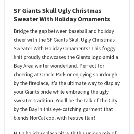
SF Giants Skull Ugly Christmas
Sweater With Holiday Ornaments
Bridge the gap between baseball and holiday
cheer with the SF Giants Skull Ugly Christmas
Sweater With Holiday Ornaments! This foggy
knit proudly showcases the Giants logo amid a
Bay Area winter wonderland. Perfect for
cheering at Oracle Park or enjoying sourdough
by the fireplace, it’s the ultimate way to display
your Giants pride while embracing the ugly
sweater tradition. You’ll be the talk of the City
by the Bay in this eye-catching garment that
blends NorCal cool with festive flair!
Hit a holiday splash hit with this unique mix of