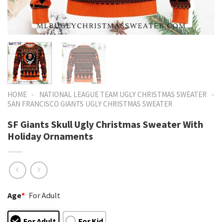
-
-
HOME
NATIONAL LEAGUE TEAM UGLY CHRISTMAS SWEATER
SAN FRANCISCO GIANTS UGLY CHRISTMAS SWEATER
SF Giants Skull Ugly Christmas Sweater With
Holiday Ornaments
Age
*
For Adult
For Adult
For Kid