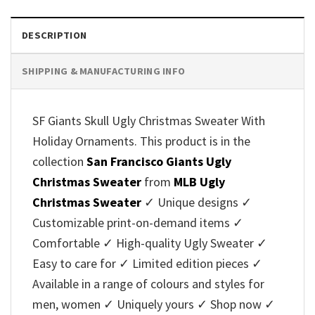
DESCRIPTION
SHIPPING & MANUFACTURING INFO
SF Giants Skull Ugly Christmas Sweater With
Holiday Ornaments. This product is in the
collection
San Francisco Giants Ugly
Christmas Sweater
from
MLB Ugly
Christmas Sweater
✓ Unique designs ✓
Customizable print-on-demand items ✓
Comfortable ✓ High-quality Ugly Sweater ✓
Easy to care for ✓ Limited edition pieces ✓
Available in a range of colours and styles for
men, women ✓ Uniquely yours ✓ Shop now ✓