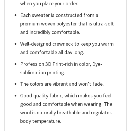
when you place your order.
Each sweater is constructed from a
premium woven polyester that is ultra-soft
and incredibly comfortable.
Well-designed crewneck to keep you warm
and comfortable all day long.
Profession 3D Print-rich in color, Dye-
sublimation printing.
The colors are vibrant and won’t fade.
Good quality fabric, which makes you feel
good and comfortable when wearing. The
wool is naturally breathable and regulates
body temperature.