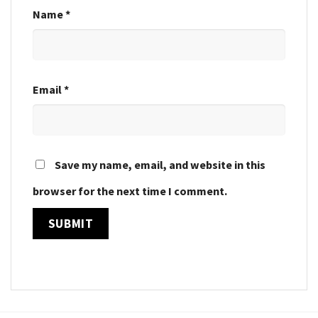
Name
*
Email
*
Save my name, email, and website in this
browser for the next time I comment.