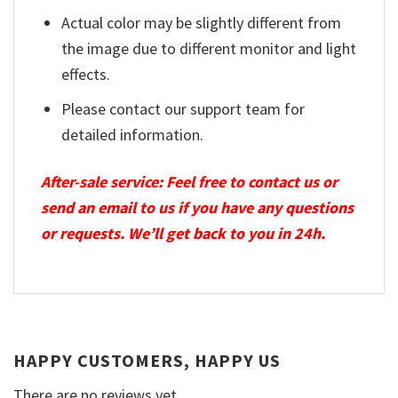
Actual color may be slightly different from
the image due to different monitor and light
effects.
Please contact our support team for
detailed information.
After-sale service: Feel free to contact us or
send an email to us if you have any questions
or requests. We’ll get back to you in 24h.
HAPPY CUSTOMERS, HAPPY US
There are no reviews yet.