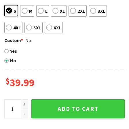
S
M
L
XL
2XL
3XL
4XL
5XL
6XL
Custom
*
No
Yes
No
$
39.99
Snoopy And LA Dodgers Ugly Christmas Sweater With Holida
ADD TO CART