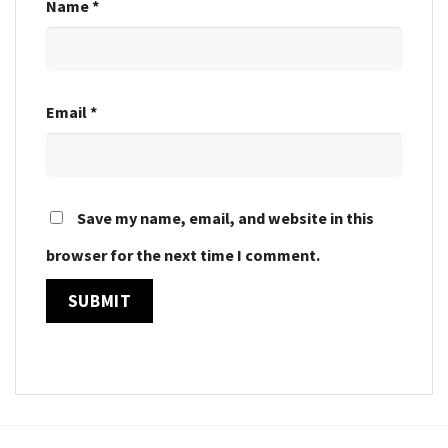
Name
*
Email
*
Save my name, email, and website in this
browser for the next time I comment.