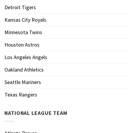
Detroit Tigers
Kansas City Royals
Minnesota Twins
Houston Astros
Los Angeles Angels
Oakland Athletics
Seattle Mariners
Texas Rangers
NATIONAL LEAGUE TEAM