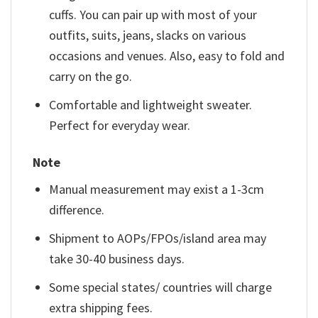
cuffs. You can pair up with most of your
outfits, suits, jeans, slacks on various
occasions and venues. Also, easy to fold and
carry on the go.
Comfortable and lightweight sweater.
Perfect for everyday wear.
Note
Manual measurement may exist a 1-3cm
difference.
Shipment to AOPs/FPOs/island area may
take 30-40 business days.
Some special states/ countries will charge
extra shipping fees.