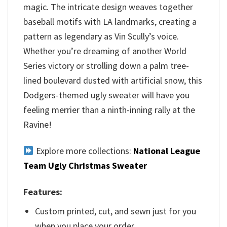
magic. The intricate design weaves together
baseball motifs with LA landmarks, creating a
pattern as legendary as Vin Scully’s voice.
Whether you’re dreaming of another World
Series victory or strolling down a palm tree-
lined boulevard dusted with artificial snow, this
Dodgers-themed ugly sweater will have you
feeling merrier than a ninth-inning rally at the
Ravine!
Explore more collections:
National League
Team Ugly Christmas Sweater
Features:
Custom printed, cut, and sewn just for you
when you place your order.