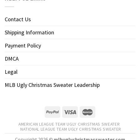
Contact Us
Shipping Information
Payment Policy
DMCA
Legal
MLB Ugly Christmas Sweater Leadership
AMERICAN LEAGUE TEAM UGLY CHRISTMAS SWEATER
NATIONAL LEAGUE TEAM UGLY CHRISTMAS SWEATER
Copyright 2026 ©
mlbuglychristmassweater.com