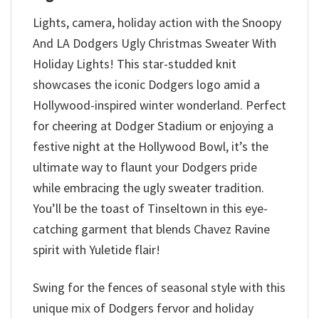
Lights, camera, holiday action with the Snoopy
And LA Dodgers Ugly Christmas Sweater With
Holiday Lights! This star-studded knit
showcases the iconic Dodgers logo amid a
Hollywood-inspired winter wonderland. Perfect
for cheering at Dodger Stadium or enjoying a
festive night at the Hollywood Bowl, it’s the
ultimate way to flaunt your Dodgers pride
while embracing the ugly sweater tradition.
You’ll be the toast of Tinseltown in this eye-
catching garment that blends Chavez Ravine
spirit with Yuletide flair!
Swing for the fences of seasonal style with this
unique mix of Dodgers fervor and holiday