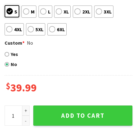
S
M
L
XL
2XL
3XL
4XL
5XL
6XL
Custom
*
No
Yes
No
$
39.99
Tampa Bay Rays Reindeer Snowflake Ugly Christmas Sweat
ADD TO CART