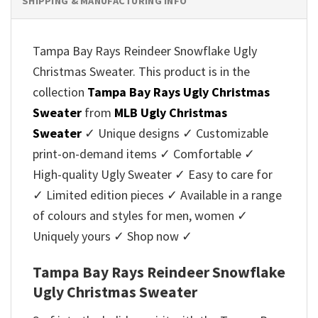
SHIPPING & MANUFACTURING INFO
Tampa Bay Rays Reindeer Snowflake Ugly
Christmas Sweater. This product is in the
collection
Tampa Bay Rays Ugly Christmas
Sweater
from
MLB Ugly Christmas
Sweater
✓ Unique designs ✓ Customizable
print-on-demand items ✓ Comfortable ✓
High-quality Ugly Sweater ✓ Easy to care for
✓ Limited edition pieces ✓ Available in a range
of colours and styles for men, women ✓
Uniquely yours ✓ Shop now ✓
Tampa Bay Rays Reindeer Snowflake
Ugly Christmas Sweater