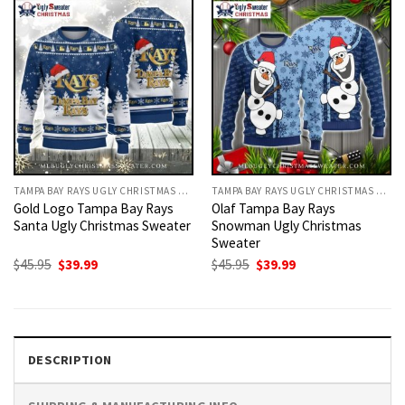
TAMPA BAY RAYS UGLY CHRISTMAS SWEATER
TAMPA BAY RAYS UGLY CHRISTMAS SWEATER
Gold Logo Tampa Bay Rays
Olaf Tampa Bay Rays
Santa Ugly Christmas Sweater
Snowman Ugly Christmas
Sweater
Original
Current
Original
Current
$
45.95
$
39.99
$
45.95
$
39.99
price
price
price
price
was:
is:
was:
is:
$45.95.
$39.99.
$45.95.
$39.99.
DESCRIPTION