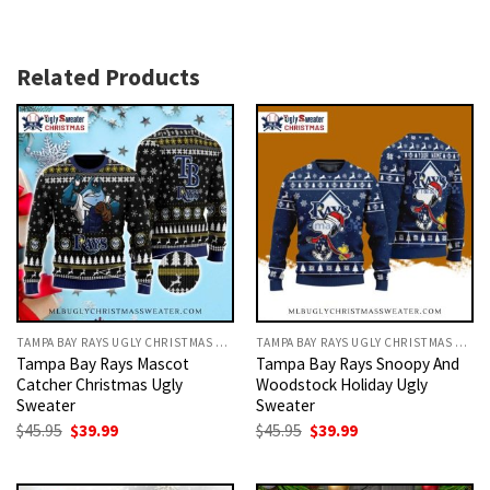
Related Products
TAMPA BAY RAYS UGLY CHRISTMAS SWEATER
TAMPA BAY RAYS UGLY CHRISTMAS SWEATER
Tampa Bay Rays Mascot
Tampa Bay Rays Snoopy And
Catcher Christmas Ugly
Woodstock Holiday Ugly
Sweater
Sweater
Original
Current
Original
Current
$
45.95
$
39.99
$
45.95
$
39.99
price
price
price
price
was:
is:
was:
is:
$45.95.
$39.99.
$45.95.
$39.99.