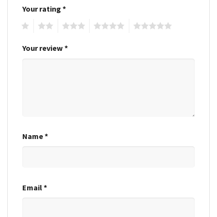
Your rating
*
1
2
3
4
5
Your review
*
Name
*
Email
*