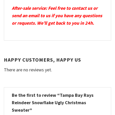
After-sale service: Feel free to contact us or
send an email to us if you have any questions
or requests. We’ll get back to you in 24h.
HAPPY CUSTOMERS, HAPPY US
There are no reviews yet.
Be the first to review “Tampa Bay Rays
Reindeer Snowflake Ugly Christmas
Sweater”