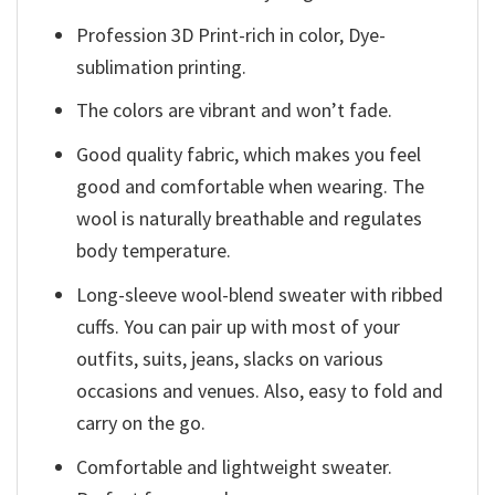
Profession 3D Print-rich in color, Dye-
sublimation printing.
The colors are vibrant and won’t fade.
Good quality fabric, which makes you feel
good and comfortable when wearing. The
wool is naturally breathable and regulates
body temperature.
Long-sleeve wool-blend sweater with ribbed
cuffs. You can pair up with most of your
outfits, suits, jeans, slacks on various
occasions and venues. Also, easy to fold and
carry on the go.
Comfortable and lightweight sweater.