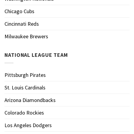
Chicago Cubs
Cincinnati Reds
Milwaukee Brewers
NATIONAL LEAGUE TEAM
Pittsburgh Pirates
St. Louis Cardinals
Arizona Diamondbacks
Colorado Rockies
Los Angeles Dodgers