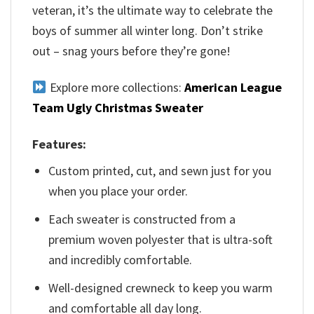
veteran, it’s the ultimate way to celebrate the
boys of summer all winter long. Don’t strike
out – snag yours before they’re gone!
Explore more collections:
American League
Team Ugly Christmas Sweater
Features:
Custom printed, cut, and sewn just for you
when you place your order.
Each sweater is constructed from a
premium woven polyester that is ultra-soft
and incredibly comfortable.
Well-designed crewneck to keep you warm
and comfortable all day long.