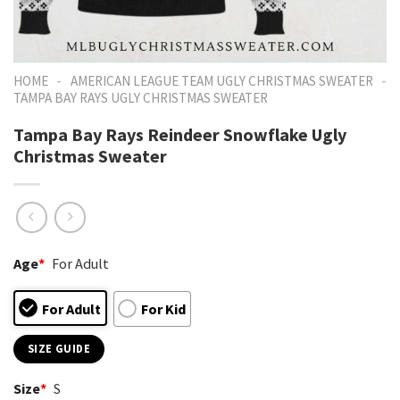
-
-
HOME
AMERICAN LEAGUE TEAM UGLY CHRISTMAS SWEATER
TAMPA BAY RAYS UGLY CHRISTMAS SWEATER
Tampa Bay Rays Reindeer Snowflake Ugly
Christmas Sweater
Age
*
For Adult
For Adult
For Kid
SIZE GUIDE
Size
*
S