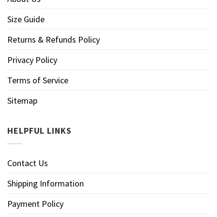
Size Guide
Returns & Refunds Policy
Privacy Policy
Terms of Service
Sitemap
HELPFUL LINKS
Contact Us
Shipping Information
Payment Policy