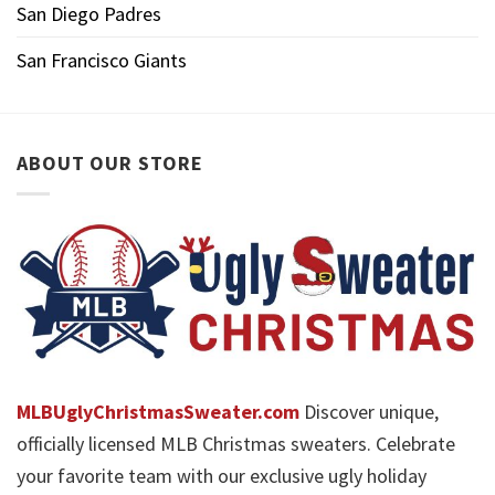
San Diego Padres
San Francisco Giants
ABOUT OUR STORE
MLBUglyChristmasSweater.com
Discover unique,
officially licensed MLB Christmas sweaters. Celebrate
your favorite team with our exclusive ugly holiday