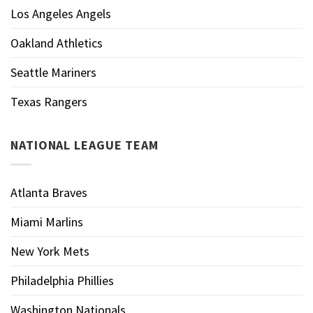
Los Angeles Angels
Oakland Athletics
Seattle Mariners
Texas Rangers
NATIONAL LEAGUE TEAM
Atlanta Braves
Miami Marlins
New York Mets
Philadelphia Phillies
Washington Nationals