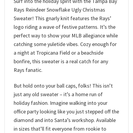
Surf into the holiday spirit with the Tampa Bay
Rays Reindeer Snowflake Ugly Christmas
Sweater! This gnarly knit features the Rays’
logo riding a wave of festive patterns. It’s the
perfect way to show your MLB allegiance while
catching some yuletide vibes. Cozy enough for
a night at Tropicana Field or a beachside
bonfire, this sweater is a real catch for any
Rays fanatic.
But hold onto your ball caps, folks! This isn’t
just any old sweater – it’s a home run of
holiday fashion. Imagine walking into your
office party looking like you just stepped off the
diamond and into Santa’s workshop. Available
in sizes that’ll fit everyone from rookie to