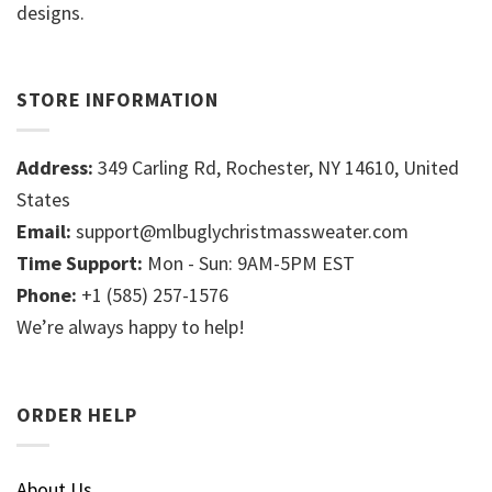
designs.
STORE INFORMATION
Address:
349 Carling Rd, Rochester, NY 14610, United
States
Email:
support@mlbuglychristmassweater.com
Time Support:
Mon - Sun: 9AM-5PM EST
Phone:
+1 (585) 257-1576
We’re always happy to help!
ORDER HELP
About Us