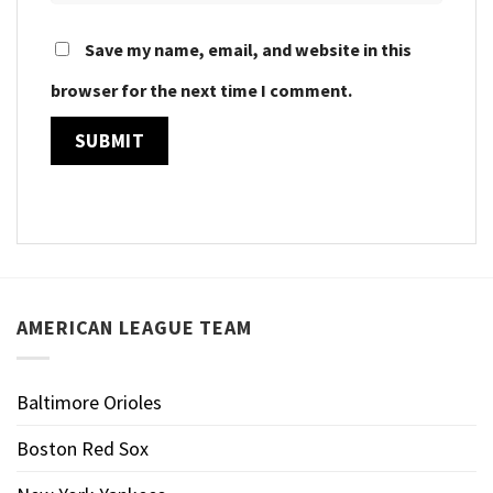
Save my name, email, and website in this
browser for the next time I comment.
AMERICAN LEAGUE TEAM
Baltimore Orioles
Boston Red Sox