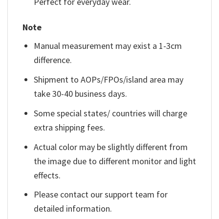
Perfect for everyday wear.
Note
Manual measurement may exist a 1-3cm
difference.
Shipment to AOPs/FPOs/island area may
take 30-40 business days.
Some special states/ countries will charge
extra shipping fees.
Actual color may be slightly different from
the image due to different monitor and light
effects.
Please contact our support team for
detailed information.