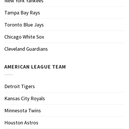
New York Yankees
Tampa Bay Rays
Toronto Blue Jays
Chicago White Sox
Cleveland Guardians
AMERICAN LEAGUE TEAM
Detroit Tigers
Kansas City Royals
Minnesota Twins
Houston Astros