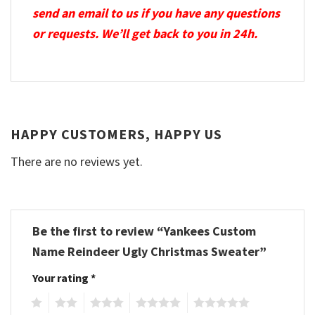
send an email to us if you have any questions
or requests. We’ll get back to you in 24h.
HAPPY CUSTOMERS, HAPPY US
There are no reviews yet.
Be the first to review “Yankees Custom
Name Reindeer Ugly Christmas Sweater”
Your rating
*
1
2
3
4
5