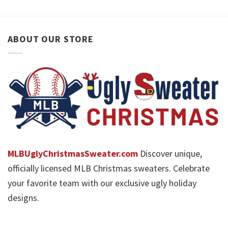
ABOUT OUR STORE
MLBUglyChristmasSweater.com
Discover unique,
officially licensed MLB Christmas sweaters. Celebrate
your favorite team with our exclusive ugly holiday
designs.