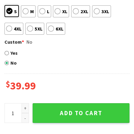
S
M
L
XL
2XL
3XL
4XL
5XL
6XL
Custom
*
No
Yes
No
$
39.99
Yankees Custom Name Reindeer Ugly Christmas Sweater qu
ADD TO CART