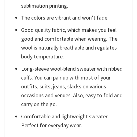
sublimation printing.
The colors are vibrant and won’t fade.
Good quality fabric, which makes you feel
good and comfortable when wearing. The
wool is naturally breathable and regulates
body temperature.
Long-sleeve wool-blend sweater with ribbed
cuffs. You can pair up with most of your
outfits, suits, jeans, slacks on various
occasions and venues. Also, easy to fold and
carry on the go.
Comfortable and lightweight sweater.
Perfect for everyday wear.