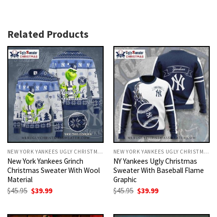
Related Products
NEW YORK YANKEES UGLY CHRISTMAS SWEATER
NEW YORK YANKEES UGLY CHRISTMAS SWEATER
New York Yankees Grinch
NY Yankees Ugly Christmas
Christmas Sweater With Wool
Sweater With Baseball Flame
Material
Graphic
Original
Current
Original
Current
$
45.95
$
39.99
$
45.95
$
39.99
price
price
price
price
was:
is:
was:
is:
$45.95.
$39.99.
$45.95.
$39.99.