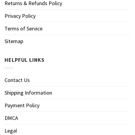
Returns & Refunds Policy
Privacy Policy
Terms of Service
Sitemap
HELPFUL LINKS
Contact Us
Shipping Information
Payment Policy
DMCA
Legal