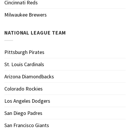
Cincinnati Reds
Milwaukee Brewers
NATIONAL LEAGUE TEAM
Pittsburgh Pirates
St. Louis Cardinals
Arizona Diamondbacks
Colorado Rockies
Los Angeles Dodgers
San Diego Padres
San Francisco Giants