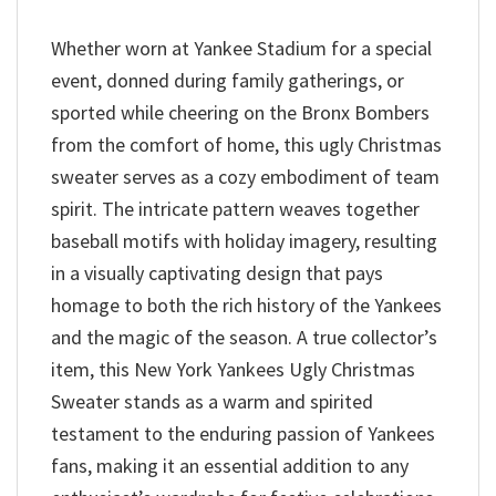
Whether worn at Yankee Stadium for a special
event, donned during family gatherings, or
sported while cheering on the Bronx Bombers
from the comfort of home, this ugly Christmas
sweater serves as a cozy embodiment of team
spirit. The intricate pattern weaves together
baseball motifs with holiday imagery, resulting
in a visually captivating design that pays
homage to both the rich history of the Yankees
and the magic of the season. A true collector’s
item, this New York Yankees Ugly Christmas
Sweater stands as a warm and spirited
testament to the enduring passion of Yankees
fans, making it an essential addition to any