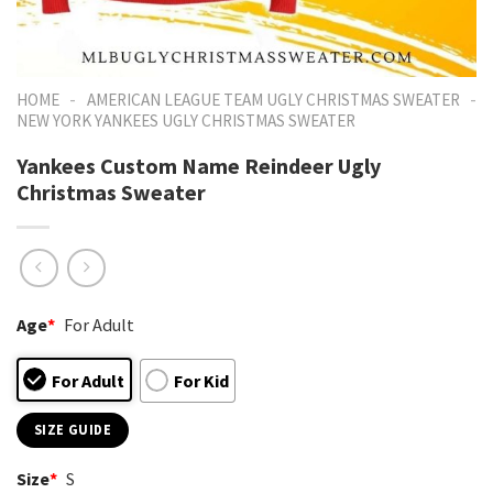
-
-
HOME
AMERICAN LEAGUE TEAM UGLY CHRISTMAS SWEATER
NEW YORK YANKEES UGLY CHRISTMAS SWEATER
Yankees Custom Name Reindeer Ugly
Christmas Sweater
Age
*
For Adult
For Adult
For Kid
SIZE GUIDE
Size
*
S