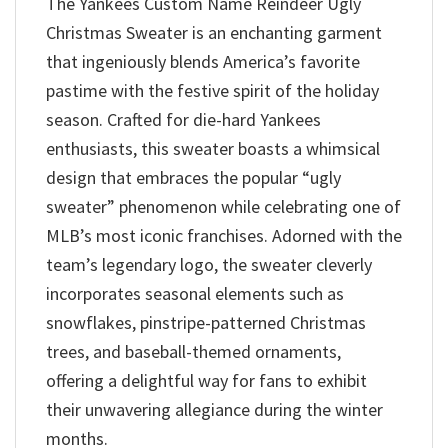
The Yankees Custom Name Reindeer Ugly
Christmas Sweater is an enchanting garment
that ingeniously blends America’s favorite
pastime with the festive spirit of the holiday
season. Crafted for die-hard Yankees
enthusiasts, this sweater boasts a whimsical
design that embraces the popular “ugly
sweater” phenomenon while celebrating one of
MLB’s most iconic franchises. Adorned with the
team’s legendary logo, the sweater cleverly
incorporates seasonal elements such as
snowflakes, pinstripe-patterned Christmas
trees, and baseball-themed ornaments,
offering a delightful way for fans to exhibit
their unwavering allegiance during the winter
months.