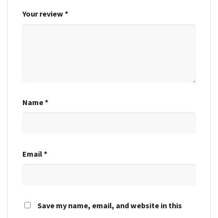
Your review
*
Name
*
Email
*
Save my name, email, and website in this