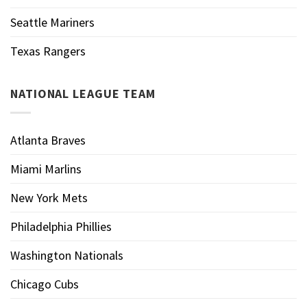
Seattle Mariners
Texas Rangers
NATIONAL LEAGUE TEAM
Atlanta Braves
Miami Marlins
New York Mets
Philadelphia Phillies
Washington Nationals
Chicago Cubs