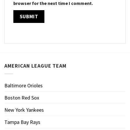
browser for the next time I comment.
AMERICAN LEAGUE TEAM
Baltimore Orioles
Boston Red Sox
New York Yankees
Tampa Bay Rays