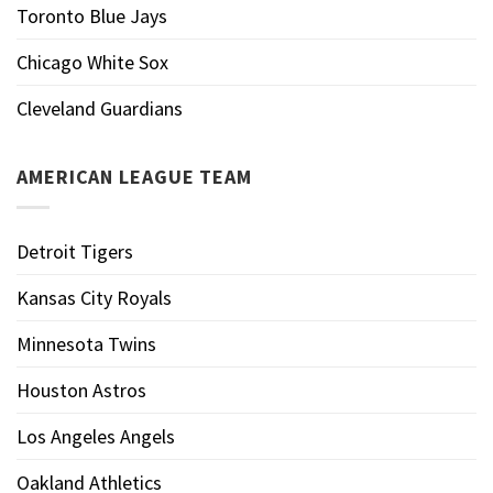
Toronto Blue Jays
Chicago White Sox
Cleveland Guardians
AMERICAN LEAGUE TEAM
Detroit Tigers
Kansas City Royals
Minnesota Twins
Houston Astros
Los Angeles Angels
Oakland Athletics