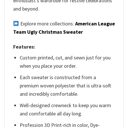
enthusiast’s wardrobe for festive celebrations
and beyond.
Explore more collections:
American League
Team Ugly Christmas Sweater
Features:
Custom printed, cut, and sewn just for you
when you place your order.
Each sweater is constructed from a
premium woven polyester that is ultra-soft
and incredibly comfortable.
Well-designed crewneck to keep you warm
and comfortable all day long.
Profession 3D Print-rich in color, Dye-