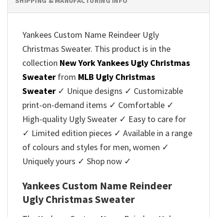
SHIPPING & MANUFACTURING INFO
Yankees Custom Name Reindeer Ugly
Christmas Sweater. This product is in the
collection
New York Yankees Ugly Christmas
Sweater
from
MLB Ugly Christmas
Sweater
✓ Unique designs ✓ Customizable
print-on-demand items ✓ Comfortable ✓
High-quality Ugly Sweater ✓ Easy to care for
✓ Limited edition pieces ✓ Available in a range
of colours and styles for men, women ✓
Uniquely yours ✓ Shop now ✓
Yankees Custom Name Reindeer
Ugly Christmas Sweater