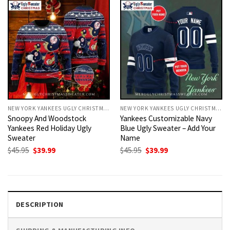
NEW YORK YANKEES UGLY CHRISTMAS SWEATER
NEW YORK YANKEES UGLY CHRISTMAS SWEATER
Snoopy And Woodstock
Yankees Customizable Navy
Yankees Red Holiday Ugly
Blue Ugly Sweater – Add Your
Sweater
Name
Original
Current
Original
Current
$
45.95
$
39.99
$
45.95
$
39.99
price
price
price
price
was:
is:
was:
is:
$45.95.
$39.99.
$45.95.
$39.99.
DESCRIPTION