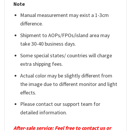
Note
Manual measurement may exist a 1-3cm
difference.
Shipment to AOPs/FPOs/island area may
take 30-40 business days.
Some special states/ countries will charge
extra shipping fees.
Actual color may be slightly different from
the image due to different monitor and light
effects.
Please contact our support team for
detailed information.
After-sale service: Feel free to contact us or