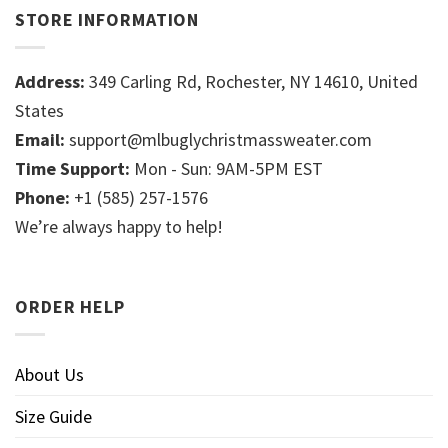
STORE INFORMATION
Address:
349 Carling Rd, Rochester, NY 14610, United
States
Email:
support@mlbuglychristmassweater.com
Time Support:
Mon - Sun: 9AM-5PM EST
Phone:
+1 (585) 257-1576
We’re always happy to help!
ORDER HELP
About Us
Size Guide