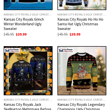
KANSAS CITY ROYALS UGLY CHRISTMAS SWEATER
KANSAS CITY ROYALS UGLY CHRISTMAS SWEATER
Kansas City Royals Grinch
Kansas City Royals Ho Ho Ho
Winter Wonderland Ugly
Santa Hat Ugly Christmas
Sweater
Sweater
Original
Current
Original
Current
$
45.95
$
39.99
$
45.95
$
39.99
price
price
price
price
was:
is:
was:
is:
$45.95.
$39.99.
$45.95.
$39.99.
KANSAS CITY ROYALS UGLY CHRISTMAS SWEATER
KANSAS CITY ROYALS UGLY CHRISTMAS SWEATER
Kansas City Royals Jack
Kansas City Royals Legendary
Skellington Nightmare Before
Champions Ugly Christmas