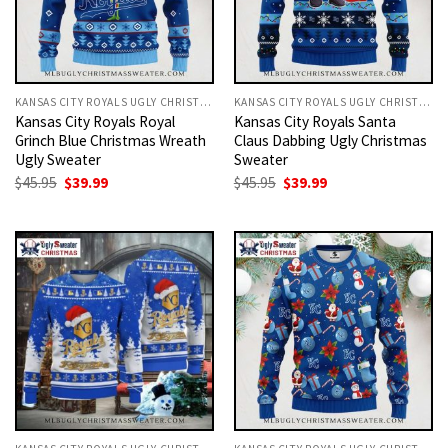
KANSAS CITY ROYALS UGLY CHRISTMAS SWEATER
KANSAS CITY ROYALS UGLY CHRISTMAS SWEATER
Kansas City Royals Royal
Kansas City Royals Santa
Grinch Blue Christmas Wreath
Claus Dabbing Ugly Christmas
Ugly Sweater
Sweater
Original
Current
Original
Current
$
45.95
$
39.99
$
45.95
$
39.99
price
price
price
price
was:
is:
was:
is:
$45.95.
$39.99.
$45.95.
$39.99.