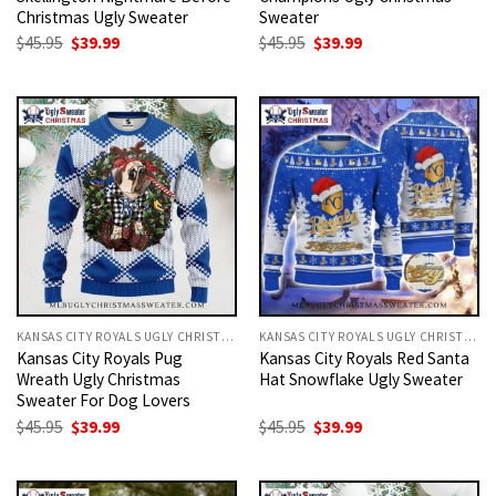
Christmas Ugly Sweater
Sweater
Original
Current
Original
Current
$
45.95
$
39.99
$
45.95
$
39.99
price
price
price
price
was:
is:
was:
is:
$45.95.
$39.99.
$45.95.
$39.99.
KANSAS CITY ROYALS UGLY CHRISTMAS SWEATER
KANSAS CITY ROYALS UGLY CHRISTMAS SWEATER
Kansas City Royals Pug
Kansas City Royals Red Santa
Wreath Ugly Christmas
Hat Snowflake Ugly Sweater
Sweater For Dog Lovers
Original
Current
Original
Current
$
45.95
$
39.99
$
45.95
$
39.99
price
price
price
price
was:
is:
was:
is:
$45.95.
$39.99.
$45.95.
$39.99.