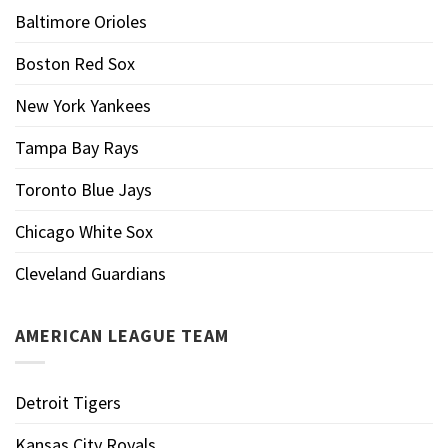
Baltimore Orioles
Boston Red Sox
New York Yankees
Tampa Bay Rays
Toronto Blue Jays
Chicago White Sox
Cleveland Guardians
AMERICAN LEAGUE TEAM
Detroit Tigers
Kansas City Royals