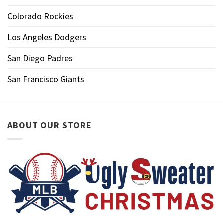
Colorado Rockies
Los Angeles Dodgers
San Diego Padres
San Francisco Giants
ABOUT OUR STORE