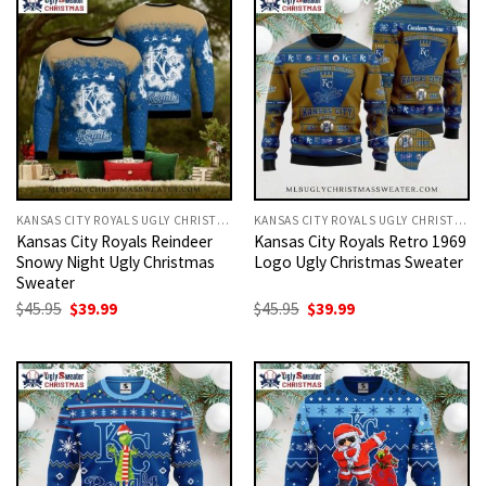
KANSAS CITY ROYALS UGLY CHRISTMAS SWEATER
KANSAS CITY ROYALS UGLY CHRISTMAS SWEATER
Kansas City Royals Reindeer
Kansas City Royals Retro 1969
Snowy Night Ugly Christmas
Logo Ugly Christmas Sweater
Sweater
Original
Current
Original
Current
$
45.95
$
39.99
$
45.95
$
39.99
price
price
price
price
was:
is:
was:
is:
$45.95.
$39.99.
$45.95.
$39.99.