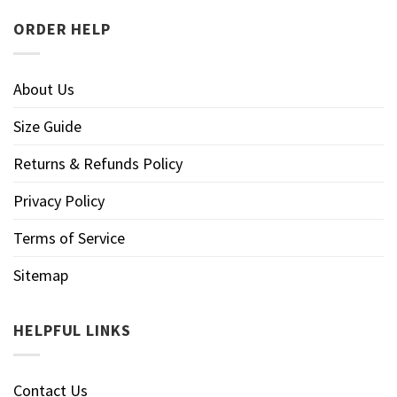
ORDER HELP
About Us
Size Guide
Returns & Refunds Policy
Privacy Policy
Terms of Service
Sitemap
HELPFUL LINKS
Contact Us