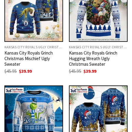
KANSAS CITY ROYALS UGLY CHRISTMAS SWEATER
KANSAS CITY ROYALS UGLY CHRISTMAS SWEATER
Kansas City Royals Grinch
Kansas City Royals Grinch
Christmas Mischief Ugly
Hugging Wreath Ugly
Sweater
Christmas Sweater
Original
Current
Original
Current
$
45.95
$
39.99
$
45.95
$
39.99
price
price
price
price
was:
is:
was:
is:
$45.95.
$39.99.
$45.95.
$39.99.