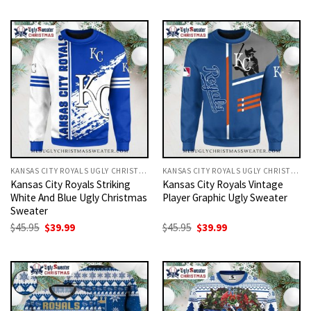
was:
is:
was:
is:
$45.95.
$39.99.
$45.95.
$39.99.
KANSAS CITY ROYALS UGLY CHRISTMAS SWEATER
KANSAS CITY ROYALS UGLY CHRISTMAS SWEATER
Kansas City Royals Striking
Kansas City Royals Vintage
White And Blue Ugly Christmas
Player Graphic Ugly Sweater
Sweater
Original
Current
Original
Current
$
45.95
$
39.99
$
45.95
$
39.99
price
price
price
price
was:
is:
was:
is:
$45.95.
$39.99.
$45.95.
$39.99.