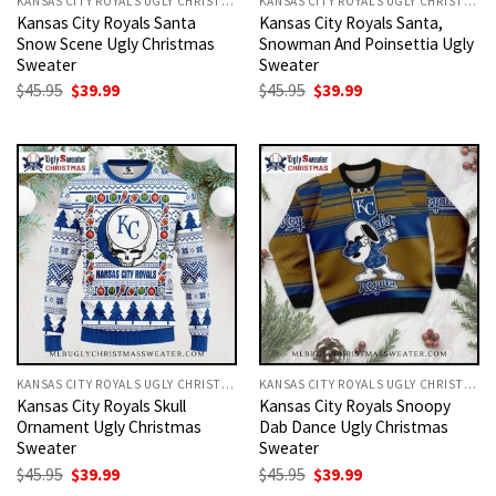
KANSAS CITY ROYALS UGLY CHRISTMAS SWEATER
KANSAS CITY ROYALS UGLY CHRISTMAS SWEATER
Kansas City Royals Santa
Kansas City Royals Santa,
Snow Scene Ugly Christmas
Snowman And Poinsettia Ugly
Sweater
Sweater
Original
Current
Original
Current
$
45.95
$
39.99
$
45.95
$
39.99
price
price
price
price
was:
is:
was:
is:
$45.95.
$39.99.
$45.95.
$39.99.
KANSAS CITY ROYALS UGLY CHRISTMAS SWEATER
KANSAS CITY ROYALS UGLY CHRISTMAS SWEATER
Kansas City Royals Skull
Kansas City Royals Snoopy
Ornament Ugly Christmas
Dab Dance Ugly Christmas
Sweater
Sweater
Original
Current
Original
Current
$
45.95
$
39.99
$
45.95
$
39.99
price
price
price
price