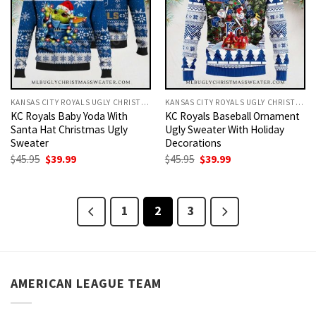
KANSAS CITY ROYALS UGLY CHRISTMAS SWEATER
KANSAS CITY ROYALS UGLY CHRISTMAS SWEATER
KC Royals Baby Yoda With
KC Royals Baseball Ornament
Santa Hat Christmas Ugly
Ugly Sweater With Holiday
Sweater
Decorations
Original
Current
Original
Current
$
45.95
$
39.99
$
45.95
$
39.99
price
price
price
price
was:
is:
was:
is:
$45.95.
$39.99.
$45.95.
$39.99.
1
2
3
AMERICAN LEAGUE TEAM