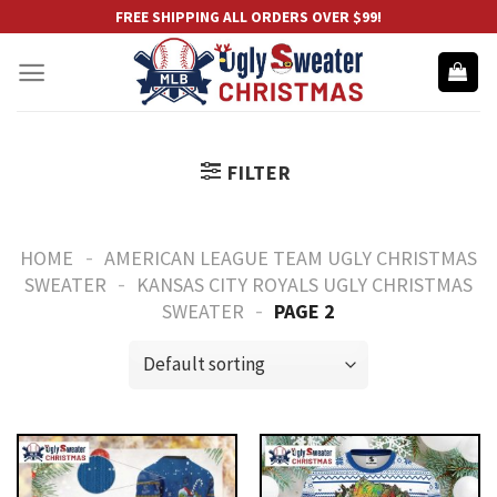
Skip
FREE SHIPPING ALL ORDERS OVER $99!
to
content
FILTER
-
HOME
AMERICAN LEAGUE TEAM UGLY CHRISTMAS
-
SWEATER
KANSAS CITY ROYALS UGLY CHRISTMAS
-
SWEATER
PAGE 2