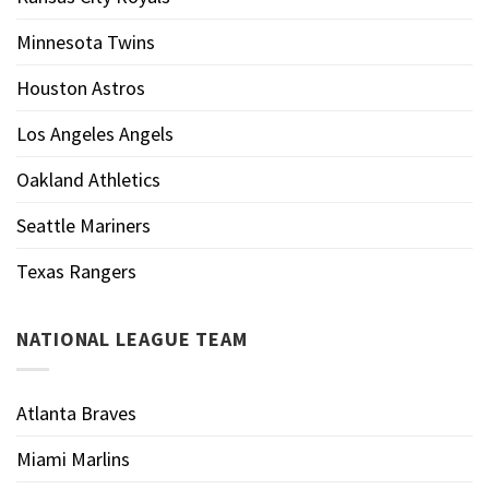
Minnesota Twins
Houston Astros
Los Angeles Angels
Oakland Athletics
Seattle Mariners
Texas Rangers
NATIONAL LEAGUE TEAM
Atlanta Braves
Miami Marlins