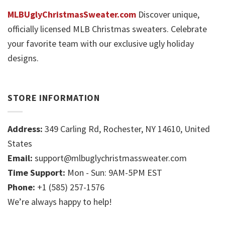
MLBUglyChristmasSweater.com
Discover unique,
officially licensed MLB Christmas sweaters. Celebrate
your favorite team with our exclusive ugly holiday
designs.
STORE INFORMATION
Address:
349 Carling Rd, Rochester, NY 14610, United
States
Email:
support@mlbuglychristmassweater.com
Time Support:
Mon - Sun: 9AM-5PM EST
Phone:
+1 (585) 257-1576
We’re always happy to help!