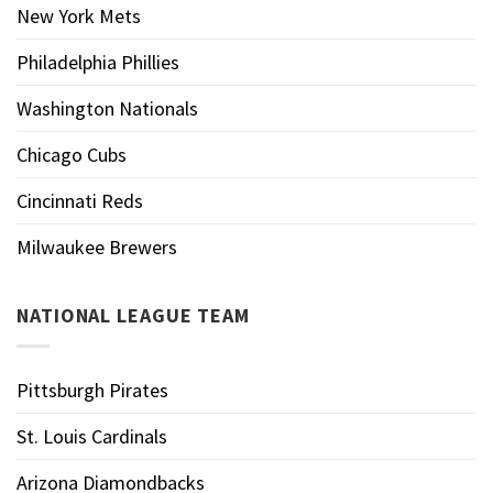
New York Mets
Philadelphia Phillies
Washington Nationals
Chicago Cubs
Cincinnati Reds
Milwaukee Brewers
NATIONAL LEAGUE TEAM
Pittsburgh Pirates
St. Louis Cardinals
Arizona Diamondbacks