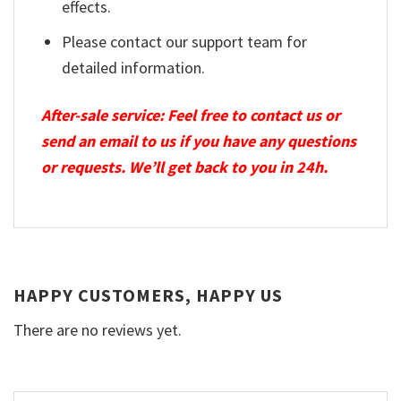
effects.
Please contact our support team for
detailed information.
After-sale service: Feel free to contact us or
send an email to us if you have any questions
or requests. We’ll get back to you in 24h.
HAPPY CUSTOMERS, HAPPY US
There are no reviews yet.