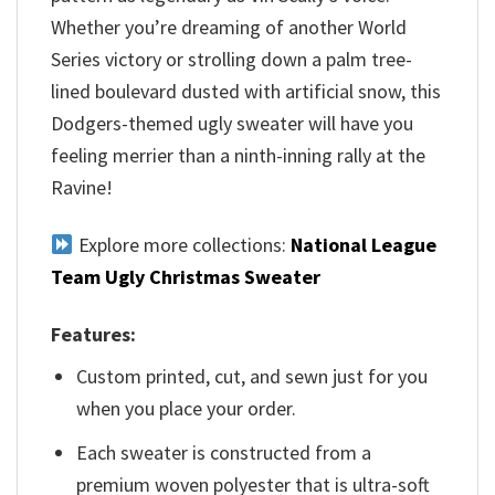
Whether you’re dreaming of another World
Series victory or strolling down a palm tree-
lined boulevard dusted with artificial snow, this
Dodgers-themed ugly sweater will have you
feeling merrier than a ninth-inning rally at the
Ravine!
Explore more collections:
National League
Team Ugly Christmas Sweater
Features:
Custom printed, cut, and sewn just for you
when you place your order.
Each sweater is constructed from a
premium woven polyester that is ultra-soft