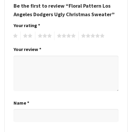
Be the first to review “Floral Pattern Los
Angeles Dodgers Ugly Christmas Sweater”
Your rating
*
1
2
3
4
5
Your review
*
Name
*