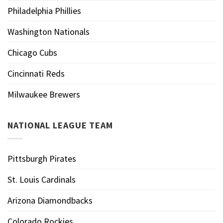
Philadelphia Phillies
Washington Nationals
Chicago Cubs
Cincinnati Reds
Milwaukee Brewers
NATIONAL LEAGUE TEAM
Pittsburgh Pirates
St. Louis Cardinals
Arizona Diamondbacks
Colorado Rockies