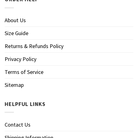
About Us
Size Guide
Returns & Refunds Policy
Privacy Policy
Terms of Service
Sitemap
HELPFUL LINKS
Contact Us
Shipping Information