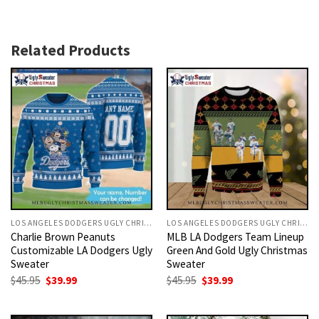
Related Products
LOS ANGELES DODGERS UGLY CHRISTMAS SWEATER
LOS ANGELES DODGERS UGLY CHRISTMAS SWEATER
Charlie Brown Peanuts
MLB LA Dodgers Team Lineup
Customizable LA Dodgers Ugly
Green And Gold Ugly Christmas
Sweater
Sweater
Original
Current
Original
Current
$
45.95
$
39.99
$
45.95
$
39.99
price
price
price
price
was:
is:
was:
is:
$45.95.
$39.99.
$45.95.
$39.99.