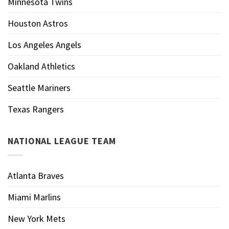
Minnesota Twins
Houston Astros
Los Angeles Angels
Oakland Athletics
Seattle Mariners
Texas Rangers
NATIONAL LEAGUE TEAM
Atlanta Braves
Miami Marlins
New York Mets