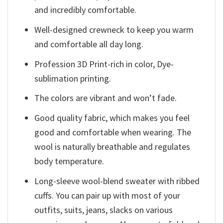
and incredibly comfortable.
Well-designed crewneck to keep you warm
and comfortable all day long.
Profession 3D Print-rich in color, Dye-
sublimation printing.
The colors are vibrant and won’t fade.
Good quality fabric, which makes you feel
good and comfortable when wearing. The
wool is naturally breathable and regulates
body temperature.
Long-sleeve wool-blend sweater with ribbed
cuffs. You can pair up with most of your
outfits, suits, jeans, slacks on various