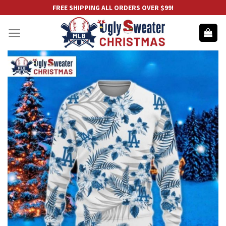
Skip
FREE SHIPPING ALL ORDERS OVER $99!
to
content