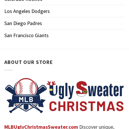
Los Angeles Dodgers
San Diego Padres
San Francisco Giants
ABOUT OUR STORE
MLBUglyChristmasSweater.com
Discover unique,