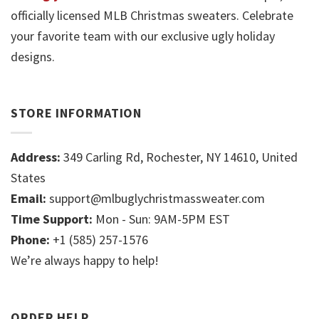
officially licensed MLB Christmas sweaters. Celebrate
your favorite team with our exclusive ugly holiday
designs.
STORE INFORMATION
Address:
349 Carling Rd, Rochester, NY 14610, United
States
Email:
support@mlbuglychristmassweater.com
Time Support:
Mon - Sun: 9AM-5PM EST
Phone:
+1 (585) 257-1576
We’re always happy to help!
ORDER HELP