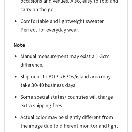
occasions and venues. Also, easy to fold and
carry on the go.
Comfortable and lightweight sweater.
Perfect for everyday wear.
Note
Manual measurement may exist a 1-3cm
difference.
Shipment to AOPs/FPOs/island area may
take 30-40 business days.
Some special states/ countries will charge
extra shipping fees.
Actual color may be slightly different from
the image due to different monitor and light