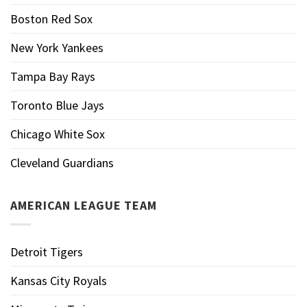
Boston Red Sox
New York Yankees
Tampa Bay Rays
Toronto Blue Jays
Chicago White Sox
Cleveland Guardians
AMERICAN LEAGUE TEAM
Detroit Tigers
Kansas City Royals