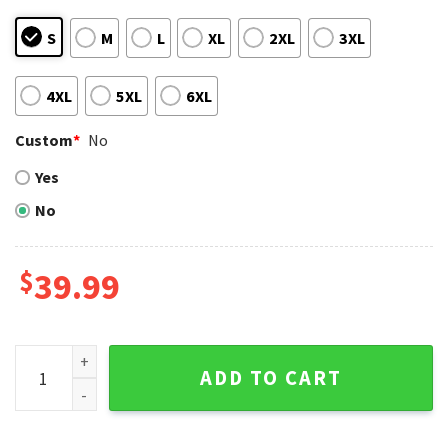
S
M
L
XL
2XL
3XL
4XL
5XL
6XL
Custom
*
No
Yes
No
$
39.99
Floral Pattern Los Angeles Dodgers Ugly Christmas Sweate
ADD TO CART