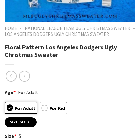
-
-
HOME
NATIONAL LEAGUE TEAM UGLY CHRISTMAS SWEATER
LOS ANGELES DODGERS UGLY CHRISTMAS SWEATER
Floral Pattern Los Angeles Dodgers Ugly
Christmas Sweater
Age
*
For Adult
For Adult
For Kid
SIZE GUIDE
Size
*
S