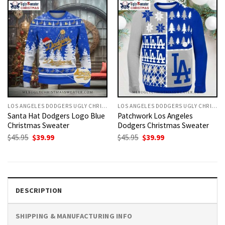
LOS ANGELES DODGERS UGLY CHRISTMAS SWEATER
LOS ANGELES DODGERS UGLY CHRISTMAS SWEATER
Santa Hat Dodgers Logo Blue
Patchwork Los Angeles
Christmas Sweater
Dodgers Christmas Sweater
Original
Current
Original
Current
$
45.95
$
39.99
$
45.95
$
39.99
price
price
price
price
was:
is:
was:
is:
$45.95.
$39.99.
$45.95.
$39.99.
DESCRIPTION
SHIPPING & MANUFACTURING INFO