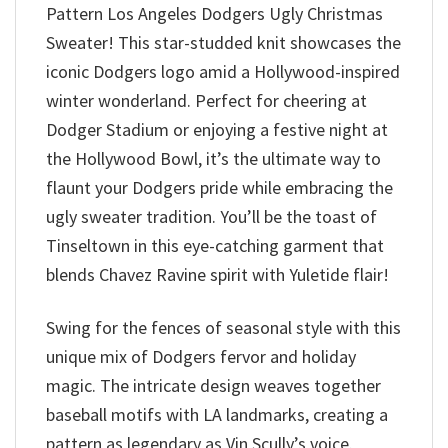
Pattern Los Angeles Dodgers Ugly Christmas
Sweater! This star-studded knit showcases the
iconic Dodgers logo amid a Hollywood-inspired
winter wonderland. Perfect for cheering at
Dodger Stadium or enjoying a festive night at
the Hollywood Bowl, it’s the ultimate way to
flaunt your Dodgers pride while embracing the
ugly sweater tradition. You’ll be the toast of
Tinseltown in this eye-catching garment that
blends Chavez Ravine spirit with Yuletide flair!
Swing for the fences of seasonal style with this
unique mix of Dodgers fervor and holiday
magic. The intricate design weaves together
baseball motifs with LA landmarks, creating a
pattern as legendary as Vin Scully’s voice.