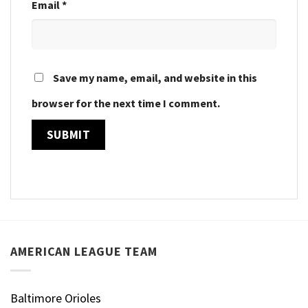
Email
*
Save my name, email, and website in this
browser for the next time I comment.
AMERICAN LEAGUE TEAM
Baltimore Orioles