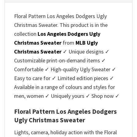
Floral Pattern Los Angeles Dodgers Ugly
Christmas Sweater. This product is in the
collection
Los Angeles Dodgers Ugly
Christmas Sweater
from
MLB Ugly
Christmas Sweater
✓ Unique designs ✓
Customizable print-on-demand items ✓
Comfortable ✓ High-quality Ugly Sweater ✓
Easy to care for ✓ Limited edition pieces ✓
Available in a range of colours and styles for
men, women ✓ Uniquely yours ✓ Shop now ✓
Floral Pattern Los Angeles Dodgers
Ugly Christmas Sweater
Lights, camera, holiday action with the Floral