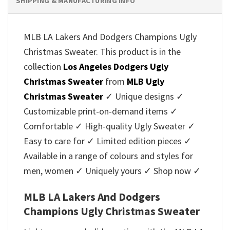
SHIPPING & MANUFACTURING INFO
MLB LA Lakers And Dodgers Champions Ugly
Christmas Sweater. This product is in the
collection
Los Angeles Dodgers Ugly
Christmas Sweater
from
MLB Ugly
Christmas Sweater
✓ Unique designs ✓
Customizable print-on-demand items ✓
Comfortable ✓ High-quality Ugly Sweater ✓
Easy to care for ✓ Limited edition pieces ✓
Available in a range of colours and styles for
men, women ✓ Uniquely yours ✓ Shop now ✓
MLB LA Lakers And Dodgers
Champions Ugly Christmas Sweater