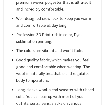
premium woven polyester that is ultra-soft
and incredibly comfortable.
Well-designed crewneck to keep you warm
and comfortable all day long.
Profession 3D Print-rich in color, Dye-
sublimation printing.
The colors are vibrant and won’t fade.
Good quality fabric, which makes you feel
good and comfortable when wearing. The
wool is naturally breathable and regulates
body temperature.
Long-sleeve wool-blend sweater with ribbed
cuffs. You can pair up with most of your
outfits, suits, jeans, slacks on various