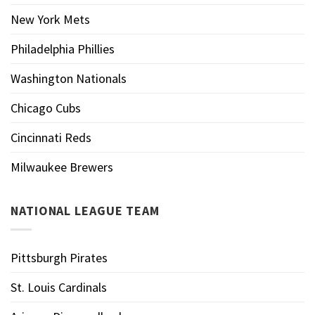
New York Mets
Philadelphia Phillies
Washington Nationals
Chicago Cubs
Cincinnati Reds
Milwaukee Brewers
NATIONAL LEAGUE TEAM
Pittsburgh Pirates
St. Louis Cardinals