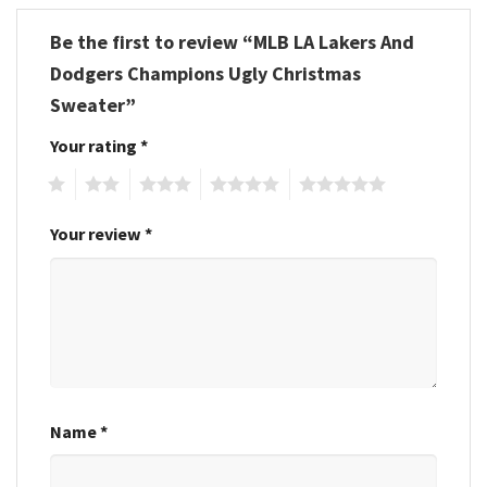
Be the first to review “MLB LA Lakers And
Dodgers Champions Ugly Christmas
Sweater”
Your rating
*
1
2
3
4
5
Your review
*
Name
*