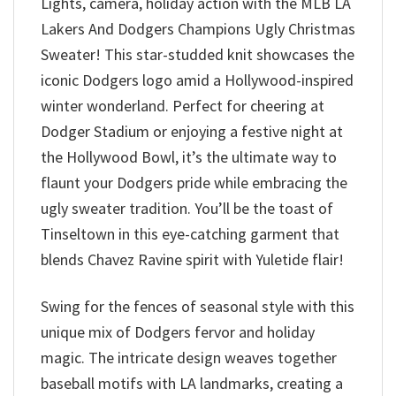
Lights, camera, holiday action with the MLB LA
Lakers And Dodgers Champions Ugly Christmas
Sweater! This star-studded knit showcases the
iconic Dodgers logo amid a Hollywood-inspired
winter wonderland. Perfect for cheering at
Dodger Stadium or enjoying a festive night at
the Hollywood Bowl, it’s the ultimate way to
flaunt your Dodgers pride while embracing the
ugly sweater tradition. You’ll be the toast of
Tinseltown in this eye-catching garment that
blends Chavez Ravine spirit with Yuletide flair!
Swing for the fences of seasonal style with this
unique mix of Dodgers fervor and holiday
magic. The intricate design weaves together
baseball motifs with LA landmarks, creating a