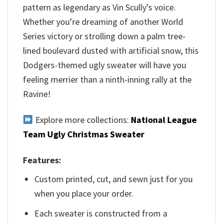
pattern as legendary as Vin Scully’s voice.
Whether you’re dreaming of another World
Series victory or strolling down a palm tree-
lined boulevard dusted with artificial snow, this
Dodgers-themed ugly sweater will have you
feeling merrier than a ninth-inning rally at the
Ravine!
Explore more collections:
National League
Team Ugly Christmas Sweater
Features:
Custom printed, cut, and sewn just for you
when you place your order.
Each sweater is constructed from a