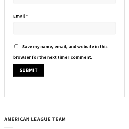
Email
*
Save my name, email, and website in this
browser for the next time I comment.
AMERICAN LEAGUE TEAM