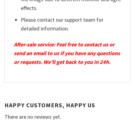
effects.
Please contact our support team for
detailed information.
After-sale service: Feel free to contact us or
send an email to us if you have any questions
or requests. We’ll get back to you in 24h.
HAPPY CUSTOMERS, HAPPY US
There are no reviews yet.