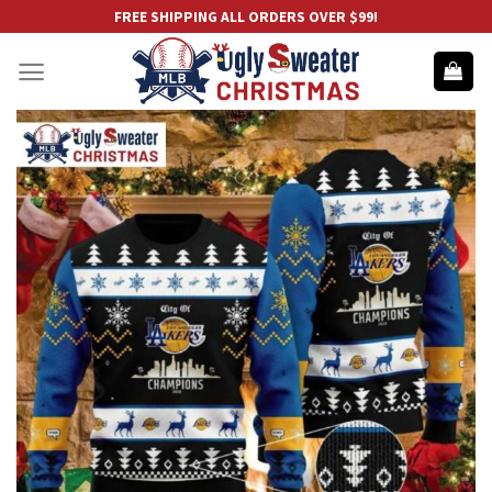
Skip
FREE SHIPPING ALL ORDERS OVER $99!
to
content