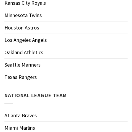
Kansas City Royals
Minnesota Twins
Houston Astros
Los Angeles Angels
Oakland Athletics
Seattle Mariners
Texas Rangers
NATIONAL LEAGUE TEAM
Atlanta Braves
Miami Marlins