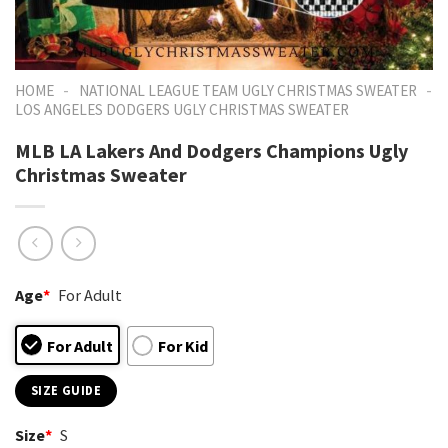
-
-
HOME
NATIONAL LEAGUE TEAM UGLY CHRISTMAS SWEATER
LOS ANGELES DODGERS UGLY CHRISTMAS SWEATER
MLB LA Lakers And Dodgers Champions Ugly
Christmas Sweater
Age
*
For Adult
For Adult
For Kid
SIZE GUIDE
Size
*
S