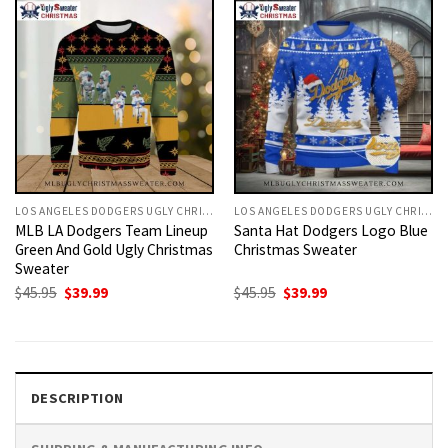
LOS ANGELES DODGERS UGLY CHRISTMAS SWEATER
LOS ANGELES DODGERS UGLY CHRISTMAS SWEATER
MLB LA Dodgers Team Lineup
Santa Hat Dodgers Logo Blue
Green And Gold Ugly Christmas
Christmas Sweater
Sweater
Original
Current
Original
Current
$
45.95
$
39.99
$
45.95
$
39.99
price
price
price
price
was:
is:
was:
is:
$45.95.
$39.99.
$45.95.
$39.99.
DESCRIPTION