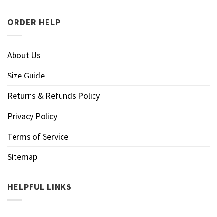
ORDER HELP
About Us
Size Guide
Returns & Refunds Policy
Privacy Policy
Terms of Service
Sitemap
HELPFUL LINKS