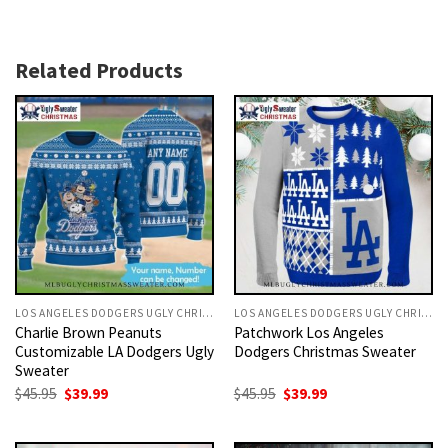
Related Products
LOS ANGELES DODGERS UGLY CHRISTMAS SWEATER
LOS ANGELES DODGERS UGLY CHRISTMAS SWEATER
Charlie Brown Peanuts
Patchwork Los Angeles
Customizable LA Dodgers Ugly
Dodgers Christmas Sweater
Sweater
Original
Current
Original
Current
$
45.95
$
39.99
$
45.95
$
39.99
price
price
price
price
was:
is:
was:
is:
$45.95.
$39.99.
$45.95.
$39.99.