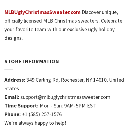
MLBUglyChristmasSweater.com
Discover unique,
officially licensed MLB Christmas sweaters. Celebrate
your favorite team with our exclusive ugly holiday
designs.
STORE INFORMATION
Address:
349 Carling Rd, Rochester, NY 14610, United
States
Email:
support@mlbuglychristmassweater.com
Time Support:
Mon - Sun: 9AM-5PM EST
Phone:
+1 (585) 257-1576
We’re always happy to help!