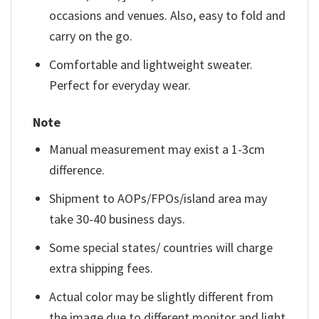
occasions and venues. Also, easy to fold and
carry on the go.
Comfortable and lightweight sweater.
Perfect for everyday wear.
Note
Manual measurement may exist a 1-3cm
difference.
Shipment to AOPs/FPOs/island area may
take 30-40 business days.
Some special states/ countries will charge
extra shipping fees.
Actual color may be slightly different from
the image due to different monitor and light