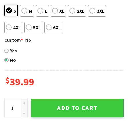
S
M
L
XL
2XL
3XL
4XL
5XL
6XL
Custom
*
No
Yes
No
$
39.99
MLB LA Lakers And Dodgers Champions Ugly Christmas Swea
ADD TO CART