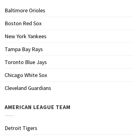
Baltimore Orioles
Boston Red Sox
New York Yankees
Tampa Bay Rays
Toronto Blue Jays
Chicago White Sox
Cleveland Guardians
AMERICAN LEAGUE TEAM
Detroit Tigers