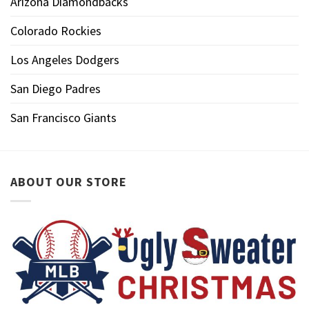
Arizona Diamondbacks
Colorado Rockies
Los Angeles Dodgers
San Diego Padres
San Francisco Giants
ABOUT OUR STORE