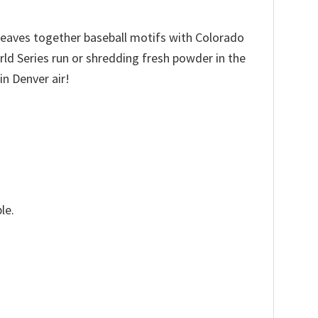
 weaves together baseball motifs with Colorado
ld Series run or shredding fresh powder in the
in Denver air!
le.