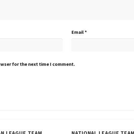
Email
*
owser for the next time I comment.
AN LEAGUE TEAM
NATIONAL LEAGUE TEA