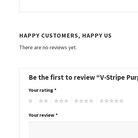
HAPPY CUSTOMERS, HAPPY US
There are no reviews yet.
Be the first to review “V-Stripe P
Your rating
*
1
2
3
4
5
Your review
*