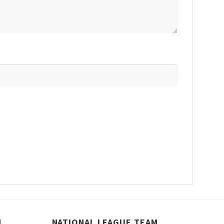
M
NATIONAL LEAGUE TEAM