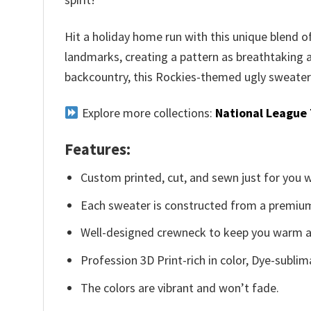
Hit a holiday home run with this unique blend 
landmarks, creating a pattern as breathtaking 
backcountry, this Rockies-themed ugly sweater w
Explore more collections:
National League
Features:
Custom printed, cut, and sewn just for you 
Each sweater is constructed from a premium 
Well-designed crewneck to keep you warm an
Profession 3D Print-rich in color, Dye-sublim
The colors are vibrant and won’t fade.