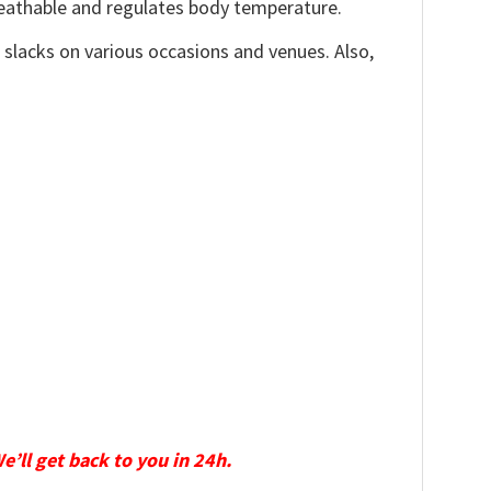
reathable and regulates body temperature.
, slacks on various occasions and venues. Also,
We’ll get back to you in 24h.