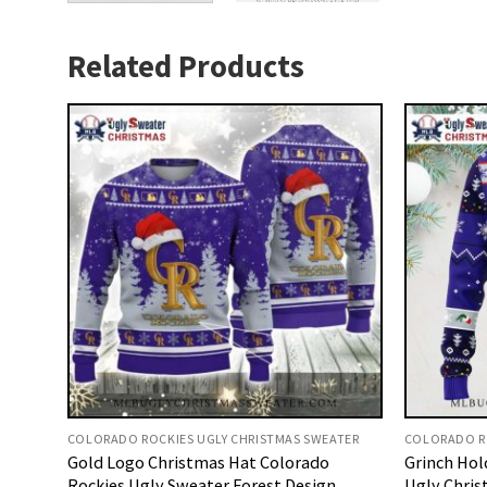
Related Products
COLORADO ROCKIES UGLY CHRISTMAS SWEATER
COLORADO RO
Gold Logo Christmas Hat Colorado
Grinch Hol
Rockies Ugly Sweater Forest Design
Ugly Chris