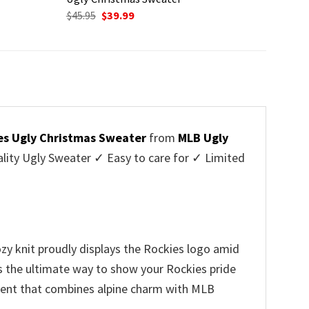
Original
Current
$
45.95
$
39.99
price
price
was:
is:
$45.95.
$39.99.
es Ugly Christmas Sweater
from
MLB Ugly
ity Ugly Sweater ✓ Easy to care for ✓ Limited
✓
zy knit proudly displays the Rockies logo amid
’s the ultimate way to show your Rockies pride
arment that combines alpine charm with MLB