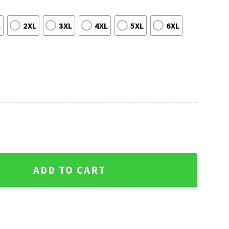
L
2XL
3XL
4XL
5XL
6XL
ckies Ugly Christmas Sweater quantity
ADD TO CART