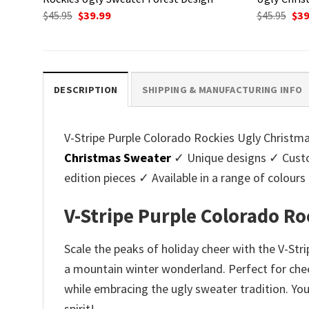
Original
Current
Ori
$
45.95
$
39.99
$
45.95
$
39
price
price
pri
was:
is:
was
$45.95.
$39.99.
$45.
DESCRIPTION
SHIPPING & MANUFACTURING INFO
V-Stripe Purple Colorado Rockies Ugly Christmas
Christmas Sweater
✓ Unique designs ✓ Custo
edition pieces ✓ Available in a range of colo
V-Stripe Purple Colorado R
Scale the peaks of holiday cheer with the V-St
a mountain winter wonderland. Perfect for cheer
while embracing the ugly sweater tradition. You
spirit!