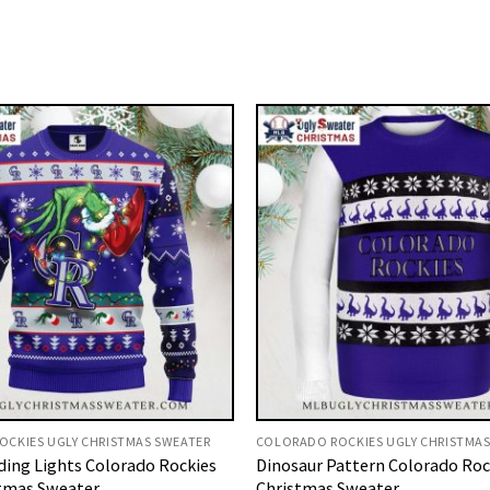
CKIES UGLY CHRISTMAS SWEATER
COLORADO ROCKIES UGLY CHRISTMAS
ding Lights Colorado Rockies
Dinosaur Pattern Colorado Roc
tmas Sweater
Christmas Sweater