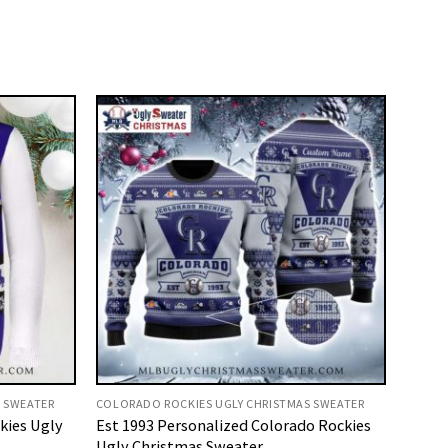
 SWEATER
COLORADO ROCKIES UGLY CHRISTMAS SWEATER
kies Ugly
Est 1993 Personalized Colorado Rockies
Ugly Christmas Sweater