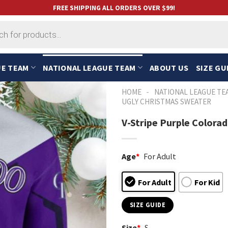
FREE SHIPPING ALL ORDERS OVER $99!
UE TEAM
NATIONAL LEAGUE TEAM
ABOUT US
SIZE GU
-
HOME
NATIONAL LEAGUE TE
UGLY CHRISTMAS SWEATER
V-Stripe Purple Colora
Age
*
For Adult
For Adult
For Kid
SIZE GUIDE
Size
*
S