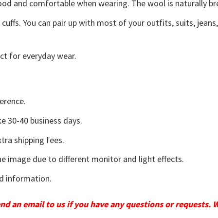
good and comfortable when wearing. The wool is naturally b
uffs. You can pair up with most of your outfits, suits, jeans
ct for everyday wear.
erence.
e 30-40 business days.
tra shipping fees.
he image due to different monitor and light effects.
d information.
send an email to us if you have any questions or requests. 