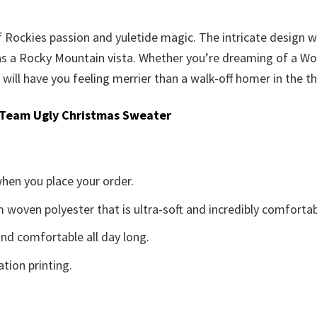
of Rockies passion and yuletide magic. The intricate design
as a Rocky Mountain vista. Whether you’re dreaming of a Wor
ill have you feeling merrier than a walk-off homer in the th
 Team Ugly Christmas Sweater
when you place your order.
woven polyester that is ultra-soft and incredibly comfortab
d comfortable all day long.
ation printing.