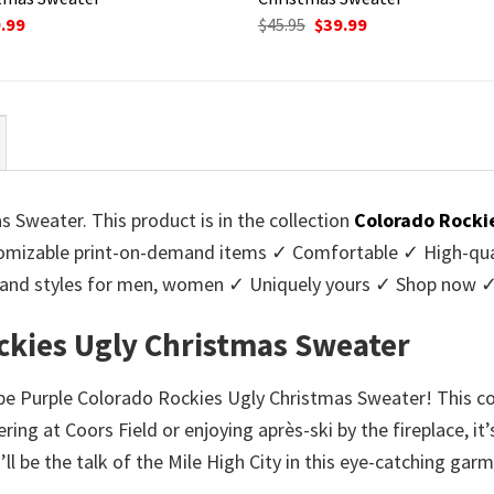
ginal
Current
Original
Current
.99
$
45.95
$
39.99
ce
price
price
price
:
is:
was:
is:
95.
$39.99.
$45.95.
$39.99.
 Sweater. This product is in the collection
Colorado Rocki
mizable print-on-demand items ✓ Comfortable ✓ High-qual
urs and styles for men, women ✓ Uniquely yours ✓ Shop now 
ockies Ugly Christmas Sweater
ripe Purple Colorado Rockies Ugly Christmas Sweater! This co
ing at Coors Field or enjoying après-ski by the fireplace, it
’ll be the talk of the Mile High City in this eye-catching g