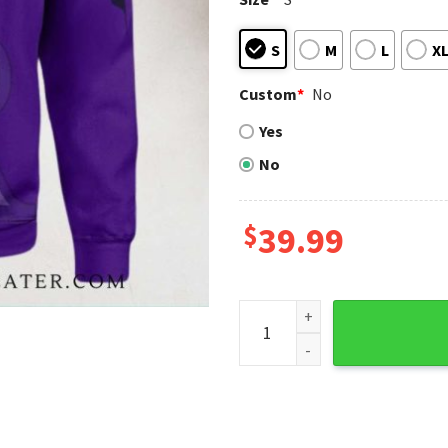
S
M
L
X
Custom
*
No
Yes
No
$
39.99
V-Stripe Purple Colorado Ro