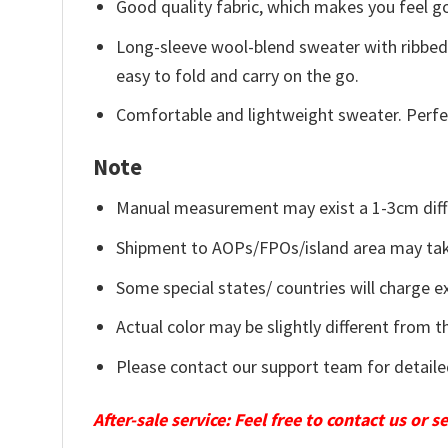
Good quality fabric, which makes you feel 
Long-sleeve wool-blend sweater with ribbed c
easy to fold and carry on the go.
Comfortable and lightweight sweater. Perfe
Note
Manual measurement may exist a 1-3cm diff
Shipment to AOPs/FPOs/island area may tak
Some special states/ countries will charge ex
Actual color may be slightly different from t
Please contact our support team for detaile
After-sale service: Feel free to contact us or 