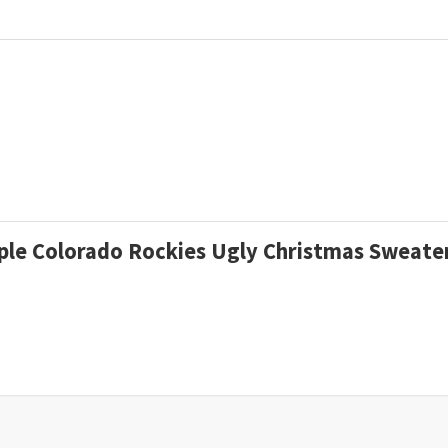
urple Colorado Rockies Ugly Christmas Sweat