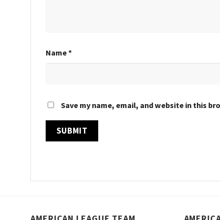
Name
*
Save my name, email, and website in this br
AMERICAN LEAGUE TEAM
AMERIC