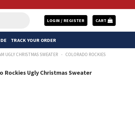
LOGIN / REGISTER
CART
IDE
TRACK YOUR ORDER
-
AM UGLY CHRISTMAS SWEATER
COLORADO ROCKIES
do Rockies Ugly Christmas Sweater